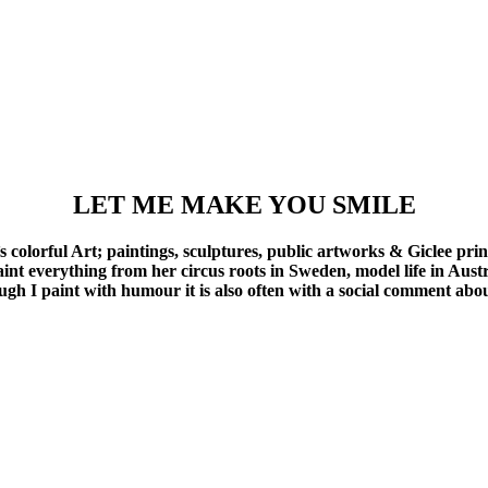
LET ME MAKE YOU SMILE
olorful Art; paintings, sculptures, public artworks & Giclee prin
aint everything from her circus roots in Sweden, model life in Aust
ough I paint with humour it is also often with a social comment ab