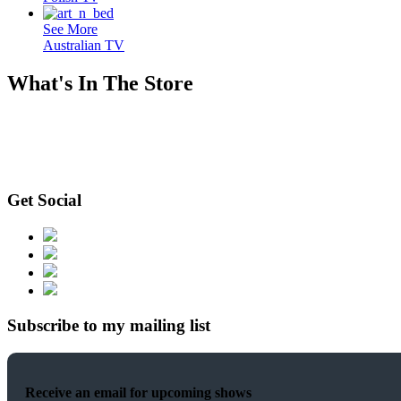
See More
Australian TV
What's In The Store
Get Social
Subscribe to my mailing list
Receive an email for upcoming shows