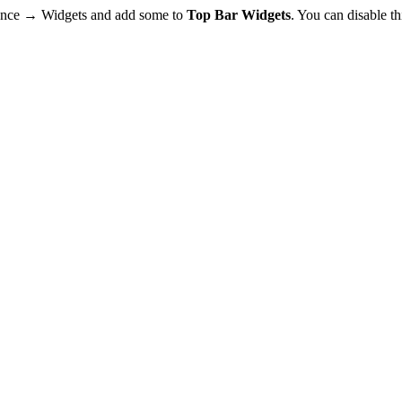
rance → Widgets and add some to
Top Bar Widgets
. You can disable t