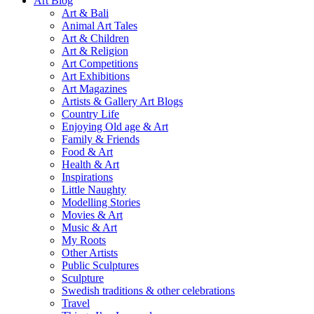
Art Blog
Art & Bali
Animal Art Tales
Art & Children
Art & Religion
Art Competitions
Art Exhibitions
Art Magazines
Artists & Gallery Art Blogs
Country Life
Enjoying Old age & Art
Family & Friends
Food & Art
Health & Art
Inspirations
Little Naughty
Modelling Stories
Movies & Art
Music & Art
My Roots
Other Artists
Public Sculptures
Sculpture
Swedish traditions & other celebrations
Travel