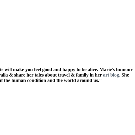
ts will make you feel good and happy to be alive. Marie’s humour
ralia & share her tales about travel & family in her
art blog.
She
out the human condition and the world around us.”