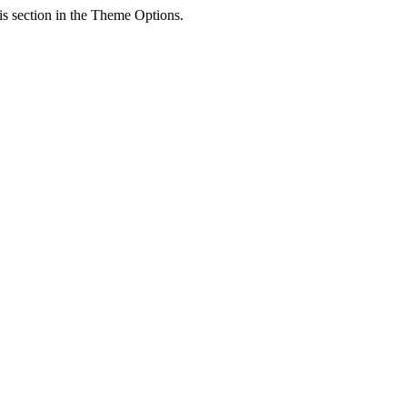
his section in the Theme Options.