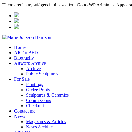
There aren't any widgets in this section. Go to WP Admin → Appea
Home
ART n BED
Biography
Artwork Archive
Archive
Public Sculptures
For Sale
Paintings
Giclee Prints
Sculptures & Ceramics
Commissions
Checkout
Contact me
News
Magazines & Articles
News Archive