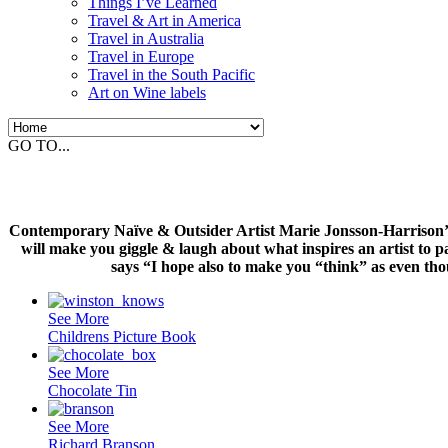
Things I’ve Learned
Travel & Art in America
Travel in Australia
Travel in Europe
Travel in the South Pacific
Art on Wine labels
GO TO...
Contemporary Naïve & Outsider Artist Marie Jonsson-Harrison’s c
will make you giggle & laugh about what inspires an artist to p
says “I hope also to make you “think” as even th
See More
Childrens Picture Book
See More
Chocolate Tin
See More
Richard Branson