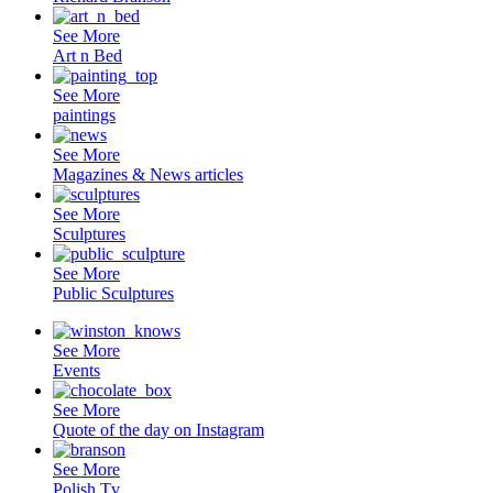
See More
Art n Bed
See More
paintings
See More
Magazines & News articles
See More
Sculptures
See More
Public Sculptures
See More
Events
See More
Quote of the day on Instagram
See More
Polish Tv