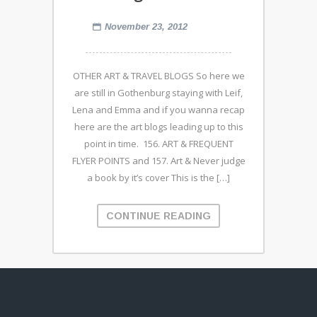
November 23, 2012
OTHER ART & TRAVEL BLOGS So here we
are still in Gothenburg staying with Leif,
Lena and Emma and if you wanna recap
here are the art blogs leading up to this
point in time. 156. ART & FREQUENT
FLYER POINTS and 157. Art & Never judge
a book by it’s cover This is the […]
CONTINUE READING