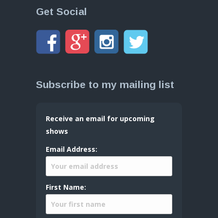
Get Social
Subscribe to my mailing list
Receive an email for upcoming
shows
Email Address:
First Name: