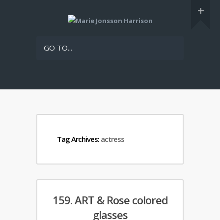
GO TO...
Tag Archives:
actress
159. ART & Rose colored
glasses