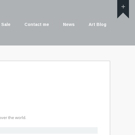
 Sale
Contact me
News
Art Blog
ver the world.