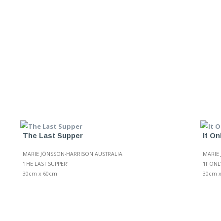
The Last Supper
It O
MARIE JÖNSSON-HARRISON AUSTRALIA
MARIE
'THE LAST SUPPER'
'IT ON
30cm x 60cm
30cm 