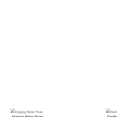
Happy New Year
Fede