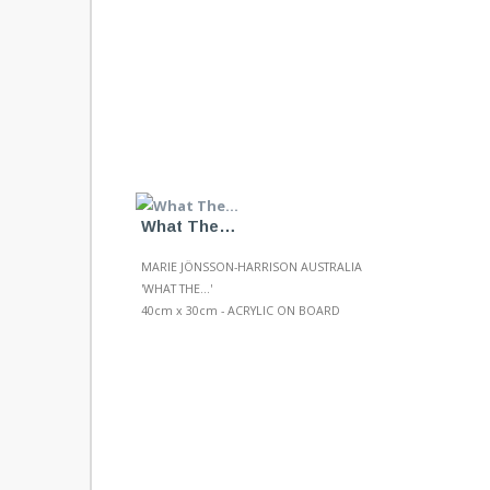
What The…
MARIE JÖNSSON-HARRISON AUSTRALIA
'WHAT THE...'
40cm x 30cm - ACRYLIC ON BOARD