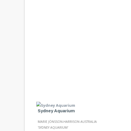
Sydney Aquarium
MARIE JÖNSSON-HARRISON AUSTRALIA
'SYDNEY AQUARIUM'