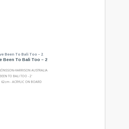
e Been To Bali Too – 2
 JÖNSSON-HARRISON AUSTRALIA
BEEN TO BALI TOO - 2'
 62cm - ACRYLIC ON BOARD