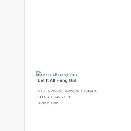
Let It All Hang Out
MARIE JÖNSSON-HARRISON AUSTRALIA
'LET IT ALL HANG OUT'
60cm x 90cm