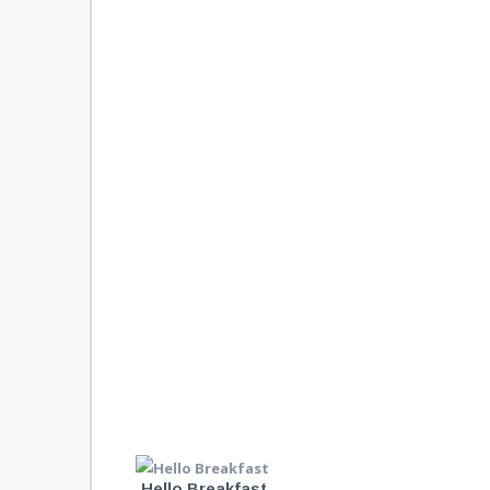
Hello Breakfast