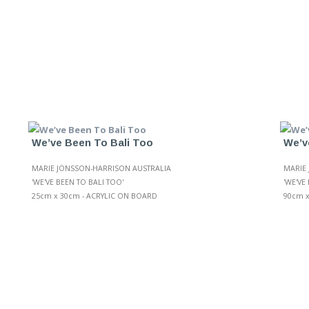
We’ve Been To Bali Too
We’v
MARIE JÖNSSON-HARRISON AUSTRALIA
MARIE
'WE'VE BEEN TO BALI TOO'
'WE'VE 
25cm x 30cm - ACRYLIC ON BOARD
90cm x