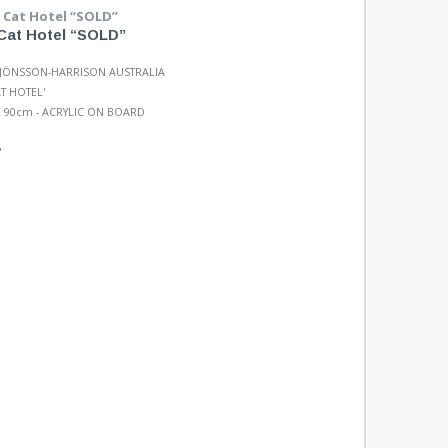
Cat Hotel “SOLD”
 JÖNSSON-HARRISON AUSTRALIA
AT HOTEL'
 90cm - ACRYLIC ON BOARD
"