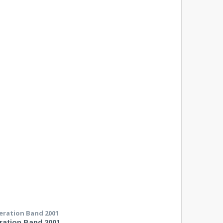
ration Band 2001