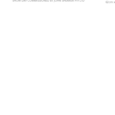
'SHOW DAY COMMISSIONED BT JOHN SHEARER PTY LTD'
62cm x