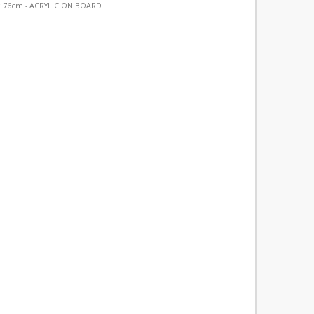
 76cm - ACRYLIC ON BOARD