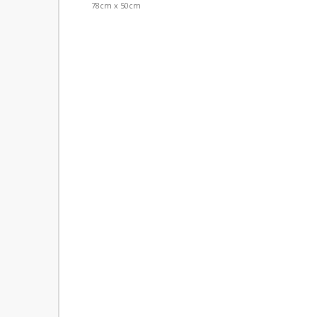
78cm x 50cm