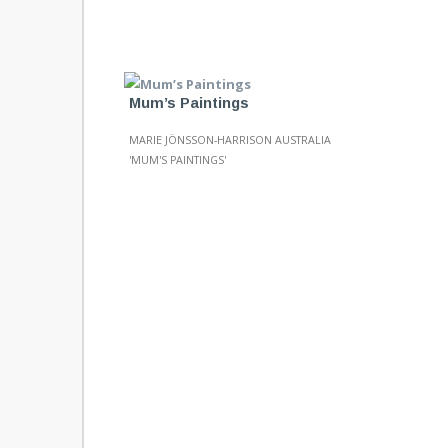
Mum’s Paintings
MARIE JÖNSSON-HARRISON AUSTRALIA
'MUM'S PAINTINGS'