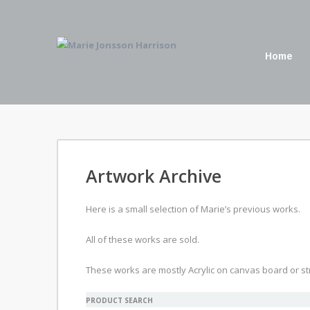
Home
Artwork Archive
Here is a small selection of Marie’s previous works.
All of these works are sold.
These works are mostly Acrylic on canvas board or st
PRODUCT SEARCH