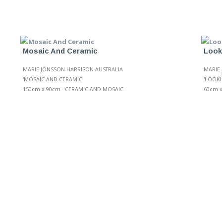
Mosaic And Ceramic
Look
MARIE JÖNSSON-HARRISON AUSTRALIA
MARIE
'MOSAIC AND CERAMIC'
'LOOKI
150cm x 90cm - CERAMIC AND MOSAIC
60cm 