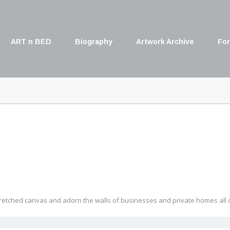
ART n BED
Biography
Artwork Archive
For
retched canvas and adorn the walls of businesses and private homes all o