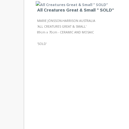
All Creatures Great & Small ” SOLD”
MARIE JÖNSSON-HARRISON AUSTRALIA
'ALL CREATURES GREAT & SMALL'
89cm x 70cm - CERAMIC AND MOSAIC
'SOLD'