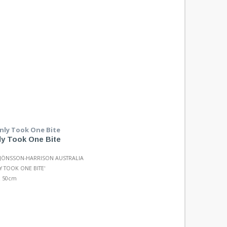
nly Took One Bite
 JÖNSSON-HARRISON AUSTRALIA
LY TOOK ONE BITE'
x 50cm