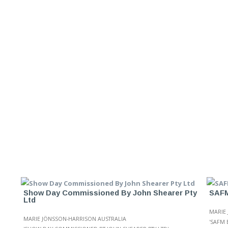
Show Day Commissioned By John Shearer Pty
SAFM
Ltd
MARIE
MARIE JÖNSSON-HARRISON AUSTRALIA
'SAFM