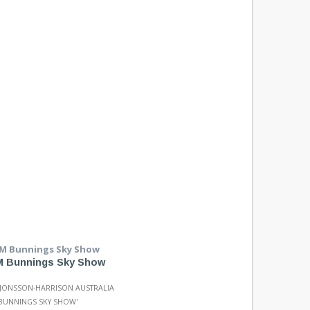
 Bunnings Sky Show
 JÖNSSON-HARRISON AUSTRALIA
 BUNNINGS SKY SHOW'