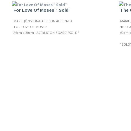
For Love Of Moses ” Sold”
The 
MARIE JÖNSSON-HARRISON AUSTRALIA
MARIE
'FOR LOVE OF MOSES'
'THE C
25cm x 30cm - ACRYLIC ON BOARD "SOLD"
60cm x
"SOLD