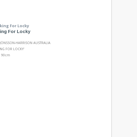
ing For Locky
 JÖNSSON-HARRISON AUSTRALIA
NG FOR LOCKY'
x 90cm