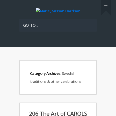
GO TO...
Category Archives:
Swedish
traditions & other celebrations
206 The Art of CAROLS