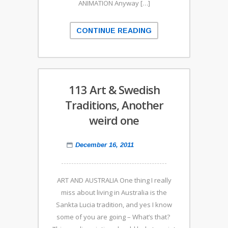
ANIMATION Anyway […]
CONTINUE READING
113 Art & Swedish
Traditions, Another
weird one
December 16, 2011
ART AND AUSTRALIA One thing I really
miss about living in Australia is the
Sankta Lucia tradition, and yes I know
some of you are going – What’s that?