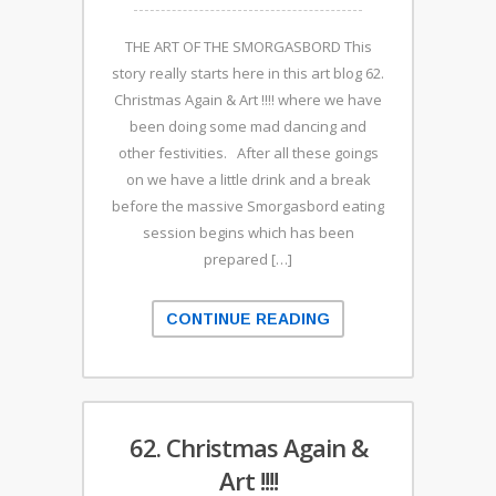
THE ART OF THE SMORGASBORD This
story really starts here in this art blog 62.
Christmas Again & Art !!!! where we have
been doing some mad dancing and
other festivities. After all these goings
on we have a little drink and a break
before the massive Smorgasbord eating
session begins which has been
prepared […]
CONTINUE READING
62. Christmas Again &
Art !!!!