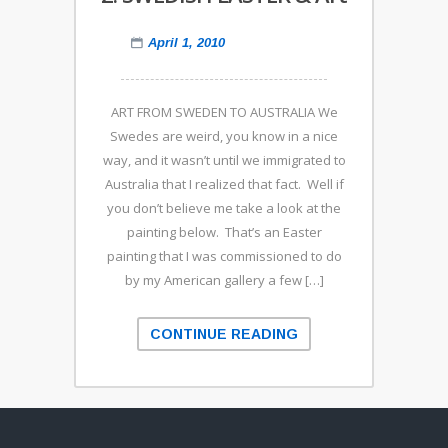
April 1, 2010
ART FROM SWEDEN TO AUSTRALIA We
Swedes are weird, you know in a nice
way, and it wasn’t until we immigrated to
Australia that I realized that fact. Well if
you don’t believe me take a look at the
painting below. That’s an Easter
painting that I was commissioned to do
by my American gallery a few […]
CONTINUE READING