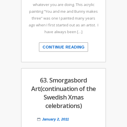
whatever you are doing. This acrylic
painting “You and me and Bunny makes
three” was one I painted many years
ago when I first started out as an artist. I
have always been […]
CONTINUE READING
63. Smorgasbord
Art(continuation of the
Swedish Xmas
celebrations)
January 2, 2011