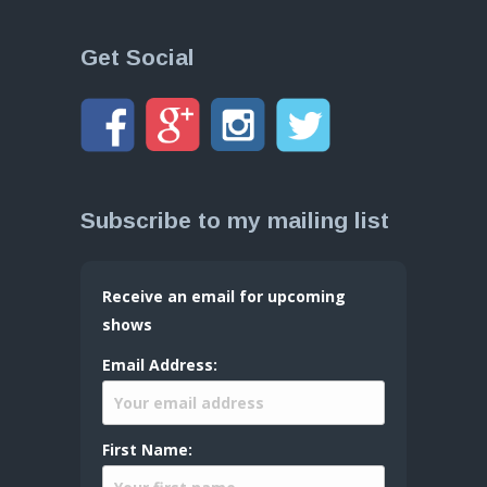
Get Social
Subscribe to my mailing list
Receive an email for upcoming
shows
Email Address:
First Name: