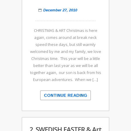
December 27, 2010
CHRISTMAS & ART Christmas is here
again, comes around at break neck
speed these days, but still warmly
welcomed by me and my family, we love
Christmas time. This year will be a little
better than last year as we will be all
together again, our son is back from his
European adventures. When we […]
CONTINUE READING
2. SWEDISH EASTER & Art