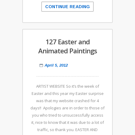
CONTINUE READING
127 Easter and
Animated Paintings
April 5, 2012
ARTIST WEBSITE So it’s the week of
Easter and this year my Easter surprise
was that my website crashed for 4
days!! Apologies are in order to those of
you who tried to unsuccessfully access
it, nice to know that it was due to a lot of
traffic, so thank you. EASTER AND