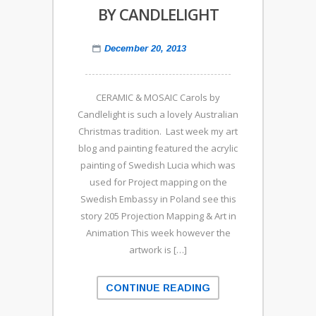
BY CANDLELIGHT
December 20, 2013
CERAMIC & MOSAIC Carols by
Candlelight is such a lovely Australian
Christmas tradition. Last week my art
blog and painting featured the acrylic
painting of Swedish Lucia which was
used for Project mapping on the
Swedish Embassy in Poland see this
story 205 Projection Mapping & Art in
Animation This week however the
artwork is […]
CONTINUE READING