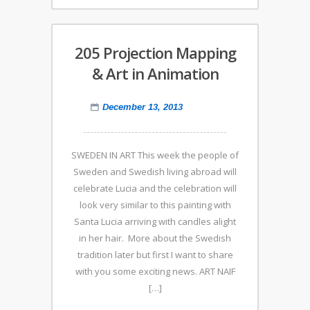
205 Projection Mapping
& Art in Animation
December 13, 2013
SWEDEN IN ART This week the people of
Sweden and Swedish living abroad will
celebrate Lucia and the celebration will
look very similar to this painting with
Santa Lucia arriving with candles alight
in her hair. More about the Swedish
tradition later but first I want to share
with you some exciting news. ART NAIF
[…]