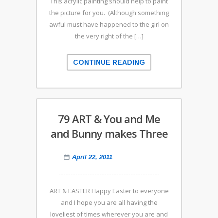
This acrylic painting should help to paint
the picture for you. (Although something
awful must have happened to the girl on
the very right of the […]
CONTINUE READING
79 ART & You and Me
and Bunny makes Three
April 22, 2011
ART & EASTER Happy Easter to everyone
and I hope you are all having the
loveliest of times wherever you are and