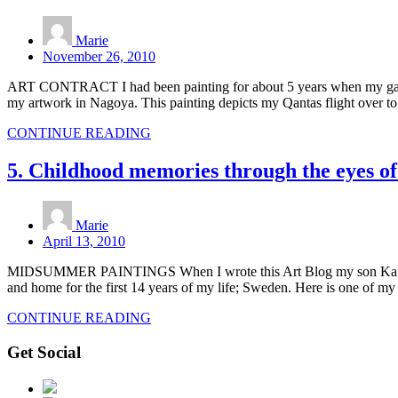
Marie
November 26, 2010
ART CONTRACT I had been painting for about 5 years when my gallery
my artwork in Nagoya. This painting depicts my Qantas flight over 
CONTINUE READING
5. Childhood memories through the eyes of
Marie
April 13, 2010
MIDSUMMER PAINTINGS When I wrote this Art Blog my son Kai was wo
and home for the first 14 years of my life; Sweden. Here is one of my
CONTINUE READING
Get Social