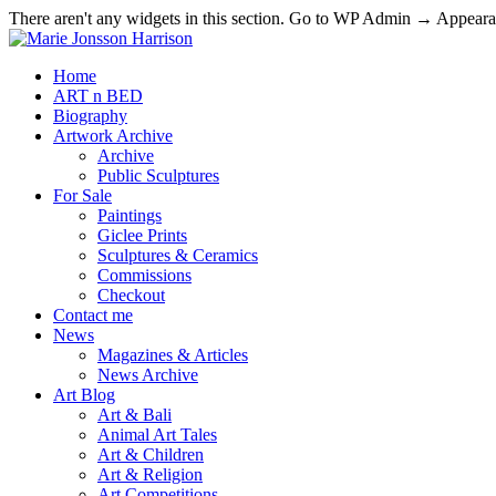
There aren't any widgets in this section. Go to WP Admin → Appea
Home
ART n BED
Biography
Artwork Archive
Archive
Public Sculptures
For Sale
Paintings
Giclee Prints
Sculptures & Ceramics
Commissions
Checkout
Contact me
News
Magazines & Articles
News Archive
Art Blog
Art & Bali
Animal Art Tales
Art & Children
Art & Religion
Art Competitions