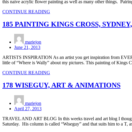
this naive acrylic flower painting as well as many other things. Pairi
CONTINUE READING
185 PAINTING KINGS CROSS, SYDNEY
mariejon
June 21, 2013
ARTISTS INSPIRATION As an artist you get inspiration from EVERYW
little of “Where is Wally” about my pictures. This painting of Kings 
CONTINUE READING
178 WISEGUY, ART & ANIMATIONS
mariejon
April 27, 2013
TRAVEL AND ART BLOG In this weeks travel and art blog I thought 
Saturday. His column is called “Wiseguy” and that suits him to a T, 