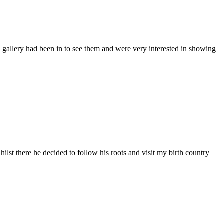
allery had been in to see them and were very interested in showing
here he decided to follow his roots and visit my birth country