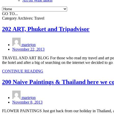
Art on Wine labels
GO TO...
Category Archives:
Travel
202 ART, Phuket and Tripadvisor
mariejon
November 22, 2013
TRAVEL AND ART BLOG For those who read my travel and art post a 
the hotel and after a big of searching on the internet we decided to g
CONTINUE READING
200 Naive Paintings & Thailand here we c
mariejon
November 8, 2013
FLOWER PAINTINGS Just got back from our holiday in Thailand, a ver