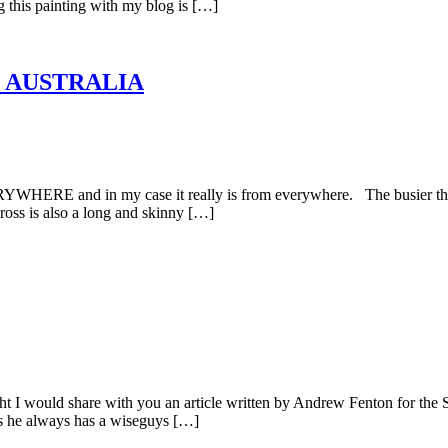
ng this painting with my blog is […]
, AUSTRALIA
HERE and in my case it really is from everywhere. The busier the be
Cross is also a long and skinny […]
I would share with you an article written by Andrew Fenton for the
as he always has a wiseguys […]