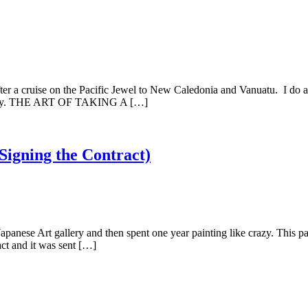
ruise on the Pacific Jewel to New Caledonia and Vanuatu. I do apo
n away. THE ART OF TAKING A […]
 Signing the Contract)
e Art gallery and then spent one year painting like crazy. This paint
act and it was sent […]