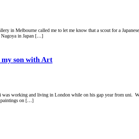
 in Melbourne called me to let me know that a scout for a Japanese g
to Nagoya in Japan […]
 my son with Art
rking and living in London while on his gap year from uni. Whilst t
 paintings on […]