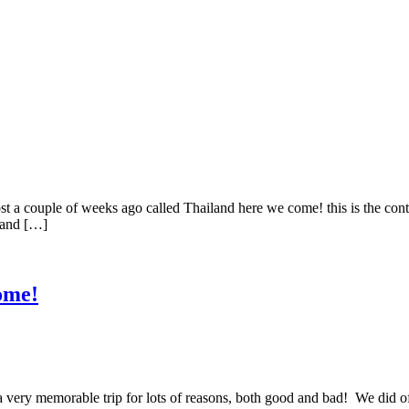
couple of weeks ago called Thailand here we come! this is the cont
o and […]
ome!
y memorable trip for lots of reasons, both good and bad! We did of 