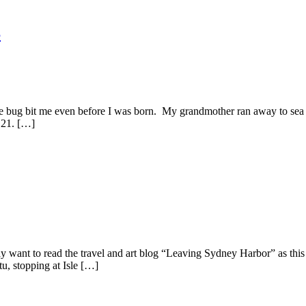
S
bug bit me even before I was born. My grandmother ran away to sea a
& 21. […]
 to read the travel and art blog “Leaving Sydney Harbor” as this tal
, stopping at Isle […]