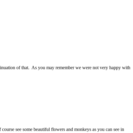
inuation of that. As you may remember we were not very happy with
course see some beautiful flowers and monkeys as you can see in