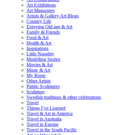
Art Exhibitions
Art Magazines
Artists & Gallery Art Blogs
Country Life
Enjoying Old age & Art
Family & Friends
Food & Art
Health & Art
Inspirations
Little Naughty
Modelling Stories
Movies & Art
Music & Art
My Roots
Other Artists
Public Sculptures
Sculpture
Swedish traditions & other celebrations
Travel
Things I’ve Learned
Travel & Art in America
Travel in Australia
Travel in Europe
Travel in the South Pacific