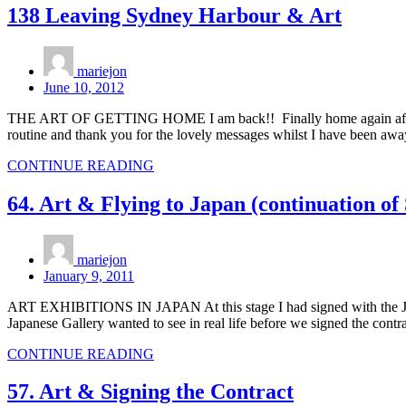
138 Leaving Sydney Harbour & Art
mariejon
June 10, 2012
THE ART OF GETTING HOME I am back!! Finally home again after a c
routine and thank you for the lovely messages whilst I have bee
CONTINUE READING
64. Art & Flying to Japan (continuation of
mariejon
January 9, 2011
ART EXHIBITIONS IN JAPAN At this stage I had signed with the Japanes
Japanese Gallery wanted to see in real life before we signed the contr
CONTINUE READING
57. Art & Signing the Contract