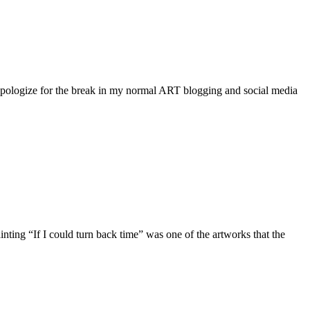
logize for the break in my normal ART blogging and social media
ing “If I could turn back time” was one of the artworks that the