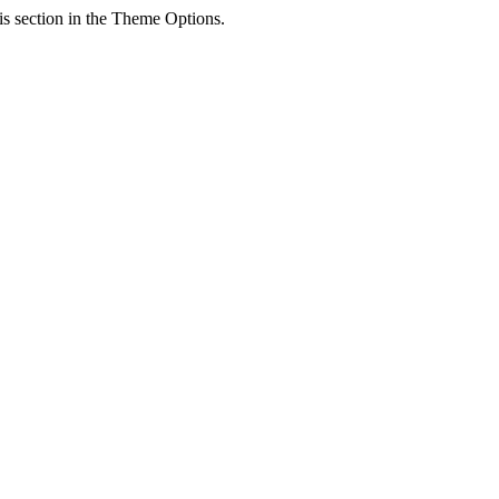
his section in the Theme Options.