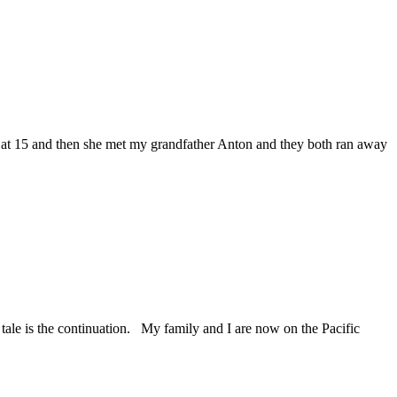
t 15 and then she met my grandfather Anton and they both ran away
e is the continuation. My family and I are now on the Pacific