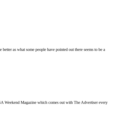
tter as what some people have pointed out there seems to be a
 SA Weekend Magazine which comes out with The Advertiser every