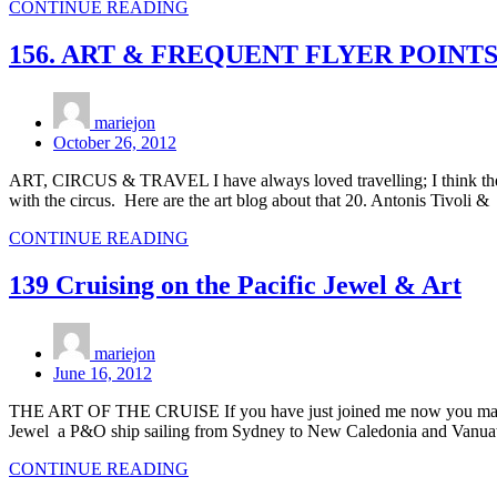
CONTINUE READING
156. ART & FREQUENT FLYER POINT
mariejon
October 26, 2012
ART, CIRCUS & TRAVEL I have always loved travelling; I think the 
with the circus. Here are the art blog about that 20. Antonis Tivoli 
CONTINUE READING
139 Cruising on the Pacific Jewel & Art
mariejon
June 16, 2012
THE ART OF THE CRUISE If you have just joined me now you may want
Jewel a P&O ship sailing from Sydney to New Caledonia and Vanuatu
CONTINUE READING