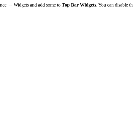
rance → Widgets and add some to
Top Bar Widgets
. You can disable t