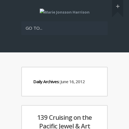
GO TO...
Daily Archives:
June 16, 2012
139 Cruising on the
Pacific Jewel & Art