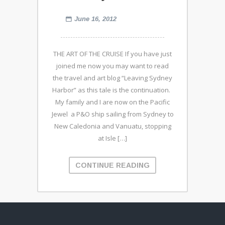
June 16, 2012
THE ART OF THE CRUISE If you have just
joined me now you may want to read
the travel and art blog “Leaving Sydney
Harbor” as this tale is the continuation.
My family and I are now on the Pacific
Jewel a P&O ship sailing from Sydney to
New Caledonia and Vanuatu, stopping
at Isle […]
CONTINUE READING