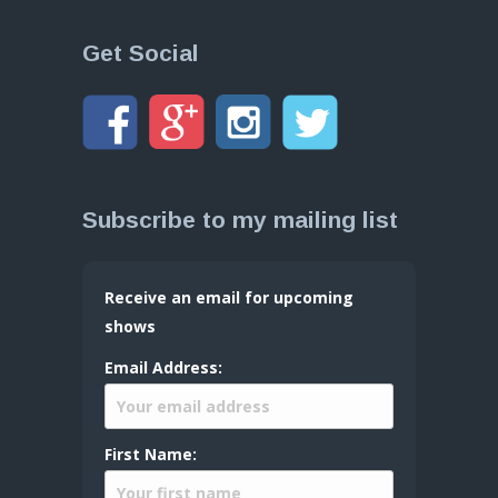
Get Social
Subscribe to my mailing list
Receive an email for upcoming
shows
Email Address:
First Name: