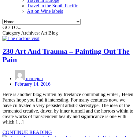
Travel in Europe
Travel in the South Pacific
Art on Wine labels
GO TO...
Category Archives:
Art Blog
230 Art And Trauma – Painting Out The
Pain
mariejon
February 14, 2016
Here is another blog written by freelance contributing writer , Helen
Farnes hope you find it interesting. For many centuries now, we
have cultivated a very persistent artistic stereotype. The idea of the
tormented creative, driven by inner turmoil and the horrors within to
create works of transcendent beauty and significance is one with
which […]
CONTINUE READING