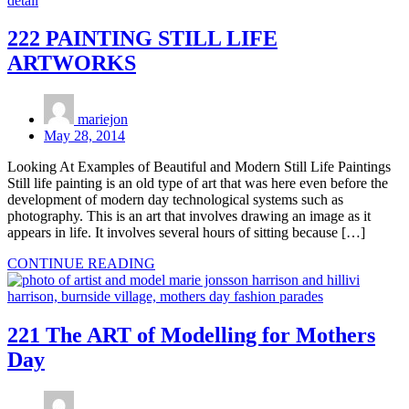
222 PAINTING STILL LIFE
ARTWORKS
mariejon
May 28, 2014
Looking At Examples of Beautiful and Modern Still Life Paintings
Still life painting is an old type of art that was here even before the
development of modern day technological systems such as
photography. This is an art that involves drawing an image as it
appears in life. It involves several hours of sitting because […]
CONTINUE READING
221 The ART of Modelling for Mothers
Day