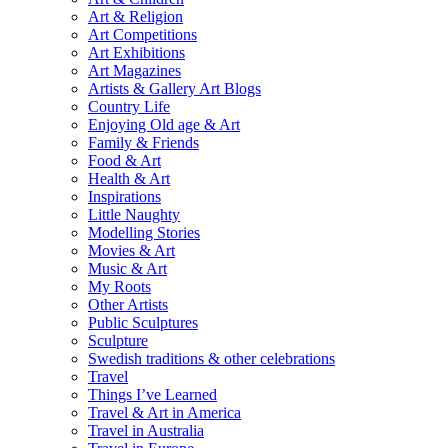
Art & Religion
Art Competitions
Art Exhibitions
Art Magazines
Artists & Gallery Art Blogs
Country Life
Enjoying Old age & Art
Family & Friends
Food & Art
Health & Art
Inspirations
Little Naughty
Modelling Stories
Movies & Art
Music & Art
My Roots
Other Artists
Public Sculptures
Sculpture
Swedish traditions & other celebrations
Travel
Things I’ve Learned
Travel & Art in America
Travel in Australia