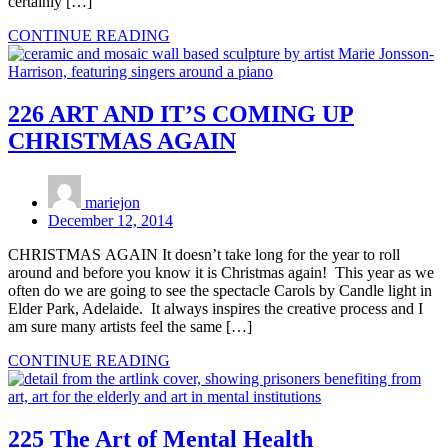
certainly […]
CONTINUE READING
226 ART AND IT’S COMING UP
CHRISTMAS AGAIN
mariejon
December 12, 2014
CHRISTMAS AGAIN It doesn’t take long for the year to roll
around and before you know it is Christmas again! This year as we
often do we are going to see the spectacle Carols by Candle light in
Elder Park, Adelaide. It always inspires the creative process and I
am sure many artists feel the same […]
CONTINUE READING
225 The Art of Mental Health