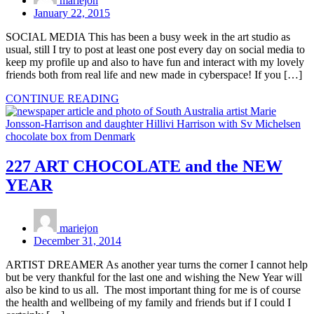
mariejon
January 22, 2015
SOCIAL MEDIA This has been a busy week in the art studio as
usual, still I try to post at least one post every day on social media to
keep my profile up and also to have fun and interact with my lovely
friends both from real life and new made in cyberspace! If you […]
CONTINUE READING
227 ART CHOCOLATE and the NEW
YEAR
mariejon
December 31, 2014
ARTIST DREAMER As another year turns the corner I cannot help
but be very thankful for the last one and wishing the New Year will
also be kind to us all. The most important thing for me is of course
the health and wellbeing of my family and friends but if I could I