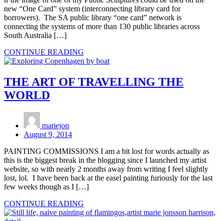
new “One Card” system (interconnecting library card for
borrowers). The SA public library “one card” network is
connecting the systems of more than 130 public libraries across
South Australia […]
CONTINUE READING
THE ART OF TRAVELLING THE
WORLD
mariejon
August 9, 2014
PAINTING COMMISSIONS I am a bit lost for words actually as
this is the biggest break in the blogging since I launched my artist
website, so with nearly 2 months away from writing I feel slightly
lost, lol. I have been back at the easel painting furiously for the last
few weeks though as I […]
CONTINUE READING