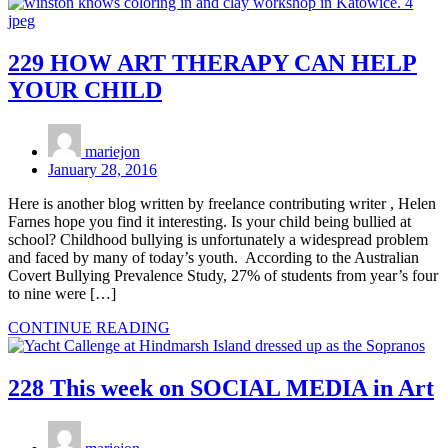
229 HOW ART THERAPY CAN HELP
YOUR CHILD
mariejon
January 28, 2016
Here is another blog written by freelance contributing writer , Helen
Farnes hope you find it interesting. Is your child being bullied at
school? Childhood bullying is unfortunately a widespread problem
and faced by many of today’s youth. According to the Australian
Covert Bullying Prevalence Study, 27% of students from year’s four
to nine were […]
CONTINUE READING
228 This week on SOCIAL MEDIA in Art