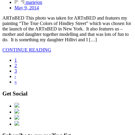
mariejon
May 9, 2014
ARTnBED This photo was taken for ARTnBED and features my
painting “The True Colors of Hindley Street” which was chosen for
the launch of the ARTnBED in New York. It also features us –
mother and daughter together modelling and that was lots of fun to
do. It is something my daughter Hillivi and I […]
CONTINUE READING
1
2
3
›
»
Get Social