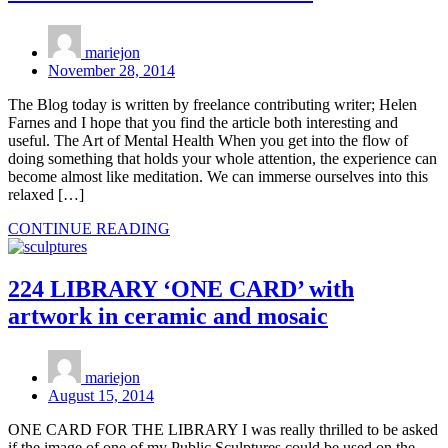
mariejon
November 28, 2014
The Blog today is written by freelance contributing writer; Helen
Farnes and I hope that you find the article both interesting and
useful. The Art of Mental Health When you get into the flow of
doing something that holds your whole attention, the experience can
become almost like meditation. We can immerse ourselves into this
relaxed […]
CONTINUE READING
224 LIBRARY ‘ONE CARD’ with
artwork in ceramic and mosaic
mariejon
August 15, 2014
ONE CARD FOR THE LIBRARY I was really thrilled to be asked
if the image of one of my Public Sculptures could be used on the