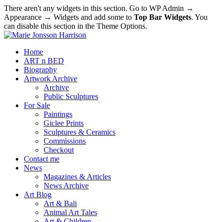
There aren't any widgets in this section. Go to WP Admin →
Appearance → Widgets and add some to
Top Bar Widgets
. You
can disable this section in the Theme Options.
Home
ART n BED
Biography
Artwork Archive
Archive
Public Sculptures
For Sale
Paintings
Giclee Prints
Sculptures & Ceramics
Commissions
Checkout
Contact me
News
Magazines & Articles
News Archive
Art Blog
Art & Bali
Animal Art Tales
Art & Children