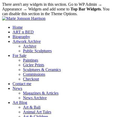
There aren't any widgets in this section. Go to WP Admin →
Appearance → Widgets and add some to
Top Bar Widgets
. You
can disable this section in the Theme Options.
Home
ART n BED
Biography
Artwork Archive
Archive
Public Sculptures
For Sale
Paintings
Giclee Prints
Sculptures & Ceramics
Commissions
Checkout
Contact me
News
Magazines & Articles
News Archive
Art Blog
Art & Bali
Animal Art Tales
Art & Children