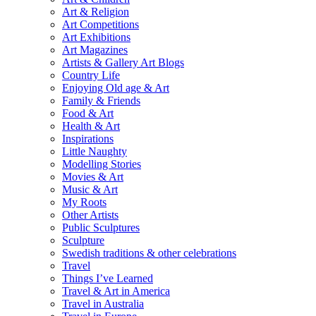
Art & Religion
Art Competitions
Art Exhibitions
Art Magazines
Artists & Gallery Art Blogs
Country Life
Enjoying Old age & Art
Family & Friends
Food & Art
Health & Art
Inspirations
Little Naughty
Modelling Stories
Movies & Art
Music & Art
My Roots
Other Artists
Public Sculptures
Sculpture
Swedish traditions & other celebrations
Travel
Things I’ve Learned
Travel & Art in America
Travel in Australia