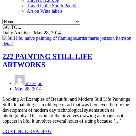
Travel in Europe
Travel in the South Pacific
Art on Wine labels
GO TO...
Daily Archives:
May 28, 2014
222 PAINTING STILL LIFE
ARTWORKS
mariejon
May 28, 2014
Looking At Examples of Beautiful and Modern Still Life Paintings
Still life painting is an old type of art that was here even before the
development of modern day technological systems such as
photography. This is an art that involves drawing an image as it
appears in life. It involves several hours of sitting because […]
CONTINUE READING