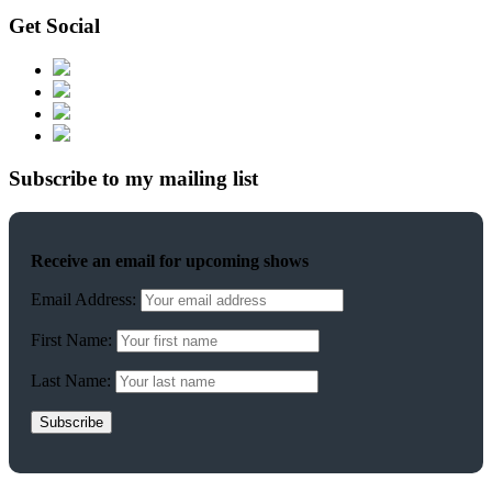
Get Social
Subscribe to my mailing list
Receive an email for upcoming shows
Email Address:
First Name:
Last Name: