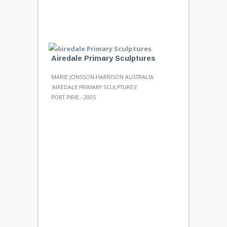
Airedale Primary Sculptures
MARIE JÖNSSON-HARRISON AUSTRALIA
'AIREDALE PRIMARY SCULPTURES'
PORT PIRIE - 2005