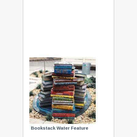
Bookstack Water Feature