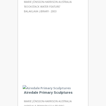
MARIE JÖNSSON-HARRISON AUSTRALIA
'BOOKSTACK WATER FEATURE'
BALAKLAVA LIBRARY - 2003
Airedale Primary Sculptures
MARIE JÖNSSON-HARRISON AUSTRALIA