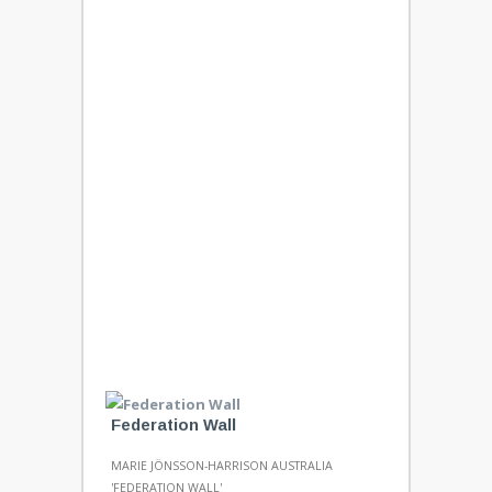
Federation Wall
MARIE JÖNSSON-HARRISON AUSTRALIA
'FEDERATION WALL'