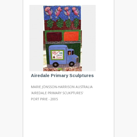
Airedale Primary Sculptures
MARIE JÖNSSON-HARRISON AUSTRALIA
'AIREDALE PRIMARY SCUKPTURES'
PORT PIRIE - 2005