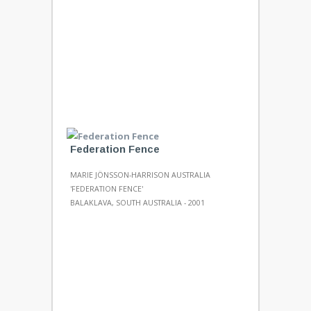
Federation Fence
MARIE JÖNSSON-HARRISON AUSTRALIA
'FEDERATION FENCE'
BALAKLAVA, SOUTH AUSTRALIA - 2001