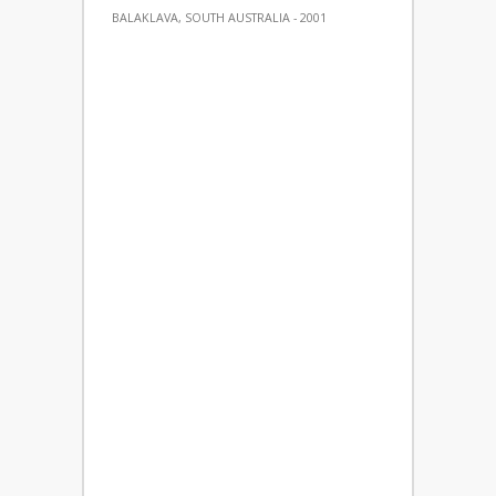
BALAKLAVA, SOUTH AUSTRALIA - 2001