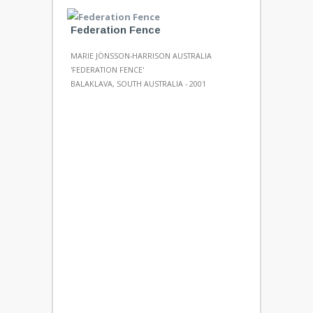
Federation Fence
MARIE JÖNSSON-HARRISON AUSTRALIA
'FEDERATION FENCE'
BALAKLAVA, SOUTH AUSTRALIA - 2001