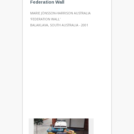
Federation Wall
MARIE JÖNSSON-HARRISON AUSTRALIA
'FEDERATION WALL'
BALAKLAVA, SOUTH AUSTRALIA - 2001