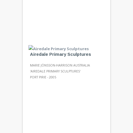
Airedale Primary Sculptures
MARIE JÖNSSON-HARRISON AUSTRALIA
'AIREDALE PRIMARY SCULPTURES'
PORT PIRIE - 2005