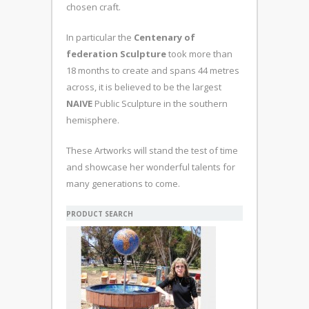
chosen craft.
In particular the
Centenary of
federation Sculpture
took more than
18 months to create and spans 44 metres
across, it is believed to be the largest
NAIVE
Public Sculpture in the southern
hemisphere.
These Artworks will stand the test of time
and showcase her wonderful talents for
many generations to come.
PRODUCT SEARCH