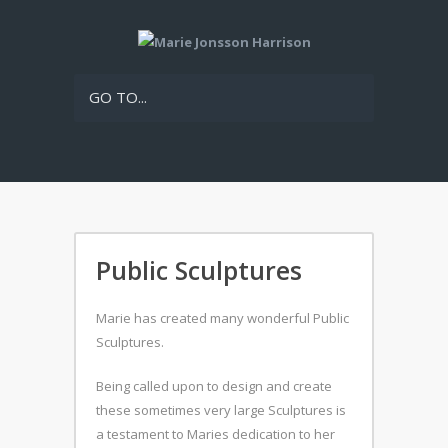
GO TO...
Public Sculptures
Marie has created many wonderful Public
Sculptures.
Being called upon to design and create
these sometimes very large Sculptures is
a testament to Maries dedication to her