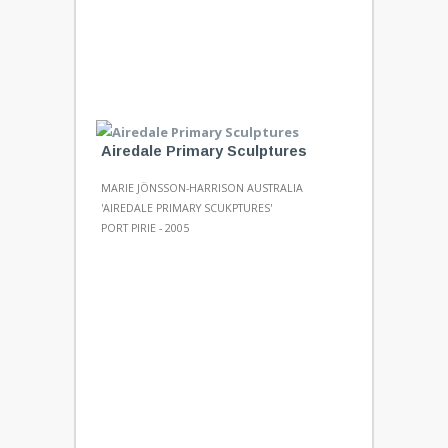
Airedale Primary Sculptures
MARIE JÖNSSON-HARRISON AUSTRALIA
'AIREDALE PRIMARY SCUKPTURES'
PORT PIRIE - 2005