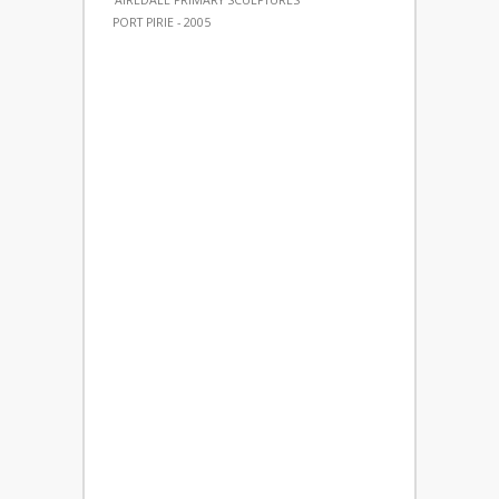
'AIREDALE PRIMARY SCULPTURES'
PORT PIRIE - 2005