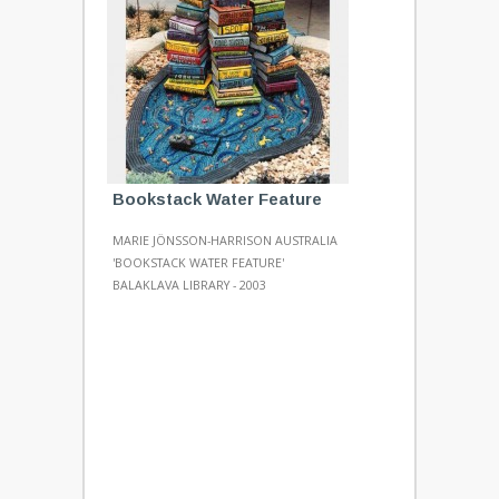
Bookstack Water Feature
MARIE JÖNSSON-HARRISON AUSTRALIA
'BOOKSTACK WATER FEATURE'
BALAKLAVA LIBRARY - 2003