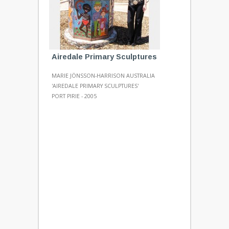
Airedale Primary Sculptures
MARIE JÖNSSON-HARRISON AUSTRALIA
'AIREDALE PRIMARY SCULPTURES'
PORT PIRIE - 2005