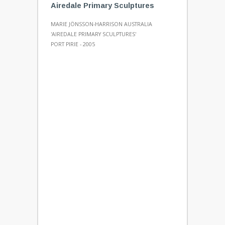
Airedale Primary Sculptures
MARIE JÖNSSON-HARRISON AUSTRALIA
'AIREDALE PRIMARY SCULPTURES'
PORT PIRIE - 2005