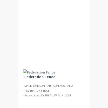
Federation Fence
MARIE JÖNSSON-HARRISON AUSTRALIA
'FEDERATION FENCE'
BALAKLAVA, SOUTH AUSTRALIA - 2001