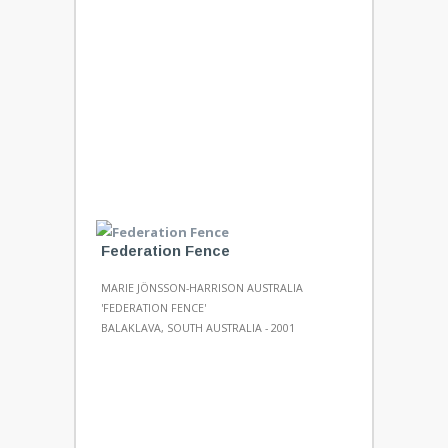
Federation Fence
MARIE JÖNSSON-HARRISON AUSTRALIA
'FEDERATION FENCE'
BALAKLAVA, SOUTH AUSTRALIA - 2001