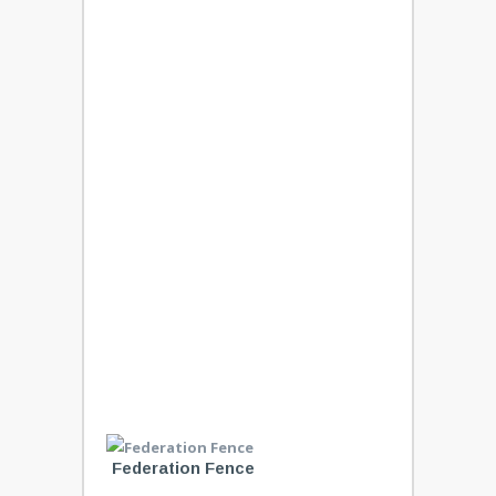
Federation Fence