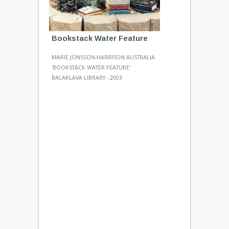
Bookstack Water Feature
MARIE JÖNSSON-HARRISON AUSTRALIA
'BOOKSTACK WATER FEATURE'
BALAKLAVA LIBRARY - 2003