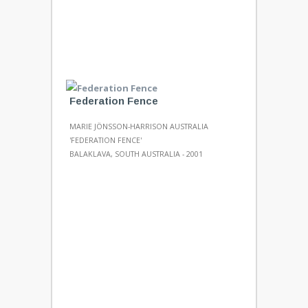
Federation Fence
MARIE JÖNSSON-HARRISON AUSTRALIA
'FEDERATION FENCE'
BALAKLAVA, SOUTH AUSTRALIA - 2001