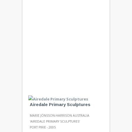
Airedale Primary Sculptures
MARIE JÖNSSON-HARRISON AUSTRALIA
'AIREDALE PRIMARY SCULPTURES'
PORT PIRIE - 2005