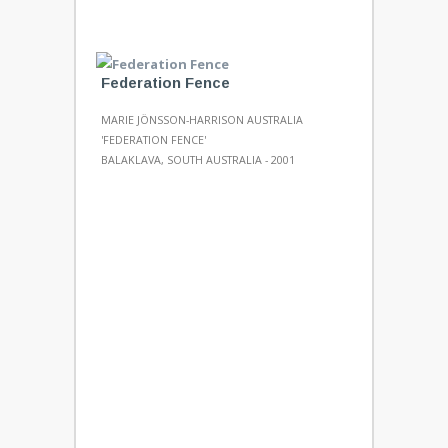
Federation Fence
MARIE JÖNSSON-HARRISON AUSTRALIA
'FEDERATION FENCE'
BALAKLAVA, SOUTH AUSTRALIA - 2001