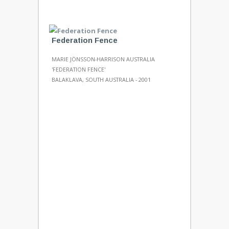
Federation Fence
MARIE JÖNSSON-HARRISON AUSTRALIA
'FEDERATION FENCE'
BALAKLAVA, SOUTH AUSTRALIA - 2001