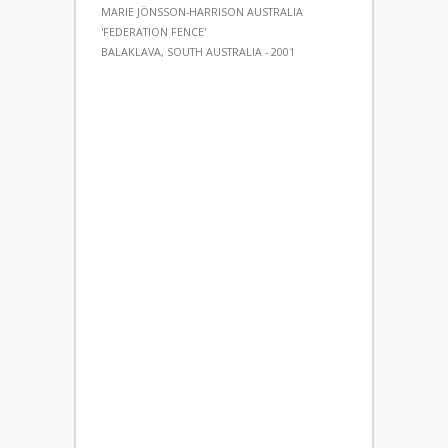
MARIE JÖNSSON-HARRISON AUSTRALIA
'FEDERATION FENCE'
BALAKLAVA, SOUTH AUSTRALIA - 2001