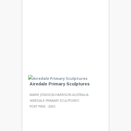
Airedale Primary Sculptures
MARIE JÖNSSON-HARRISON AUSTRALIA
'AIREDALE PRIMARY SCULPTURES'
PORT PIRIE - 2005