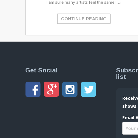
I am sure many artists feel the same […]
CONTINUE READING
Get Social
Subscr
list
Receiv
shows
Email 