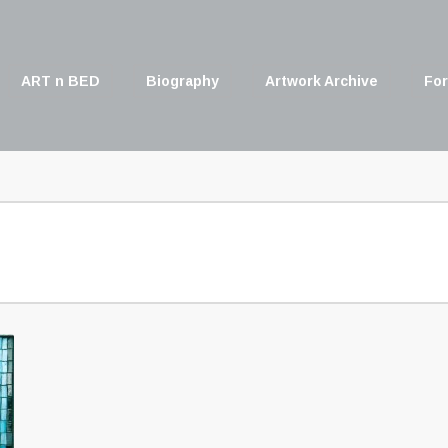
ART n BED
Biography
Artwork Archive
For