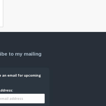
ibe to my mailing
e an email for upcoming
Address: