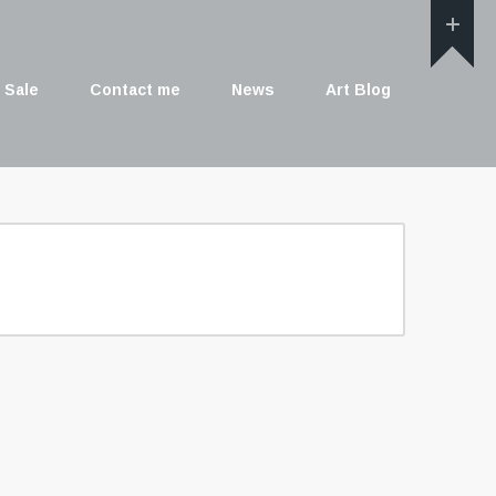
 Sale
Contact me
News
Art Blog