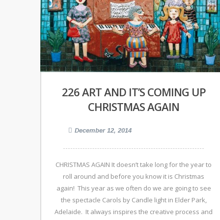
226 ART AND IT’S COMING UP
CHRISTMAS AGAIN
December 12, 2014
CHRISTMAS AGAIN It doesn’t take long for the year to
roll around and before you know it is Christmas
again! This year as we often do we are going to see
the spectacle Carols by Candle light in Elder Park,
Adelaide. It always inspires the creative process and