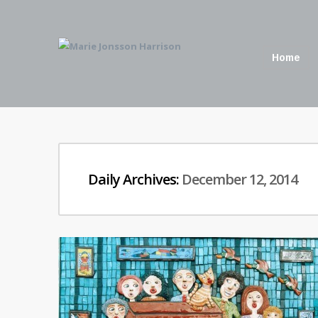
Home
Daily Archives:
December 12, 2014