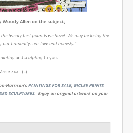
by Woody Allen on the subject;
the twenty best pounds we have! We may be losing the
, our humanity, our love and honesty.”
ainting
and
sculpting
to you,
Marie xxx (c)
on-Harrison’s
PAINTINGS FOR SALE
,
GICLEE PRINTS
SED SCULPTURES
. Enjoy an
original artwork
on your