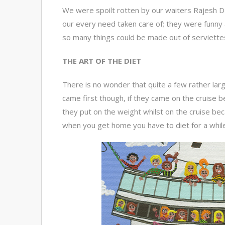
We were spoilt rotten by our waiters Rajesh Dz
our every need taken care of; they were funny as 
so many things could be made out of serviettes 
THE ART OF THE DIET
There is no wonder that quite a few rather lar
came first though, if they came on the cruise be
they put on the weight whilst on the cruise bec
when you get home you have to diet for a while