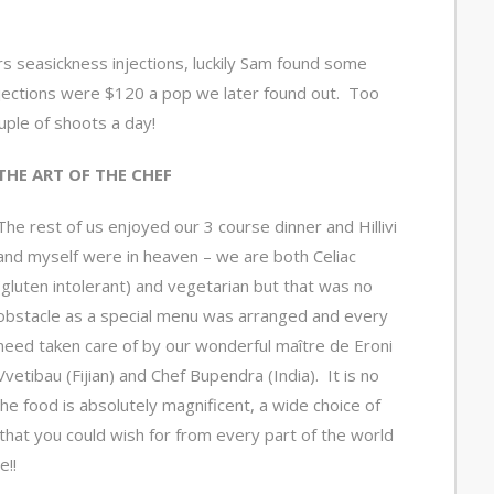
s seasickness injections, luckily Sam found some
njections were $120 a pop we later found out. Too
uple of shoots a day!
THE ART OF THE CHEF
The rest of us enjoyed our 3 course dinner and Hillivi
and myself were in heaven – we are both Celiac
(gluten intolerant) and vegetarian but that was no
obstacle as a special menu was arranged and every
need taken care of by our wonderful maître de Eroni
Vvetibau (Fijian) and Chef Bupendra (India). It is no
he food is absolutely magnificent, a wide choice of
that you could wish for from every part of the world
e!!