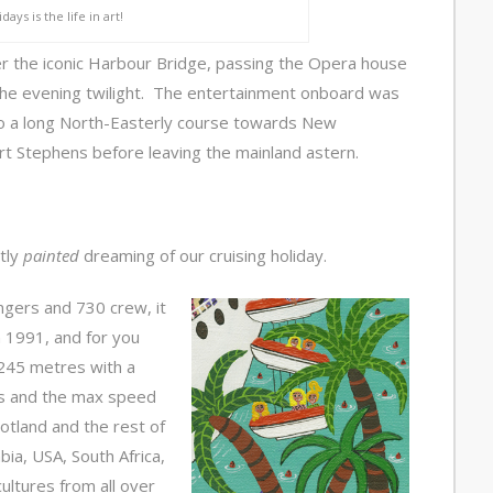
days is the life in art!
r the iconic Harbour Bridge, passing the Opera house
the evening twilight. The entertainment onboard was
nto a long North-Easterly course towards New
ort Stephens before leaving the mainland astern.
tly
painted
dreaming of our cruising holiday.
ngers and 730 crew, it
 1991, and for you
t/245 metres with a
rs and the max speed
otland and the rest of
bia, USA, South Africa,
cultures from all over