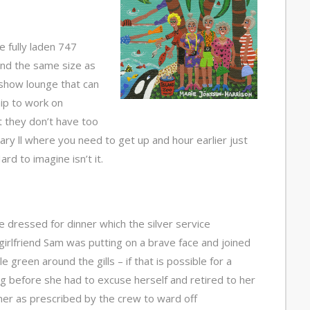
e fully laden 747
and the same size as
show lounge that can
hip to work on
t they don’t have too
y ll where you need to get up and hour earlier just
rd to imagine isn’t it.
we dressed for dinner which the silver service
girlfriend Sam was putting on a brave face and joined
e green around the gills – if that is possible for a
ng before she had to excuse herself and retired to her
ner as prescribed by the crew to ward off