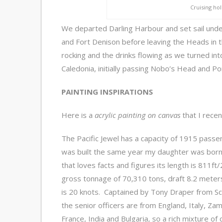
Cruising holi
We departed Darling Harbour and set sail unde
and Fort Denison before leaving the Heads in 
rocking and the drinks flowing as we turned i
Caledonia, initially passing Nobo’s Head and P
PAINTING INSPIRATIONS
Here is a
acrylic painting on canvas
that I recen
The Pacific Jewel has a capacity of 1915 passe
was built the same year my daughter was born
that loves facts and figures its length is 811f
gross tonnage of 70,310 tons, draft 8.2 mete
is 20 knots. Captained by Tony Draper from Sc
the senior officers are from England, Italy, Zam
France, India and Bulgaria, so a rich mixture of 