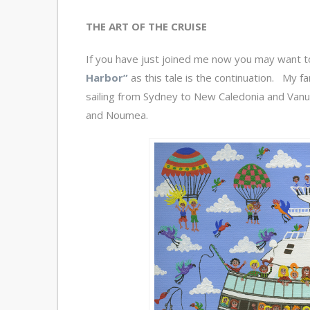
THE ART OF THE CRUISE
If you have just joined me now you may want t
Harbor”
as this tale is the continuation. My f
sailing from Sydney to New Caledonia and Vanuat
and Noumea.