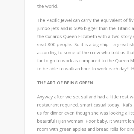
the world.
The Pacific Jewel can carry the equivalent of fiv
jumbo jets and is 50% bigger than the Titanic 
the Cunards Queen Elizabeth with a two story 
seat 800 people. So it is a big ship – a great s
according to some of the crew who told us tha
far to go to work as compared to the Queen Mar
to be able to walk an hour to work each day!! Ha
THE ART OF BEING GREEN
Anyway after we set sail and had a little rest 
restaurant required, smart casual today. Kai’s 
us for dinner even though she was looking a littl
beautiful Fijian woman! Poor baby, it wasn’t lo
room with green apples and bread rolls for din