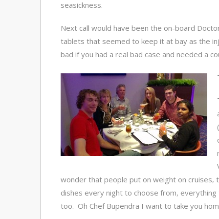
seasickness.
Next call would have been the on-board Doctor
tablets that seemed to keep it at bay as the i
bad if you had a real bad case and needed a co
wonder that people put on weight on cruises, t
dishes every night to choose from, everything 
too. Oh Chef Bupendra I want to take you hom