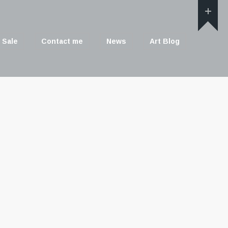
 Sale
Contact me
News
Art Blog