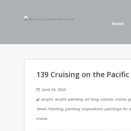
Home
139 Cruising on the Pacific
June 16, 2012
,
,
,
,
,
acrylic
acrylic painting
art blog
canvas
cruise
g
,
,
,
Jewel
Painting
painting inspirations
paintings for s
cruise