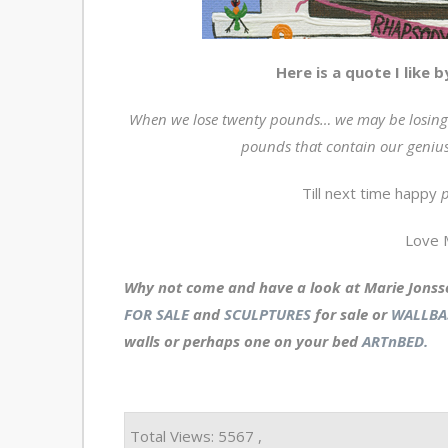
Here is a quote I like 
When we lose twenty pounds… we may be losing 
pounds that contain our genius
Till next time happy
p
Love 
Why not come and have a look at Marie Jonss
FOR SALE
and
SCULPTURES
for sale or
WALLBA
walls or perhaps one on your bed
ARTnBED.
Total Views: 5567 ,