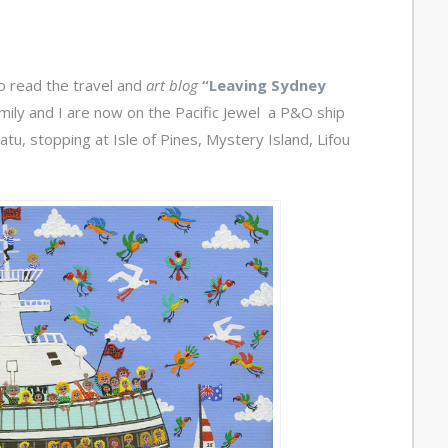
o read the travel and
art blog
“Leaving Sydney
amily and I are now on the Pacific Jewel a P&O ship
u, stopping at Isle of Pines, Mystery Island, Lifou