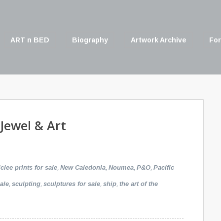
ART n BED
Biography
Artwork Archive
For
 Jewel & Art
,
,
,
,
iclee prints for sale
New Caledonia
Noumea
P&O
Pacific
,
,
,
,
ale
sculpting
sculptures for sale
ship
the art of the