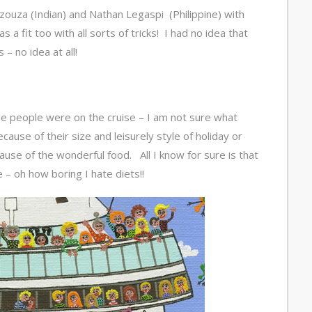
ouza (Indian) and Nathan Legaspi (Philippine) with
a fit too with all sorts of tricks! I had no idea that
– no idea at all!
ge people were on the cruise – I am not sure what
cause of their size and leisurely style of holiday or
ause of the wonderful food. All I know for sure is that
 – oh how boring I hate diets!!