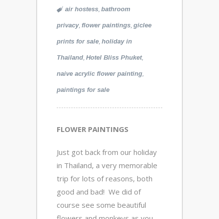
,
air hostess
bathroom
,
,
privacy
flower paintings
giclee
,
prints for sale
holiday in
,
,
Thailand
Hotel Bliss Phuket
,
naive acrylic flower painting
paintings for sale
FLOWER PAINTINGS
Just got back from our holiday
in Thailand, a very memorable
trip for lots of reasons, both
good and bad! We did of
course see some beautiful
flowers and monkeys as you