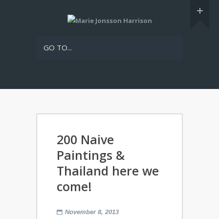
GO TO...
200 Naive
Paintings &
Thailand here we
come!
November 8, 2013