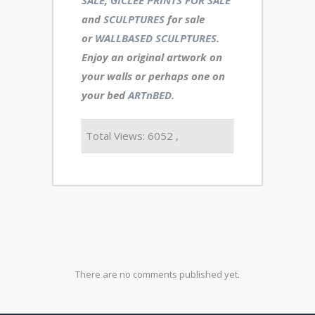
and
SCULPTURES
for sale
or
WALLBASED SCULPTURES
.
Enjoy an
original artwork
on
your walls or perhaps one on
your bed
ARTnBED.
Total Views: 6052 ,
There are no comments published yet.