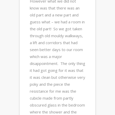
However what we did not
know was that there was an
old part and a new part and
guess what – we had a room in
the old part! So we got taken
through old mouldy walkways,
a lift and corridors that had
seen better days to our room
which was a major
disappointment. The only thing
it had got going for it was that
it was clean but otherwise very
poky and the piece the
resistance for me was the
cubicle made from partly
obscured glass in the bedroom
where the shower and the