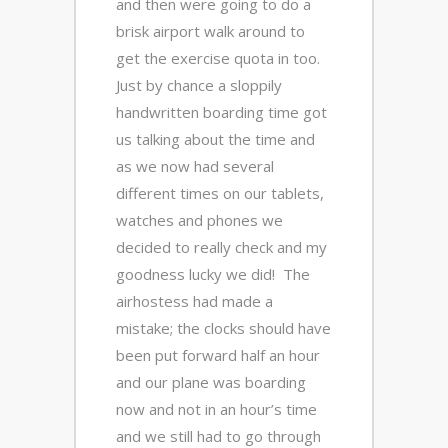
and then were going to do a
brisk airport walk around to
get the exercise quota in too.
Just by chance a sloppily
handwritten boarding time got
us talking about the time and
as we now had several
different times on our tablets,
watches and phones we
decided to really check and my
goodness lucky we did! The
airhostess had made a
mistake; the clocks should have
been put forward half an hour
and our plane was boarding
now and not in an hour’s time
and we still had to go through