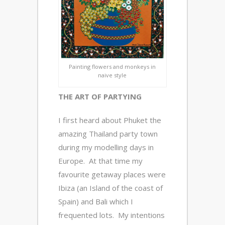
Painting flowers and monkeys in
naive style
THE ART OF PARTYING
I first heard about Phuket the
amazing Thailand party town
during my modelling days in
Europe. At that time my
favourite getaway places were
Ibiza (an Island of the coast of
Spain) and Bali which I
frequented lots. My intentions