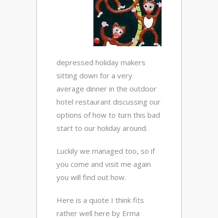
depressed holiday makers
sitting down for a very
average dinner in the outdoor
hotel restaurant discussing our
options of how to turn this bad
start to our holiday around.
Luckily we managed too, so if
you come and visit me again
you will find out how.
Here is a quote I think fits
rather well here by Erma