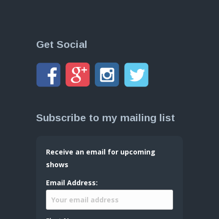
Get Social
Subscribe to my mailing list
Receive an email for upcoming
shows
Email Address: