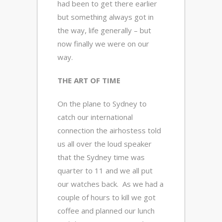
had been to get there earlier
but something always got in
the way, life generally – but
now finally we were on our
way.
THE ART OF TIME
On the plane to Sydney to
catch our international
connection the airhostess told
us all over the loud speaker
that the Sydney time was
quarter to 11 and we all put
our watches back. As we had a
couple of hours to kill we got
coffee and planned our lunch