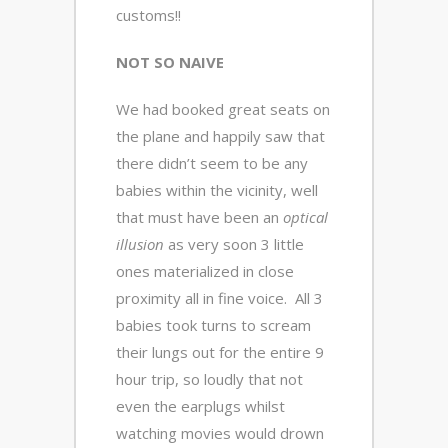
customs!!
NOT SO NAIVE
We had booked great seats on
the plane and happily saw that
there didn’t seem to be any
babies within the vicinity, well
that must have been an
optical
illusion
as very soon 3 little
ones materialized in close
proximity all in fine voice. All 3
babies took turns to scream
their lungs out for the entire 9
hour trip, so loudly that not
even the earplugs whilst
watching movies would drown