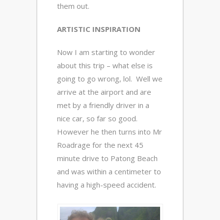
them out.
ARTISTIC INSPIRATION
Now I am starting to wonder
about this trip – what else is
going to go wrong, lol. Well we
arrive at the airport and are
met by a friendly driver in a
nice car, so far so good.
However he then turns into Mr
Roadrage for the next 45
minute drive to Patong Beach
and was within a centimeter to
having a high-speed accident.