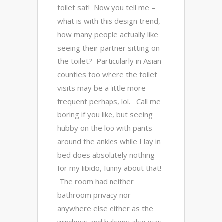
toilet sat! Now you tell me –
what is with this design trend,
how many people actually like
seeing their partner sitting on
the toilet? Particularly in Asian
counties too where the toilet
visits may be a little more
frequent perhaps, lol. Call me
boring if you like, but seeing
hubby on the loo with pants
around the ankles while I lay in
bed does absolutely nothing
for my libido, funny about that!
The room had neither
bathroom privacy nor
anywhere else either as the
windows and balcony also was