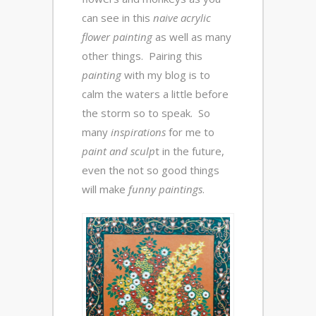
can see in this
naive acrylic
flower painting
as well as many
other things. Pairing this
painting
with my blog is to
calm the waters a little before
the storm so to speak. So
many
inspirations
for me to
paint and sculp
t in the future,
even the not so good things
will make
funny paintings
.