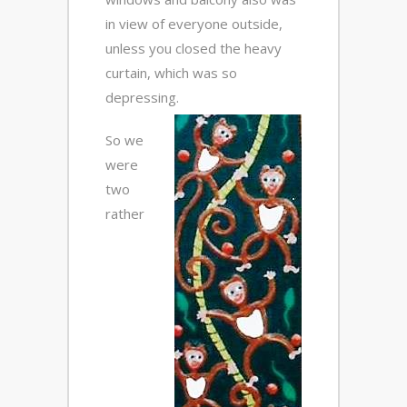
in view of everyone outside,
unless you closed the heavy
curtain, which was so
depressing.
So we
were
two
rather