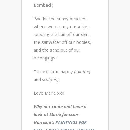
Bombeck;
“We hit the sunny beaches
where we occupy ourselves
keeping the sun off our skin,
the saltwater off our bodies,
and the sand out of our
belongings.”
Till next time happy
painting
and
sculpting
.
Love Marie xxx
Why not come and have a
look at Marie Jonsson-
Harrison’s
PAINTINGS FOR
SALE
,
GICLEE PRINTS FOR SALE