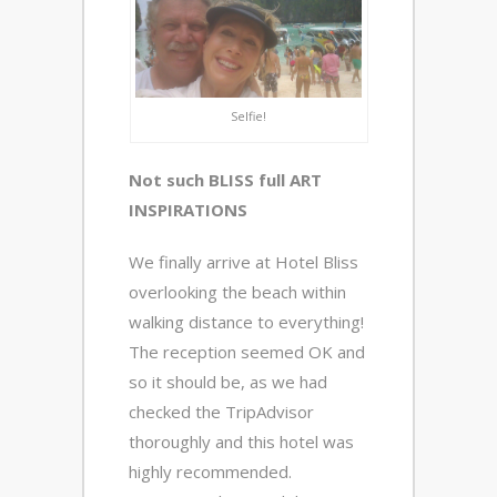
Selfie!
Not such BLISS full ART
INSPIRATIONS
We finally arrive at Hotel Bliss
overlooking the beach within
walking distance to everything!
The reception seemed OK and
so it should be, as we had
checked the TripAdvisor
thoroughly and this hotel was
highly recommended.