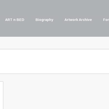
ART n BED
Biography
Artwork Archive
For