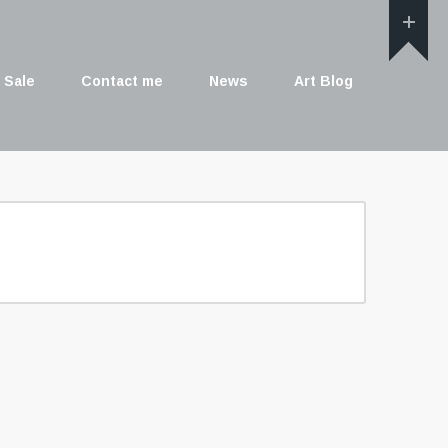
 Sale
Contact me
News
Art Blog