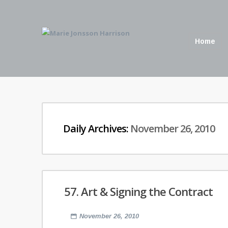
Home
Daily Archives:
November 26, 2010
57. Art & Signing the Contract
November 26, 2010