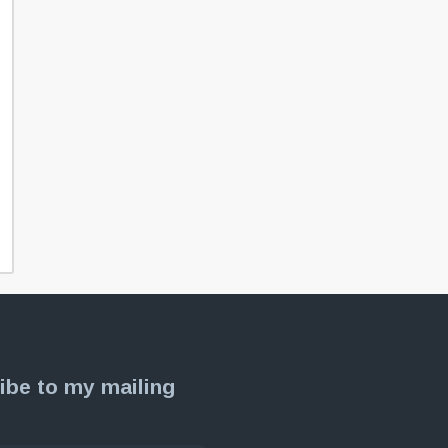
ibe to my mailing