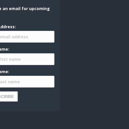
e an email for upcoming
Address:
Name:
ame: