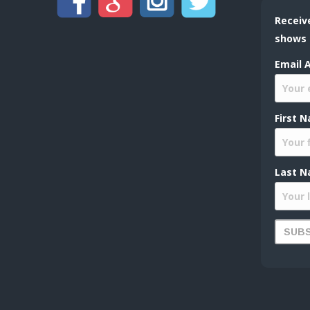
Receiv
shows
Email 
First 
Last N