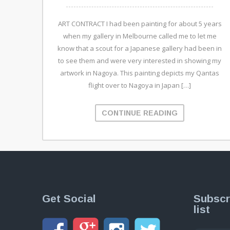
ART CONTRACT I had been painting for about 5 years
when my gallery in Melbourne called me to let me
know that a scout for a Japanese gallery had been in
to see them and were very interested in showing my
artwork in Nagoya. This painting depicts my Qantas
flight over to Nagoya in Japan […]
CONTINUE READING
Get Social
Subscr
list