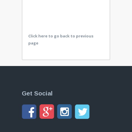
Click here to go back to previous
page
Get Social