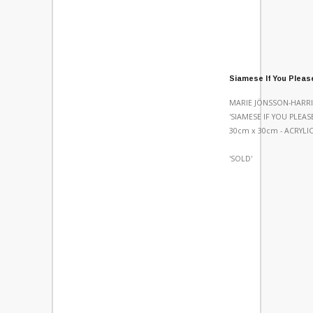
Siamese If You Pleas
MARIE JÖNSSON-HARRI
'SIAMESE IF YOU PLEASE
30cm x 30cm - ACRYL
'SOLD'