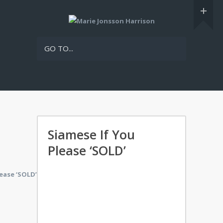
GO TO...
Siamese If You
Please ‘SOLD’