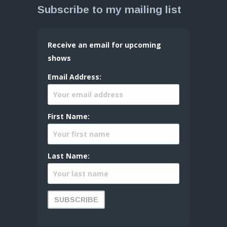
Subscribe to my mailing list
Receive an email for upcoming
shows
Email Address:
First Name:
Last Name: