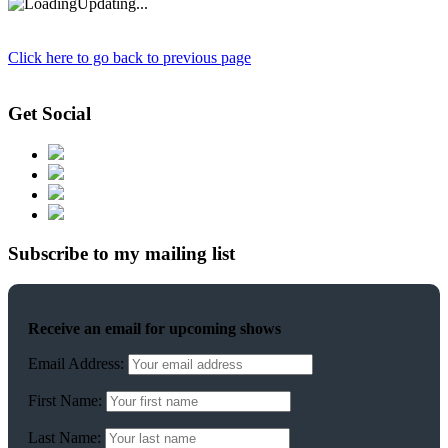
Updating...
Click here to go back to previous page
Get Social
Subscribe to my mailing list
Receive an email for upcoming shows
Email Address:
First Name:
Last Name: