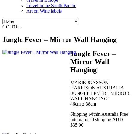
Travel in Europe
Travel in the South Pacific
Art on Wine labels
GO TO...
Jungle Fever – Mirror Wall Hanging
Jungle Fever –
Mirror Wall
Hanging
MARIE JÖNSSON-
HARRISON AUSTRALIA
'JUNGLE FEVER - MIRROR
WALL HANGING'
46cm x 38cm
Shipping within Australia Free
International shipping AUD
$35.00