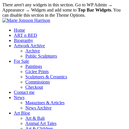
There aren't any widgets in this section. Go to WP Admin →
Appearance → Widgets and add some to
Top Bar Widgets
. You
can disable this section in the Theme Options.
Home
ART n BED
Biography
Artwork Archive
Archive
Public Sculptures
For Sale
Paintings
Giclee Prints
Sculptures & Ceramics
Commissions
Checkout
Contact me
News
Magazines & Articles
News Archive
Art Blog
Art & Bali
Animal Art Tales
Art & Children