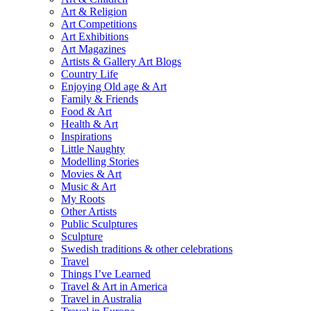
Art & Religion
Art Competitions
Art Exhibitions
Art Magazines
Artists & Gallery Art Blogs
Country Life
Enjoying Old age & Art
Family & Friends
Food & Art
Health & Art
Inspirations
Little Naughty
Modelling Stories
Movies & Art
Music & Art
My Roots
Other Artists
Public Sculptures
Sculpture
Swedish traditions & other celebrations
Travel
Things I’ve Learned
Travel & Art in America
Travel in Australia