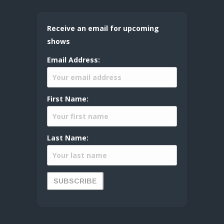
Receive an email for upcoming
shows
Email Address:
First Name:
Last Name: