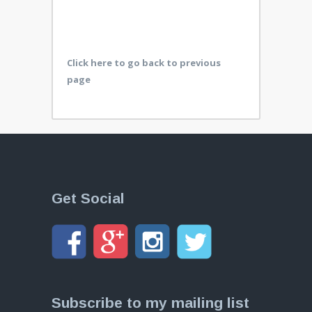
Click here to go back to previous
page
Get Social
Subscribe to my mailing list