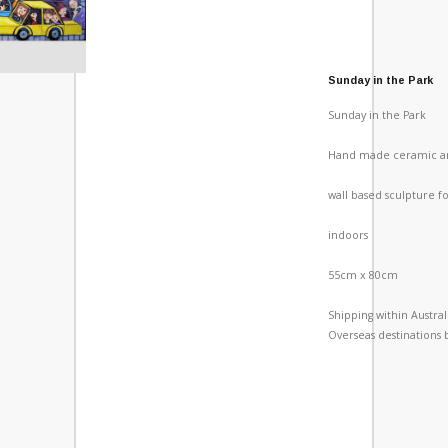
Sunday in the Park
Sunday in the Park
Hand made ceramic a
wall based sculpture f
indoors
55cm x 80cm
Shipping within Austra
Overseas destinations 