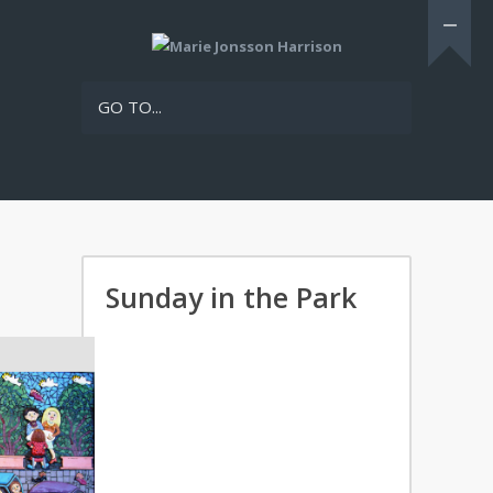
GO TO...
Sunday in the Park