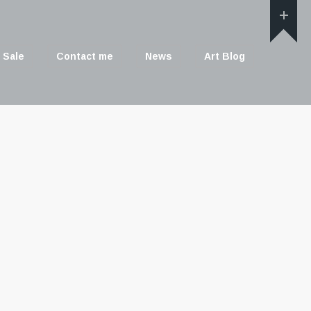
 Sale
Contact me
News
Art Blog