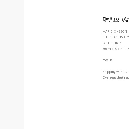
The Grass Is Al
Other Side “SO
MARIE JÖNSSON-
'THE GRASS IS A
OTHER SIDE'
80cm x 60cm - C
"SOLD"
Shipping within A
Overseas destinat