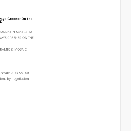
ways Greener On the
LD”
HARRISON AUSTRALIA
LWAYS GREENER ON THE
ERAMIC & MOSAIC
ustralia AUD $50.00
ions by negotiation