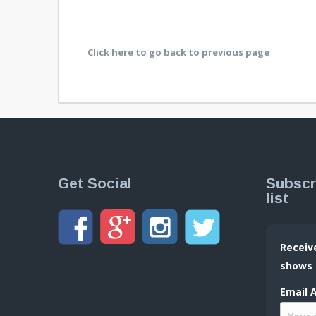
Click here to go back to previous page
Get Social
Subscr
list
Receiv
shows
Email 