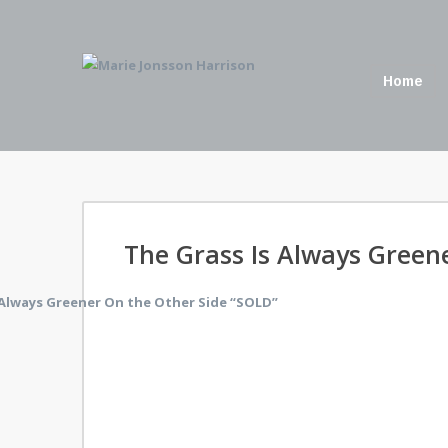
Home
The Grass Is Always Green