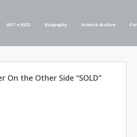
ART n BED
Biography
Artwork Archive
For
er On the Other Side “SOLD”