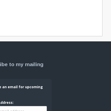
ibe to my mailing
e an email for upcoming
Address: