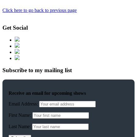
Click here to go back to previous page
Get Social
Subscribe to my mailing list
Receive an email for upcoming shows
Email Address:
First Name:
Last Name: