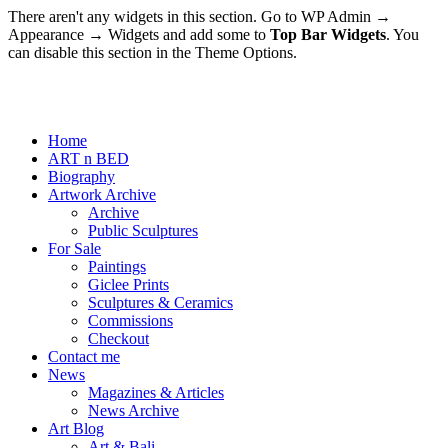
There aren't any widgets in this section. Go to WP Admin →
Appearance → Widgets and add some to
Top Bar Widgets
. You
can disable this section in the Theme Options.
Home
ART n BED
Biography
Artwork Archive
Archive
Public Sculptures
For Sale
Paintings
Giclee Prints
Sculptures & Ceramics
Commissions
Checkout
Contact me
News
Magazines & Articles
News Archive
Art Blog
Art & Bali