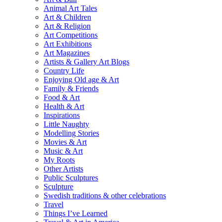
Animal Art Tales
Art & Children
Art & Religion
Art Competitions
Art Exhibitions
Art Magazines
Artists & Gallery Art Blogs
Country Life
Enjoying Old age & Art
Family & Friends
Food & Art
Health & Art
Inspirations
Little Naughty
Modelling Stories
Movies & Art
Music & Art
My Roots
Other Artists
Public Sculptures
Sculpture
Swedish traditions & other celebrations
Travel
Things I’ve Learned