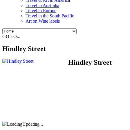
Travel & Art in America
Travel in Australia
Travel in Europe
Travel in the South Pacific
Art on Wine labels
GO TO...
Hindley Street
Hindley Street
Updating...