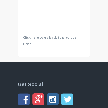
Click here to go back to previous
page
Get Social