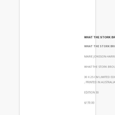
WHAT THE STORK B
WHAT THE STORK B
MARIE JONSSON-HARRI
WHAT THE STORK BRO
30 X 25 CM LIMITED ED
, PRINTED IN AUSTRALI
EDITION 30
$170.00