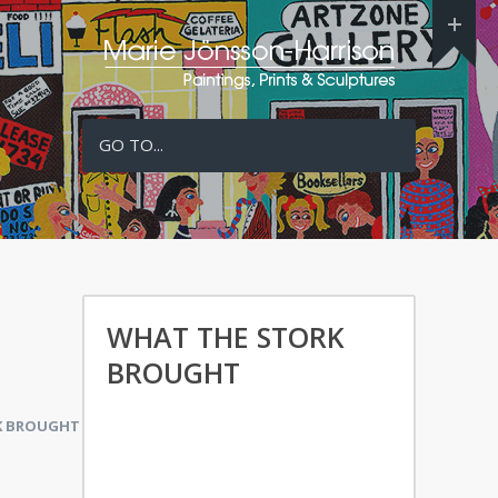
GO TO...
WHAT THE STORK
BROUGHT