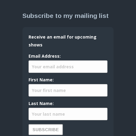
Subscribe to my mailing list
Receive an email for upcoming
shows
Email Address:
First Name:
Last Name: