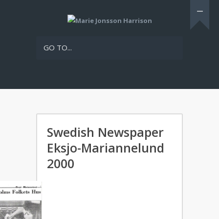
GO TO...
Swedish Newspaper
Eksjo-Mariannelund
2000