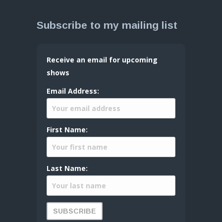
Subscribe to my mailing list
Receive an email for upcoming
shows
Email Address:
First Name:
Last Name: