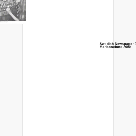
Swedish Newspaper E
Mariannelund 2000