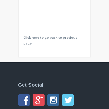
Click here to go back to previous
page
Get Social