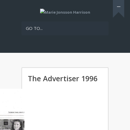
GO TO...
The Advertiser 1996