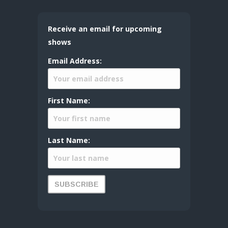
Receive an email for upcoming
shows
Email Address:
First Name:
Last Name: