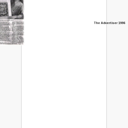
The Advertiser 1996