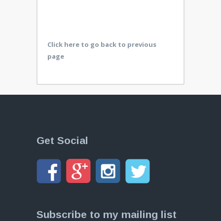
Click here to go back to previous
page
Get Social
Subscribe to my mailing list