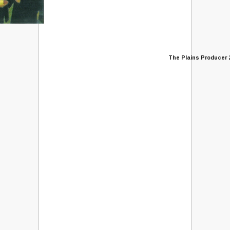
The Plains Producer 