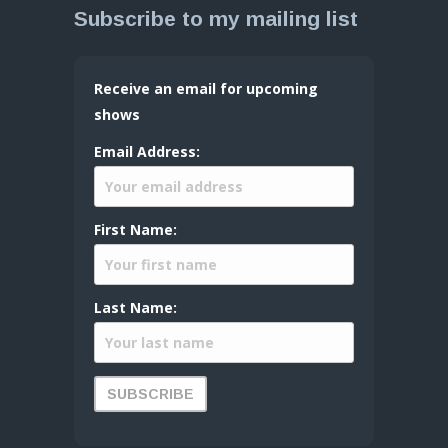
Subscribe to my mailing list
Receive an email for upcoming
shows
Email Address:
First Name:
Last Name: