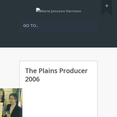
GO TO...
The Plains Producer
2006