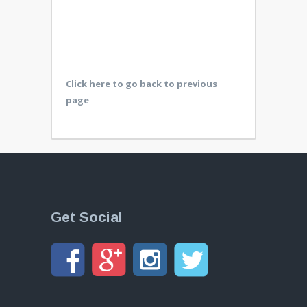
Click here to go back to previous
page
Get Social