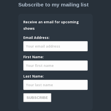
Subscribe to my mailing list
Receive an email for upcoming
shows
Email Address:
First Name:
Last Name: