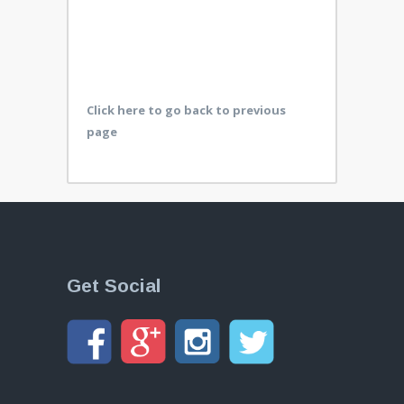
Click here to go back to previous
page
Get Social