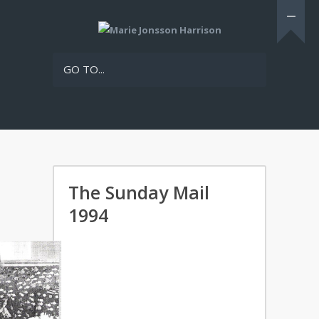
GO TO...
The Sunday Mail
1994