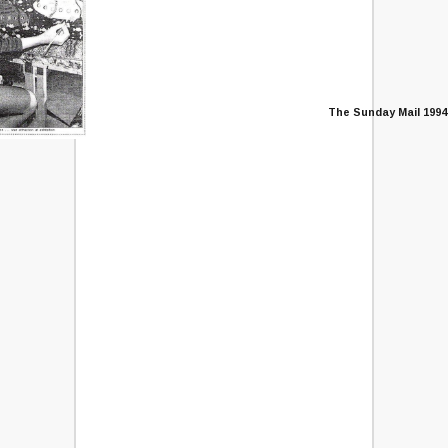
The Sunday Mail 1994