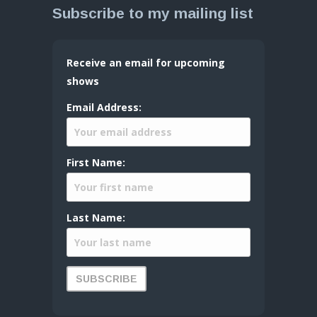
Subscribe to my mailing list
Receive an email for upcoming
shows
Email Address:
First Name:
Last Name: