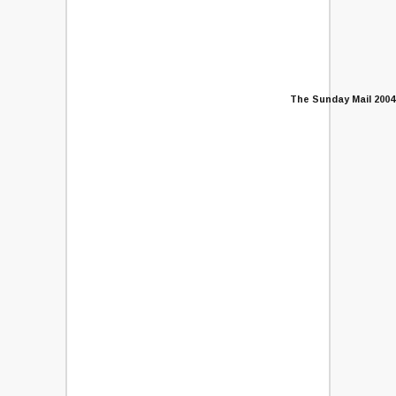
The Sunday Mail 2004