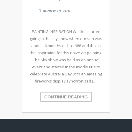
August 18, 2010
PAINTING INSPIRATION We first started
going to the sky show when our son was
about 10 months old in 1988 and that is
the inspiration for this naive art painting.
The Sky show was held as an annual
event and started in the middle 80’s to
celebrate Australia Day with an amazing
fireworks display synchronized […]
CONTINUE READING