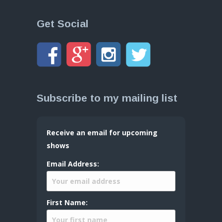
Get Social
Subscribe to my mailing list
Receive an email for upcoming
shows
Email Address:
First Name: