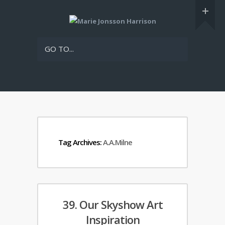
GO TO...
Tag Archives:
A.A.Milne
39. Our Skyshow Art
Inspiration