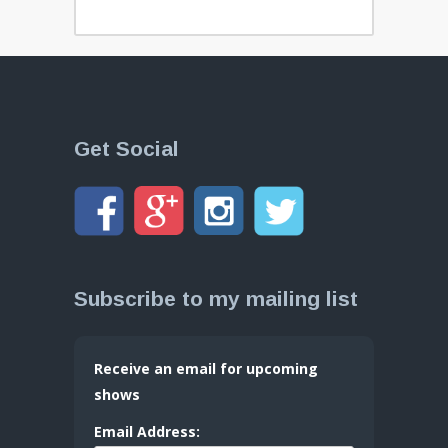
Get Social
Subscribe to my mailing list
Receive an email for upcoming
shows
Email Address: