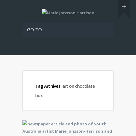
GO TO...
Tag Archives:
art on chocolate
box