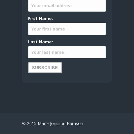
First Name:
Last Name:
© 2015 Marie Jonsson Harrison