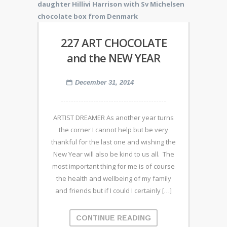
227 ART CHOCOLATE
and the NEW YEAR
December 31, 2014
ARTIST DREAMER As another year turns
the corner I cannot help but be very
thankful for the last one and wishing the
New Year will also be kind to us all. The
most important thing for me is of course
the health and wellbeing of my family
and friends but if I could I certainly […]
CONTINUE READING