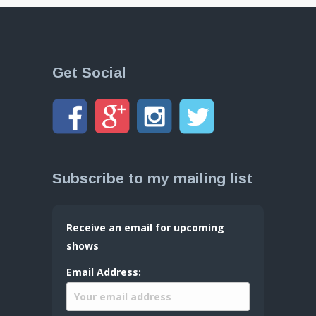
Get Social
Subscribe to my mailing list
Receive an email for upcoming
shows
Email Address: