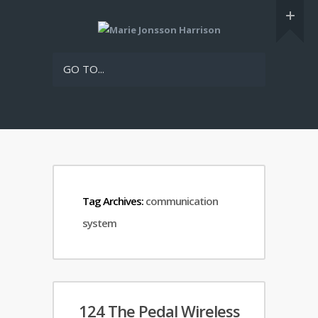
GO TO...
Tag Archives:
communication
system
124 The Pedal Wireless