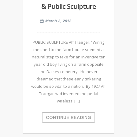
& Public Sculpture
March 2, 2012
PUBLIC SCULPTURE Alf Traeger, “Wiring
the shed to the farm house seemed a
natural step to take for an inventive ten
year old boy living on a farm opposite
the Dalkey cemetery. He never
dreamed that these early tinkering
would be so vital to a nation. By 1927 Alf
Traegar had invented the pedal
wireless, […]
CONTINUE READING