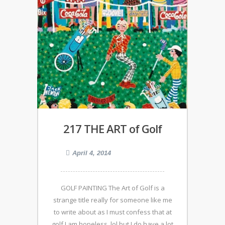
217 THE ART of Golf
April 4, 2014
GOLF PAINTING The Art of Golf is a
strange title really for someone like me
to write about as I must confess that at
golf I am hopeless, lol but I do have a lot