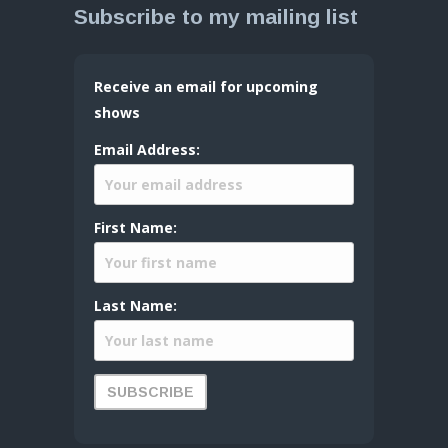
Subscribe to my mailing list
Receive an email for upcoming
shows
Email Address:
First Name:
Last Name: