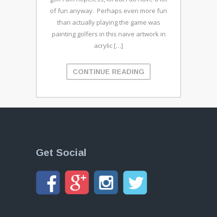
of fun anyway. Perhaps even more fun
than actually playing the game was
painting golfers in this naive artwork in
acrylic […]
CONTINUE READING
Get Social