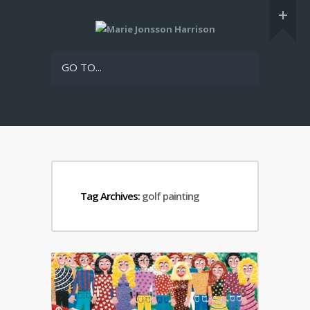
GO TO...
Tag Archives:
golf painting