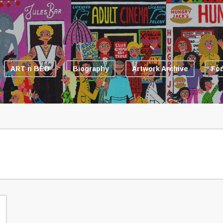
ART n BED
Biography
Artwork Archive
For