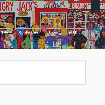
 Sale
Contact me
News
Art Blog