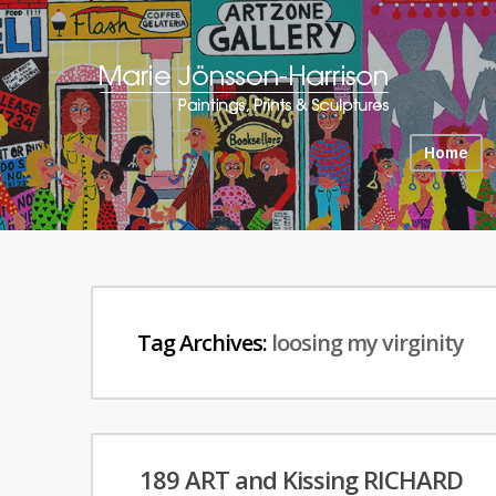
Home
Tag Archives:
loosing my virginity
189 ART and Kissing RICHARD