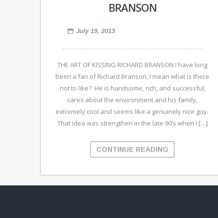
BRANSON
July 19, 2013
THE ART OF KISSING RICHARD BRANSON I have long
been a fan of Richard Branson, I mean what is there
not to like? He is handsome, rich, and successful,
cares about the environment and his family,
extremely cool and seems like a genuinely nice guy.
That idea was strengthen in the late 90’s when I […]
CONTINUE READING