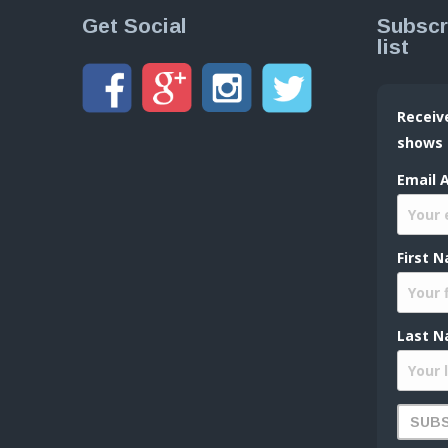
Get Social
Subscr
list
Receiv
shows
Email 
First 
Last N