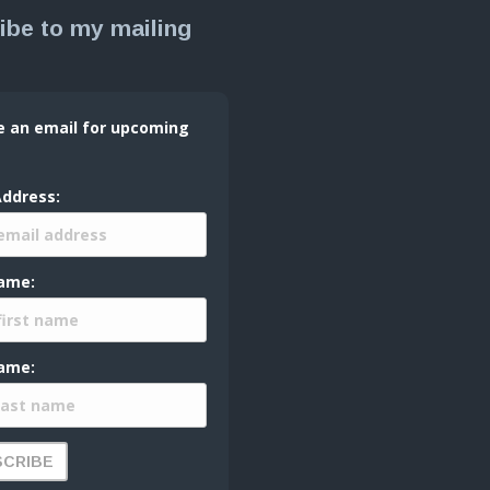
ibe to my mailing
e an email for upcoming
Address:
Name:
ame: