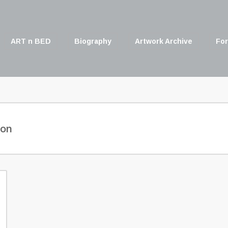
ART n BED
Biography
Artwork Archive
For
son