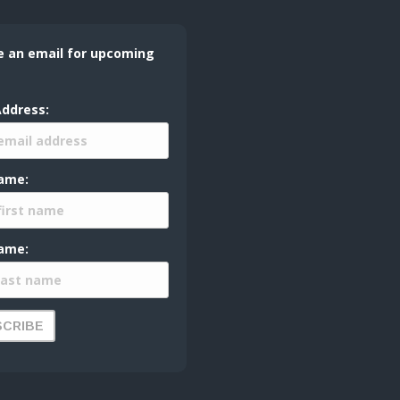
e an email for upcoming
Address:
Name:
ame: