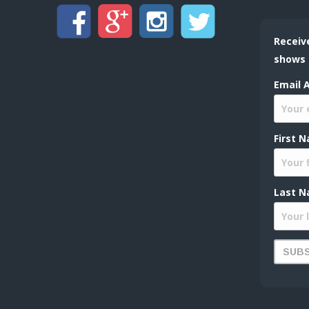
Receiv
shows
Email 
First 
Last N