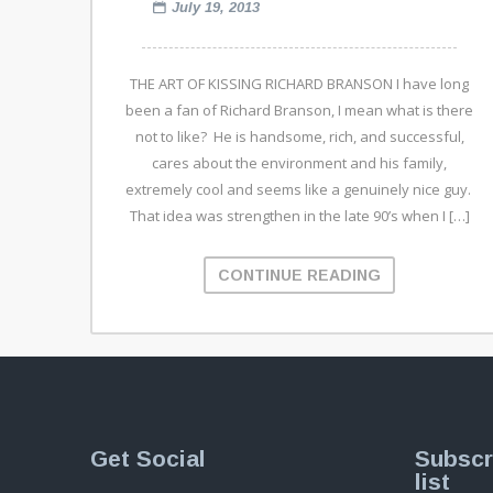
July 19, 2013
THE ART OF KISSING RICHARD BRANSON I have long
been a fan of Richard Branson, I mean what is there
not to like? He is handsome, rich, and successful,
cares about the environment and his family,
extremely cool and seems like a genuinely nice guy.
That idea was strengthen in the late 90’s when I […]
CONTINUE READING
Get Social
Subscr
list