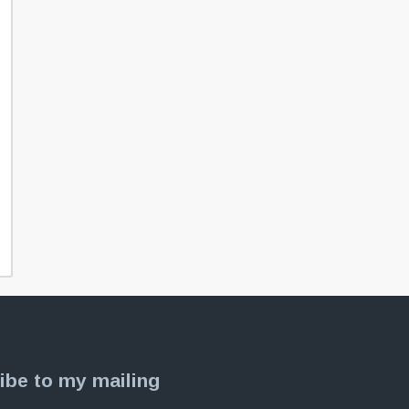
ibe to my mailing