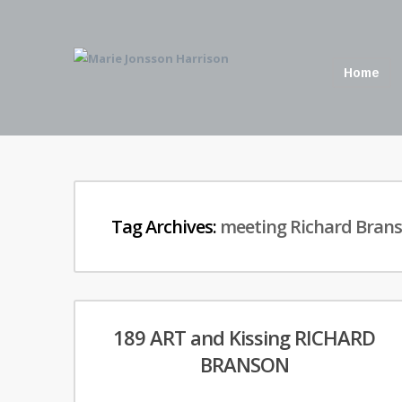
Home
Tag Archives:
meeting Richard Bran
189 ART and Kissing RICHARD
BRANSON