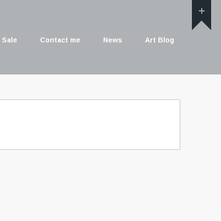
 Sale
Contact me
News
Art Blog