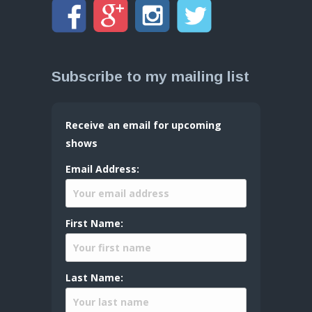
Subscribe to my mailing list
Receive an email for upcoming
shows
Email Address:
First Name:
Last Name: