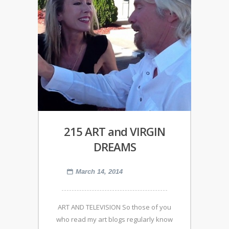
215 ART and VIRGIN
DREAMS
March 14, 2014
ART AND TELEVISION So those of you
who read my art blogs regularly know