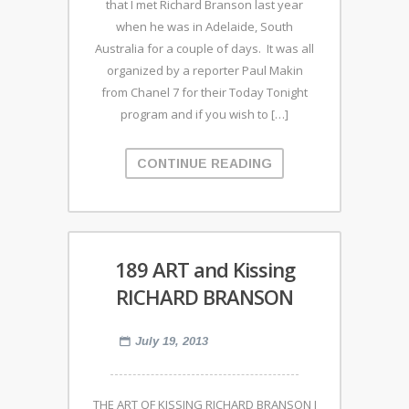
that I met Richard Branson last year
when he was in Adelaide, South
Australia for a couple of days. It was all
organized by a reporter Paul Makin
from Chanel 7 for their Today Tonight
program and if you wish to […]
CONTINUE READING
189 ART and Kissing
RICHARD BRANSON
July 19, 2013
THE ART OF KISSING RICHARD BRANSON I