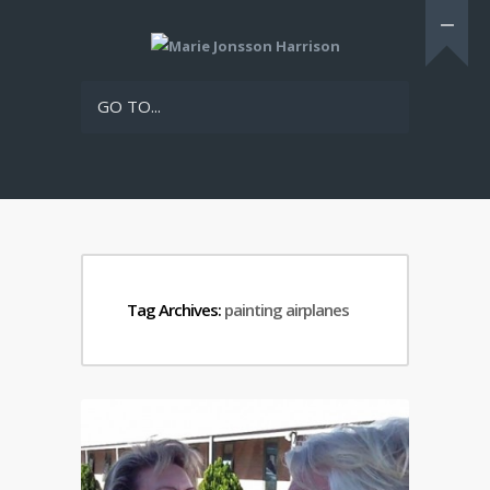
GO TO...
Tag Archives:
painting airplanes