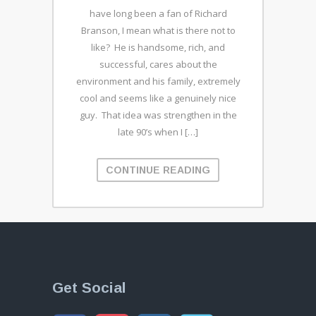
have long been a fan of Richard
Branson, I mean what is there not to
like? He is handsome, rich, and
successful, cares about the
environment and his family, extremely
cool and seems like a genuinely nice
guy. That idea was strengthen in the
late 90’s when I […]
CONTINUE READING
Get Social