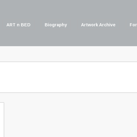
ART n BED
Biography
Artwork Archive
For