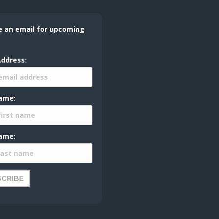
e an email for upcoming
Address:
Name:
ame: