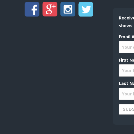
Receiv
shows
Email 
First 
Last N