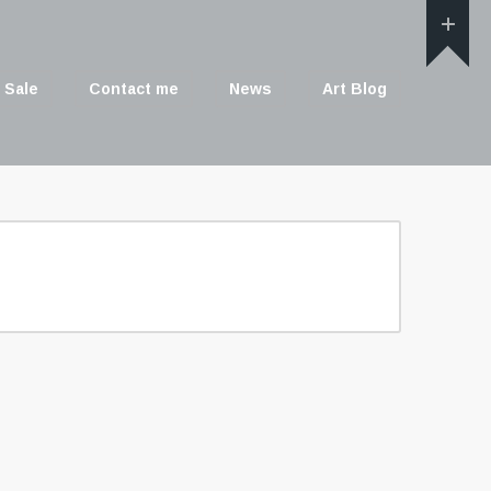
 Sale
Contact me
News
Art Blog