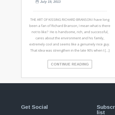
July 19, 2013
THE ART OF KISSING RICHARD BRANSON I have long
been a fan of Richard Branson, I mean what is there
not to like? He is handsome, rich, and successful,
cares about the environment and his family,
extremely cool and seems like a genuinely nice guy.
That idea was strengthen in the late 90’s when I […]
CONTINUE READING
Get Social
Subscr
list