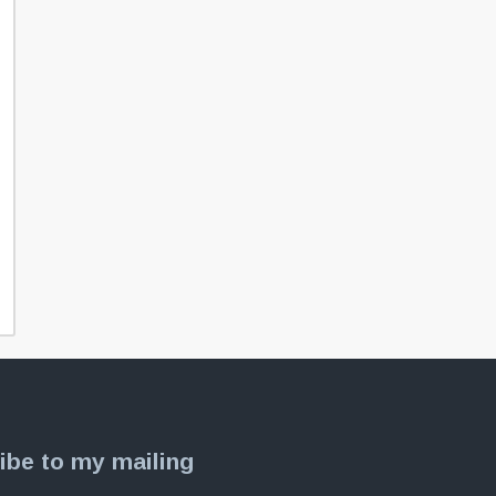
ibe to my mailing