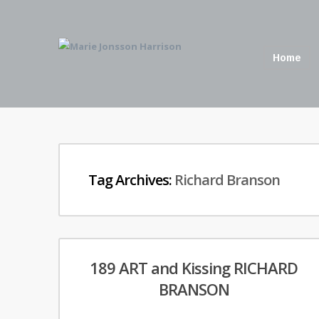
Home
Tag Archives:
Richard Branson
189 ART and Kissing RICHARD
BRANSON