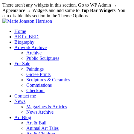
There aren't any widgets in this section. Go to WP Admin →
Appearance → Widgets and add some to
Top Bar Widgets
. You
can disable this section in the Theme Options.
Home
ART n BED
Biography
Artwork Archive
Archive
Public Sculptures
For Sale
Paintings
Giclee Prints
Sculptures & Ceramics
Commissions
Checkout
Contact me
News
Magazines & Articles
News Archive
Art Blog
Art & Bali
Animal Art Tales
Art & Children