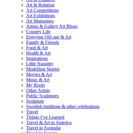
Art & Religion
Art Competitions
Art Exhibitions
Art Magazines
Artists & Gallery Art Blogs
Country Life
Enjoying Old age & Art
Family & Friends
Food & Art
Health & Art
Inspirations
Little Naughty
Modelling Stories
Movies & Art
Music & Art
My Roots
Other Artists
Public Sculptures
Sculpture
Swedish traditions & other celebrations
Travel
Things I’ve Learned
Travel & Art in America
Travel in Australia