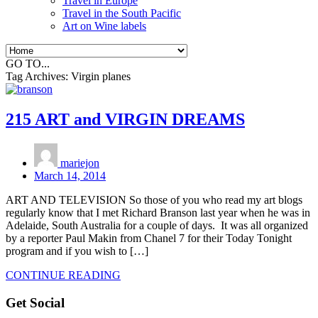
Travel in Europe
Travel in the South Pacific
Art on Wine labels
GO TO...
Tag Archives:
Virgin planes
215 ART and VIRGIN DREAMS
mariejon
March 14, 2014
ART AND TELEVISION So those of you who read my art blogs
regularly know that I met Richard Branson last year when he was in
Adelaide, South Australia for a couple of days. It was all organized
by a reporter Paul Makin from Chanel 7 for their Today Tonight
program and if you wish to […]
CONTINUE READING
Get Social