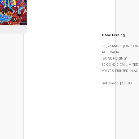
Gone Fishing
LE J72 MARIE JÖNSSO
AUSTRALIA
'GONE FISHING'
30.0 X 40.0 CM LIMITE
PRINT © PRINTED IN AU
unframed $135.00