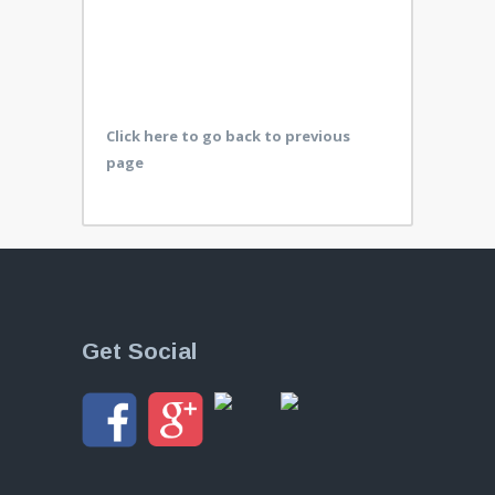
Click here to go back to previous
page
Get Social