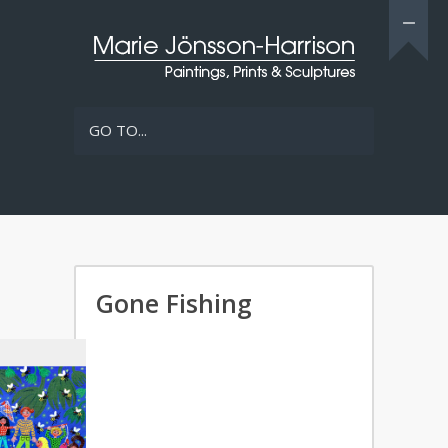
GO TO...
Gone Fishing