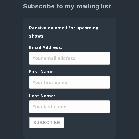
Subscribe to my mailing list
Receive an email for upcoming
shows
Email Address:
First Name:
Last Name: