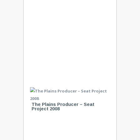
The Plains Producer – Seat
Project 2008