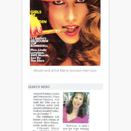
Model and artist Marie Jonsson-Harrison
SEARCH NEWS