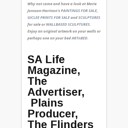
Why not come and have a look at Marie
Jonsson-Harrison’s
PAINTINGS FOR SALE
,
GICLEE PRINTS FOR SALE
and
SCULPTURES
for sale or
WALLBASED SCULPTURES
.
Enjoy an
original artwork
on your walls or
perhaps one on your bed
ARTnBED.
SA Life
Magazine,
The
Advertiser,
Plains
Producer,
The Flinders