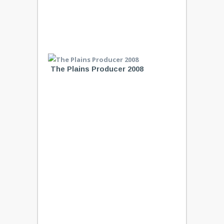
The Plains Producer 2008