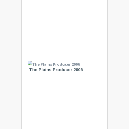
The Plains Producer 2006