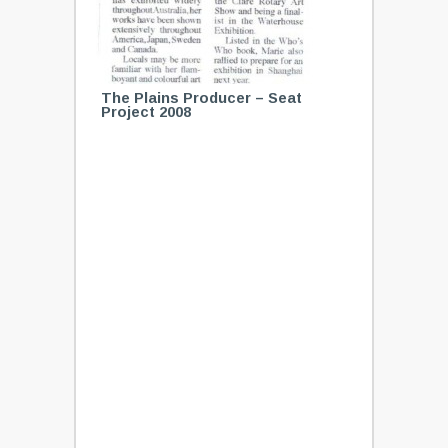
The Plains Producer – Seat
Project 2008