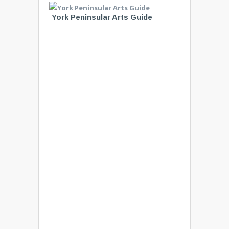
York Peninsular Arts Guide