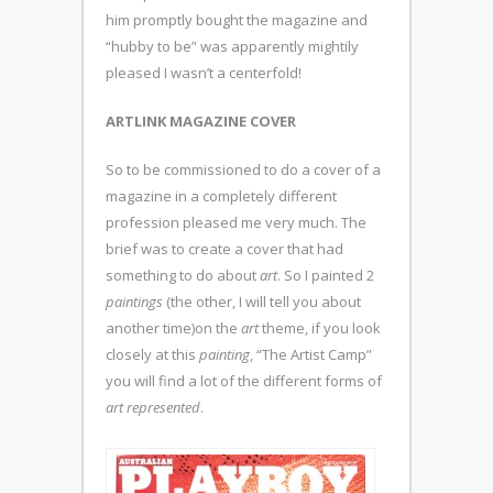
him promptly bought the magazine and
“hubby to be” was apparently mightily
pleased I wasn’t a centerfold!
ARTLINK MAGAZINE COVER
So to be commissioned to do a cover of a
magazine in a completely different
profession pleased me very much. The
brief was to create a cover that had
something to do about
art
. So I painted 2
paintings
(the other, I will tell you about
another time)on the
art
theme, if you look
closely at this
painting
, “The Artist Camp”
you will find a lot of the different forms of
art represented
.