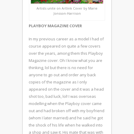
Artists unite on Artlink Cover by Marie
Jonsson-Harrison
PLAYBOY MAGAZINE COVER
In my previous career as a model I had of
course appeared on quite a few covers
over the years, among them this Playboy
Magazine cover. Oh I know what you are
thinking, lol but there is no need for
anyone to go out and order any back
copies of the magazine as I only
appeared on the cover and it was a head
shot too, bad luck, lol! I was overseas
modelling when the Playboy cover came
out and had broken off with my boyfriend
(whom I later married) and he said he got
the shock of his life when he walked into
a shop and saw it. His mate that was with