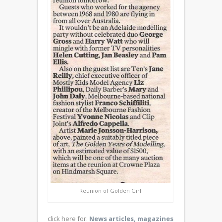
Reunion of Golden Girl
click here for:
News articles, magazines