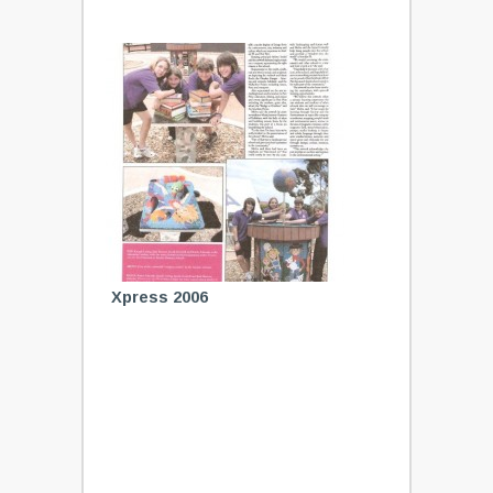
Xpress 2006