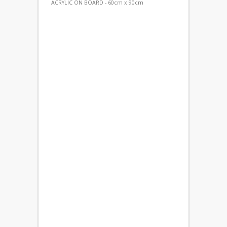
ACRYLIC ON BOARD - 60cm x 90cm