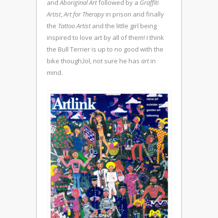
and
Aboriginal Art
followed by a
Graffiti
Artist
,
Art for Therapy
in prison and finally
the
Tattoo Artist
and the little girl being
inspired to love art by all of them! I think
the Bull Terrier is up to no good with the
bike though,lol, not sure he has
art
in
mind.