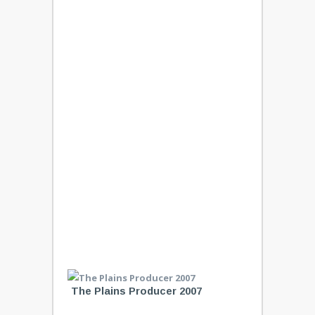
The Plains Producer 2007