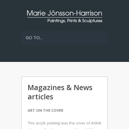
GO TO...
Magazines & News
articles
ART ON THE COVER
This
acrylic painting
was the cover of
Artlink