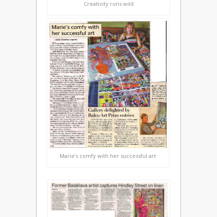
Creativity runs wild
Marie’s comfy with her successful art