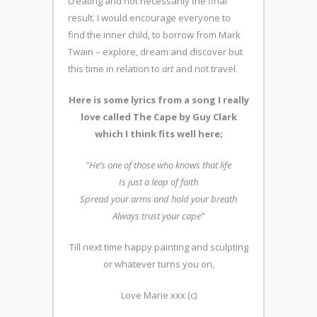
creating and not necessarily the final
result. I would encourage everyone to
find the inner child, to borrow from Mark
Twain – explore, dream and discover but
this time in relation to
art
and not travel.
Here is some lyrics from a song I really
love called The Cape by Guy Clark
which I think fits well here;
“He’s one of those who knows that life
Is just a leap of faith
Spread your arms and hold your breath
Always trust your cape”
Till next time happy painting and sculpting
or whatever turns you on,
Love Marie xxx (c)