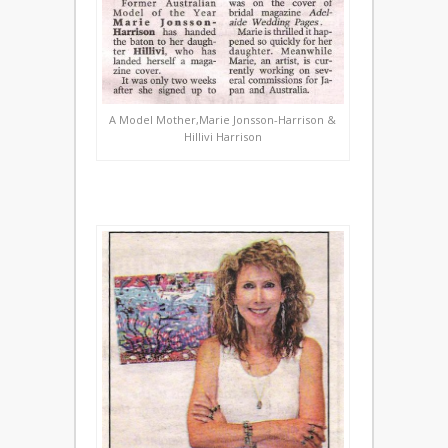
A Model Mother,Marie Jonsson-Harrison &
Hillivi Harrison