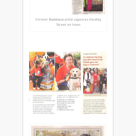
Former Balaklava artist captures Hindley
Street on linen