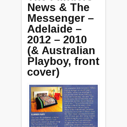
News & The
Messenger –
Adelaide –
2012 – 2010
(& Australian
Playboy, front
cover)