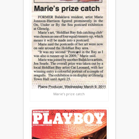
Marie’s prize catch