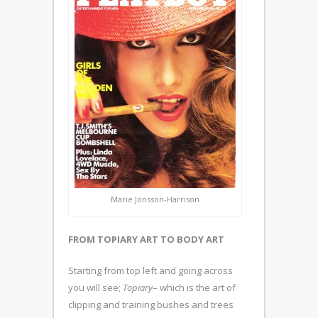
Marie Jonsson-Harrison
FROM TOPIARY ART TO BODY ART
Starting from top left and going across
you will see;
Topiary
– which is the art of
clipping and training bushes and trees