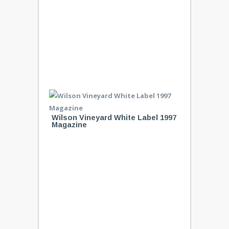
Wilson Vineyard White Label 1997
Magazine