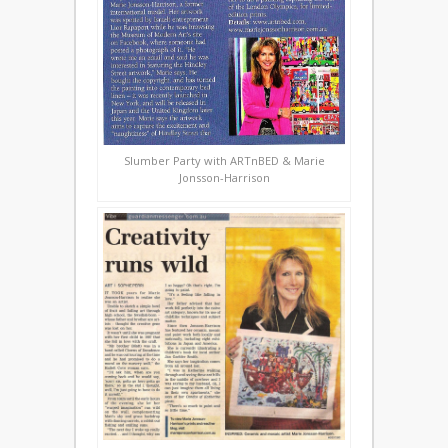
Slumber Party with ARTnBED & Marie
Jonsson-Harrison