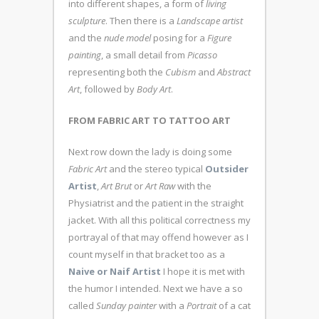
into different shapes, a form of
living
sculpture
. Then there is a
Landscape artist
and the
nude model
posing for a
Figure
painting
, a small detail from
Picasso
representing both the
Cubism
and
Abstract
Art
, followed by
Body Art
.
FROM FABRIC ART TO TATTOO ART
Next row down the lady is doing some
Fabric Art
and the stereo typical
Outsider
Artist
,
Art Brut
or
Art Raw
with the
Physiatrist and the patient in the straight
jacket. With all this political correctness my
portrayal of that may offend however as I
count myself in that bracket too as a
Naive or Naif Artist
I hope it is met with
the humor I intended. Next we have a so
called
Sunday painter
with a
Portrait
of a cat