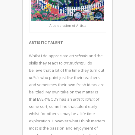
A celebration of Artists
ARTISTIC TALENT
Whilst I do appreciate
art schools
and the
skills they teach to
art students
, I do
believe that a lot of the time they turn out
artists
who paint just like their teachers
and sometimes their own fresh ideas are
belittled. My own take on the matter is
that EVERYBODY has an
artistic talent
of
some sort, some find that talent early
whilst for others it may be a life time
exploration. However what I think matters
most is the passion and enjoyment of