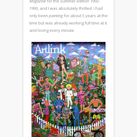
Magazine
for the summer edition 1992-
1993, and I was absolutely thrilled. I had
only been
painting
for about 5 years at the
time but was already working full time at it
and loving every minute.