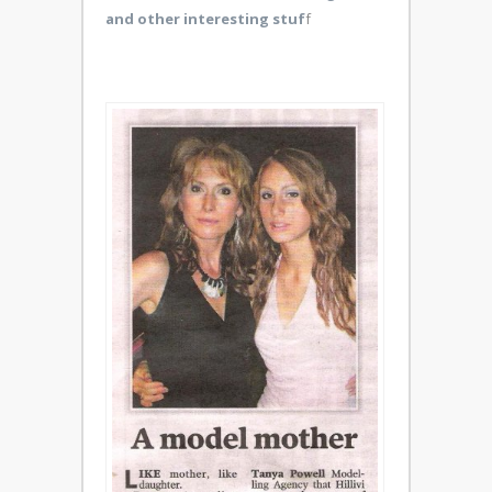
and other interesting stuf
f