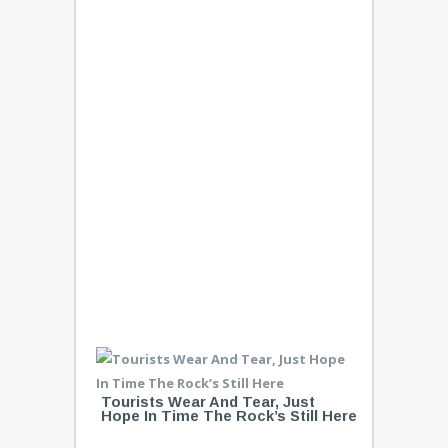
Tourists Wear And Tear, Just
Hope In Time The Rock’s Still Here