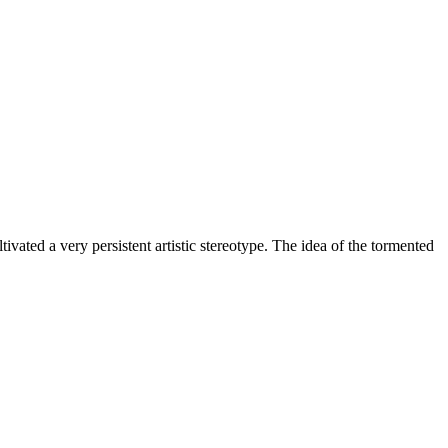
ivated a very persistent artistic stereotype. The idea of the tormented