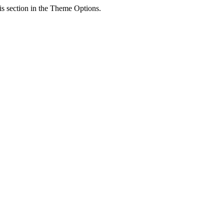
his section in the Theme Options.