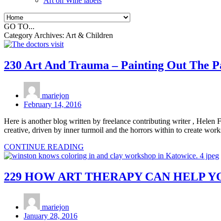
Art on Wine labels
GO TO...
Category Archives:
Art & Children
230 Art And Trauma – Painting Out The P
mariejon
February 14, 2016
Here is another blog written by freelance contributing writer , Helen F
creative, driven by inner turmoil and the horrors within to create wo
CONTINUE READING
229 HOW ART THERAPY CAN HELP Y
mariejon
January 28, 2016