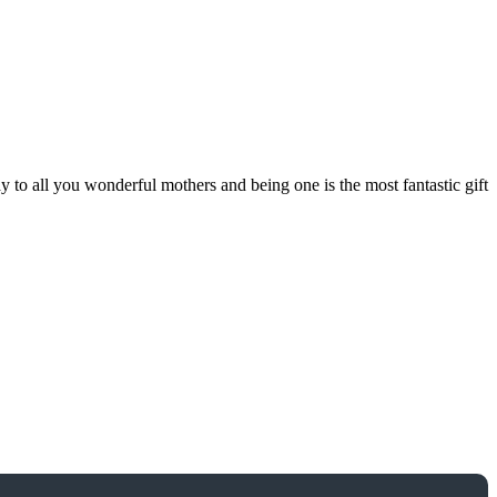
 all you wonderful mothers and being one is the most fantastic gift