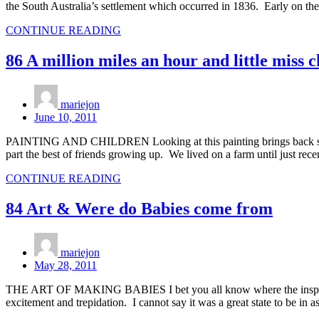
the South Australia’s settlement which occurred in 1836. Early on t
CONTINUE READING
86 A million miles an hour and little miss 
mariejon
June 10, 2011
PAINTING AND CHILDREN Looking at this painting brings back so man
part the best of friends growing up. We lived on a farm until just rece
CONTINUE READING
84 Art & Were do Babies come from
mariejon
May 28, 2011
THE ART OF MAKING BABIES I bet you all know where the inspiration 
excitement and trepidation. I cannot say it was a great state to be in a