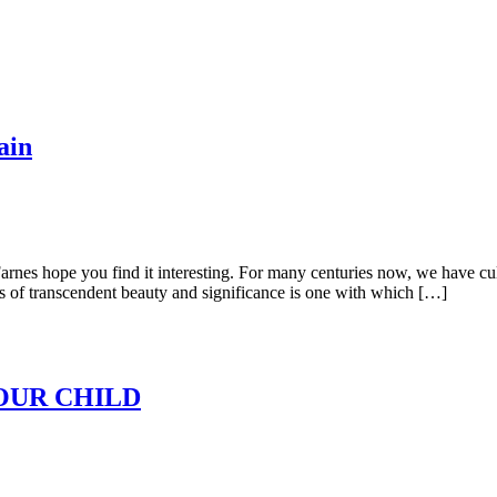
ain
arnes hope you find it interesting. For many centuries now, we have cult
rks of transcendent beauty and significance is one with which […]
OUR CHILD