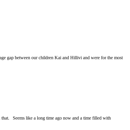
 gap between our children Kai and Hillivi and were for the most
hat. Seems like a long time ago now and a time filled with