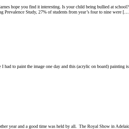
Farnes hope you find it interesting. Is your child being bullied at scho
ng Prevalence Study, 27% of students from year’s four to nine were […
 to paint the image one day and this (acrylic on board) painting is the
r and a good time was held by all. The Royal Show in Adelaide ha