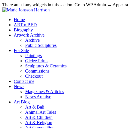
There aren't any widgets in this section. Go to WP Admin → Appea
Home
ART n BED
Biography
Artwork Archive
Archive
Public Sculptures
For Sale
Paintings
Giclee Prints
Sculptures & Ceramics
Commissions
Checkout
Contact me
News
Magazines & Articles
News Archive
Art Blog
Art & Bali
Animal Art Tales
Art & Children
Art & Religion
Art Competitions