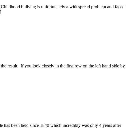
ol? Childhood bullying is unfortunately a widespread problem and faced
]
 result. If you look closely in the first row on the left hand side by
s been held since 1840 which incredibly was only 4 years after