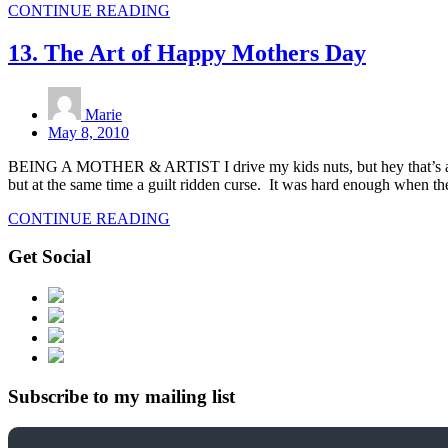
CONTINUE READING
13. The Art of Happy Mothers Day
Marie
May 8, 2010
BEING A MOTHER & ARTIST I drive my kids nuts, but hey that’s a mot
but at the same time a guilt ridden curse. It was hard enough when t
CONTINUE READING
Get Social
Subscribe to my mailing list