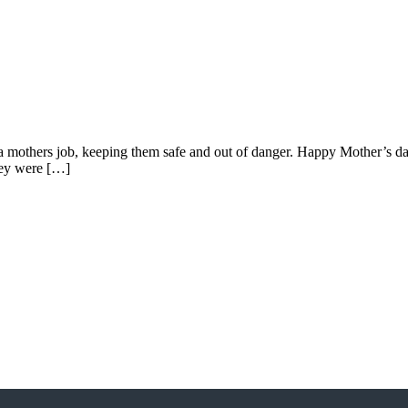
hers job, keeping them safe and out of danger. Happy Mother’s day to
hey were […]