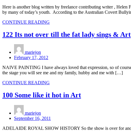
Here is another blog written by freelance contributing writer , Helen 
by many of today’s youth. According to the Australian Covert Bullyi
CONTINUE READING
122 Its not over till the fat lady sings & Art
mariejon
February 17, 2012
NAIVE PAINTING I have always loved that expression, so of course I had
the stage you will see me and my family, hubby and me with […]
CONTINUE READING
100 Some like it hot in Art
mariejon
September 16, 2011
ADELAIDE ROYAL SHOW HISTORY So the show is over for another yea