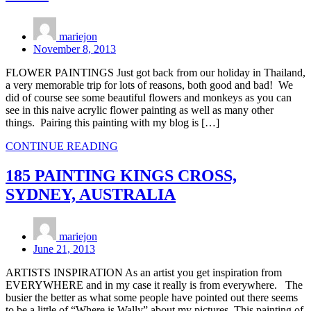
mariejon
November 8, 2013
FLOWER PAINTINGS Just got back from our holiday in Thailand,
a very memorable trip for lots of reasons, both good and bad! We
did of course see some beautiful flowers and monkeys as you can
see in this naive acrylic flower painting as well as many other
things. Pairing this painting with my blog is […]
CONTINUE READING
185 PAINTING KINGS CROSS,
SYDNEY, AUSTRALIA
mariejon
June 21, 2013
ARTISTS INSPIRATION As an artist you get inspiration from
EVERYWHERE and in my case it really is from everywhere. The
busier the better as what some people have pointed out there seems
to be a little of “Where is Wally” about my pictures. This painting of