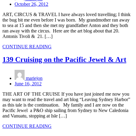
October 26, 2012
ART, CIRCUS & TRAVEL I have always loved travelling; I think
the bug bit me even before I was born. My grandmother ran away
to sea at 15 and then she met my grandfather Anton and they both
ran away with the circus. Here are the art blog about that 20.
Antonis Tivoli & 21. […]
CONTINUE READING
139 Cruising on the Pacific Jewel & Art
mariejon
June 16, 2012
THE ART OF THE CRUISE If you have just joined me now you
may want to read the travel and art blog “Leaving Sydney Harbor”
as this tale is the continuation. My family and I are now on the
Pacific Jewel a P&O ship sailing from Sydney to New Caledonia
and Vanuatu, stopping at Isle […]
CONTINUE READING