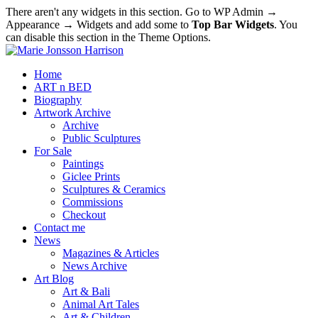
There aren't any widgets in this section. Go to WP Admin →
Appearance → Widgets and add some to
Top Bar Widgets
. You
can disable this section in the Theme Options.
Home
ART n BED
Biography
Artwork Archive
Archive
Public Sculptures
For Sale
Paintings
Giclee Prints
Sculptures & Ceramics
Commissions
Checkout
Contact me
News
Magazines & Articles
News Archive
Art Blog
Art & Bali
Animal Art Tales
Art & Children