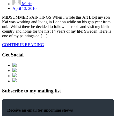
Marie
April 13, 2010
MIDSUMMER PAINTINGS When I wrote this Art Blog my son
Kai was working and living in London while on his gap year from
uni. Whilst there he decided to follow his roots and visit my birth
country and home for the first 14 years of my life; Sweden. Here is
one of my paintings on […]
CONTINUE READING
Get Social
Subscribe to my mailing list
Receive an email for upcoming shows