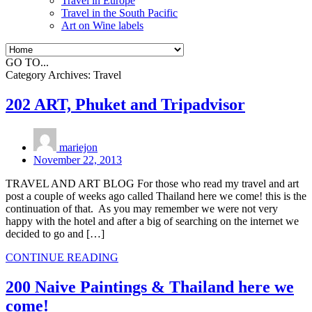
Travel in Europe
Travel in the South Pacific
Art on Wine labels
GO TO...
Category Archives:
Travel
202 ART, Phuket and Tripadvisor
mariejon
November 22, 2013
TRAVEL AND ART BLOG For those who read my travel and art
post a couple of weeks ago called Thailand here we come! this is the
continuation of that. As you may remember we were not very
happy with the hotel and after a big of searching on the internet we
decided to go and […]
CONTINUE READING
200 Naive Paintings & Thailand here we
come!