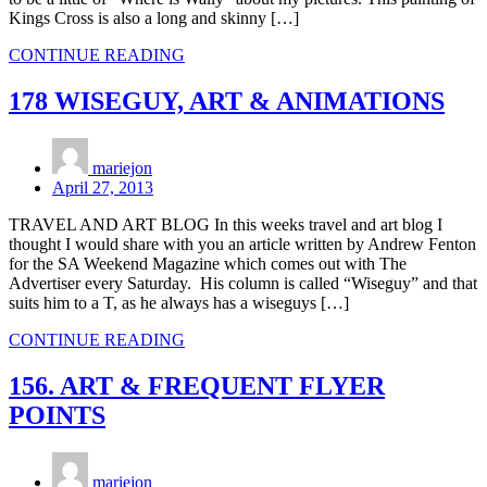
Kings Cross is also a long and skinny […]
CONTINUE READING
178 WISEGUY, ART & ANIMATIONS
mariejon
April 27, 2013
TRAVEL AND ART BLOG In this weeks travel and art blog I
thought I would share with you an article written by Andrew Fenton
for the SA Weekend Magazine which comes out with The
Advertiser every Saturday. His column is called “Wiseguy” and that
suits him to a T, as he always has a wiseguys […]
CONTINUE READING
156. ART & FREQUENT FLYER
POINTS
mariejon