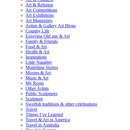
Art & Religion
Art Competitions
Art Exhibitions
Art Magazines
Artists & Gallery Art Blogs
Country Life
Enjoying Old age & Art
Family & Friends
Food & Art
Health & Art
Inspirations
Little Naughty
Modelling Stories
Movies & Art
Music & Art
My Roots
Other Artists
Public Sculptures
Sculpture
Swedish traditions & other celebrations
Travel
Things I’ve Learned
Travel & Art in America
Travel in Australia