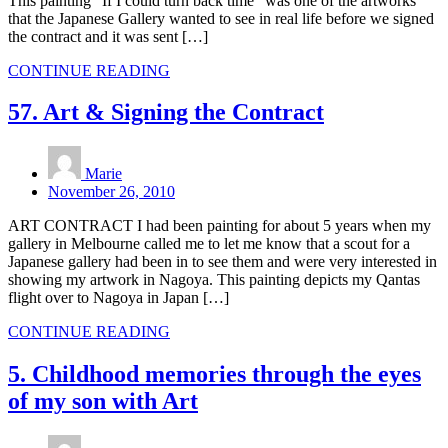
This painting “If I could turn back time” was one of the artworks
that the Japanese Gallery wanted to see in real life before we signed
the contract and it was sent […]
CONTINUE READING
57. Art & Signing the Contract
Marie
November 26, 2010
ART CONTRACT I had been painting for about 5 years when my
gallery in Melbourne called me to let me know that a scout for a
Japanese gallery had been in to see them and were very interested in
showing my artwork in Nagoya. This painting depicts my Qantas
flight over to Nagoya in Japan […]
CONTINUE READING
5. Childhood memories through the eyes
of my son with Art