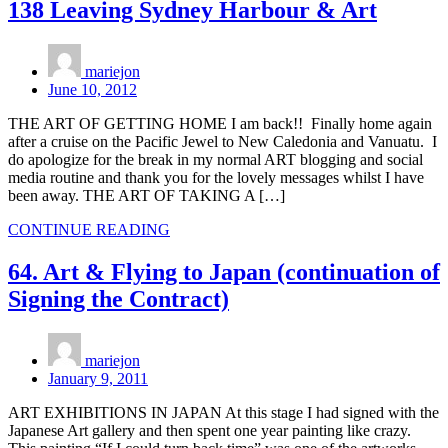
138 Leaving Sydney Harbour & Art
mariejon
June 10, 2012
THE ART OF GETTING HOME I am back!! Finally home again
after a cruise on the Pacific Jewel to New Caledonia and Vanuatu. I
do apologize for the break in my normal ART blogging and social
media routine and thank you for the lovely messages whilst I have
been away. THE ART OF TAKING A […]
CONTINUE READING
64. Art & Flying to Japan (continuation of
Signing the Contract)
mariejon
January 9, 2011
ART EXHIBITIONS IN JAPAN At this stage I had signed with the
Japanese Art gallery and then spent one year painting like crazy.