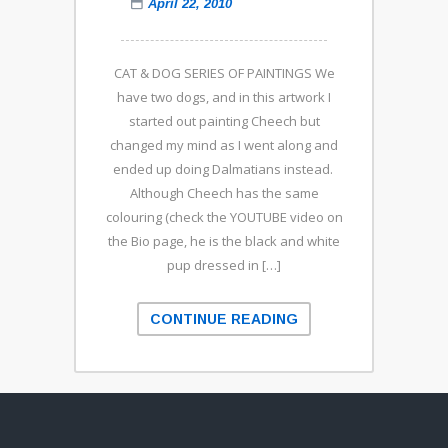
April 22, 2010
CAT & DOG SERIES OF PAINTINGS We
have two dogs, and in this artwork I
started out painting Cheech but
changed my mind as I went along and
ended up doing Dalmatians instead.
Although Cheech has the same
colouring (check the YOUTUBE video on
the Bio page, he is the black and white
pup dressed in […]
CONTINUE READING