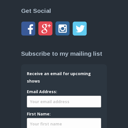
Get Social
Subscribe to my mailing list
Receive an email for upcoming
shows
Email Address:
First Name: