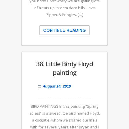
you both! Don’t worry we are getting lots
of treats up in ‘dem dare hills. Love
Zipper & Pringles. […]
CONTINUE READING
38. Little Birdy Floyd
painting
August 14, 2010
BIRD PAINTINGS In this painting “Spring
at last” is a sweet little bird named Floyd,
a cockatiel whom we shared our life’s
with for several years after Bryan and I