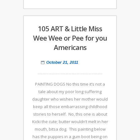
105 ART & Little Miss
Wee Wee or Pee for you
Americans
October 21, 2011
PAINTING DOGS No this time it’s not a
tale about my poor long suffering
daughter who wishes her mother would
keep all those embarrassing childhood
stories to herself. No, this one is about
Kicki the cute; butter wouldn’t melt in her
mouth, bitsa dog. This painting below
has the puppies in a gum boot being on