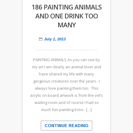
186 PAINTING ANIMALS
AND ONE DRINK TOO
MANY
July 1, 2013
PAINTING ANIMALS As you can see by
my art I am clearly an animal lover and
have shared my life with many
gorgeous creatures over the years. I
always love painting them too. This
acrylic on board artwork is from the vet’s
waiting room and of course I had so
much fun painting it too. […]
CONTINUE READING