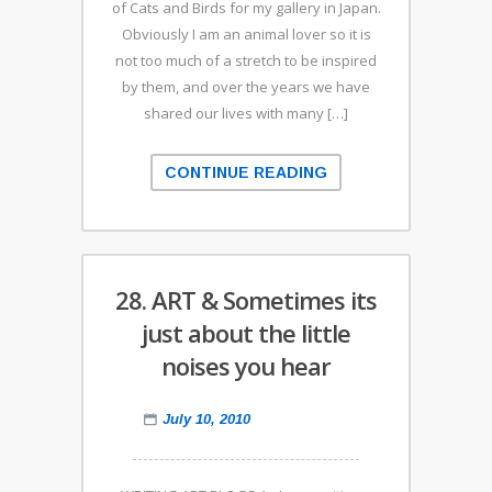
of Cats and Birds for my gallery in Japan.
Obviously I am an animal lover so it is
not too much of a stretch to be inspired
by them, and over the years we have
shared our lives with many […]
CONTINUE READING
28. ART & Sometimes its
just about the little
noises you hear
July 10, 2010