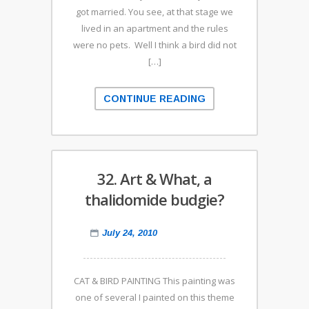
got married. You see, at that stage we
lived in an apartment and the rules
were no pets. Well I think a bird did not
[…]
CONTINUE READING
32. Art & What, a
thalidomide budgie?
July 24, 2010
CAT & BIRD PAINTING This painting was
one of several I painted on this theme