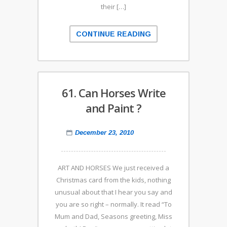
their […]
CONTINUE READING
61. Can Horses Write
and Paint ?
December 23, 2010
ART AND HORSES We just received a
Christmas card from the kids, nothing
unusual about that I hear you say and
you are so right – normally. It read “To
Mum and Dad, Seasons greeting, Miss