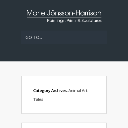
GO TO...
Category Archives:
Animal Art
Tales