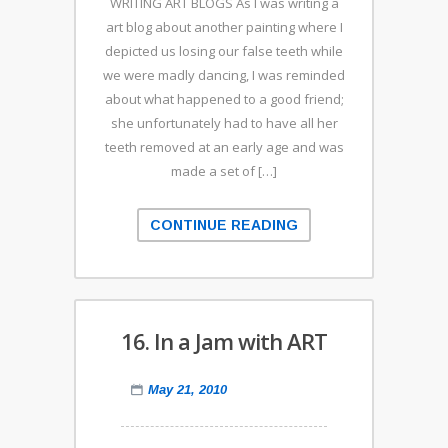
WRITING ART BLOGS As I was writing a
art blog about another painting where I
depicted us losing our false teeth while
we were madly dancing, I was reminded
about what happened to a good friend;
she unfortunately had to have all her
teeth removed at an early age and was
made a set of […]
CONTINUE READING
16. In a Jam with ART
May 21, 2010