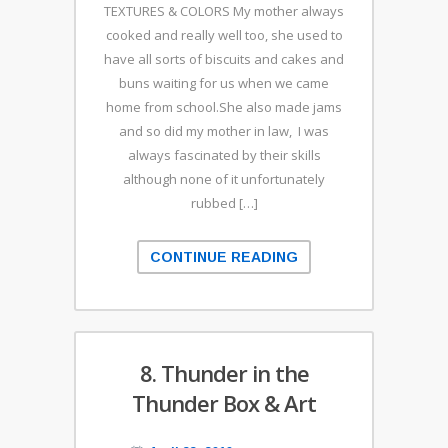
TEXTURES & COLORS My mother always
cooked and really well too, she used to
have all sorts of biscuits and cakes and
buns waiting for us when we came
home from school.She also made jams
and so did my mother in law, I was
always fascinated by their skills
although none of it unfortunately
rubbed […]
CONTINUE READING
8. Thunder in the
Thunder Box & Art