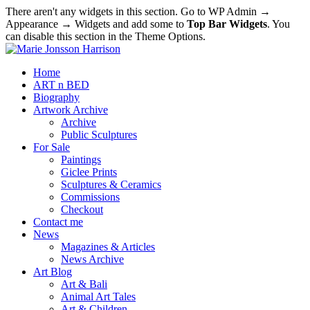
There aren't any widgets in this section. Go to WP Admin →
Appearance → Widgets and add some to
Top Bar Widgets
. You
can disable this section in the Theme Options.
Home
ART n BED
Biography
Artwork Archive
Archive
Public Sculptures
For Sale
Paintings
Giclee Prints
Sculptures & Ceramics
Commissions
Checkout
Contact me
News
Magazines & Articles
News Archive
Art Blog
Art & Bali
Animal Art Tales
Art & Children