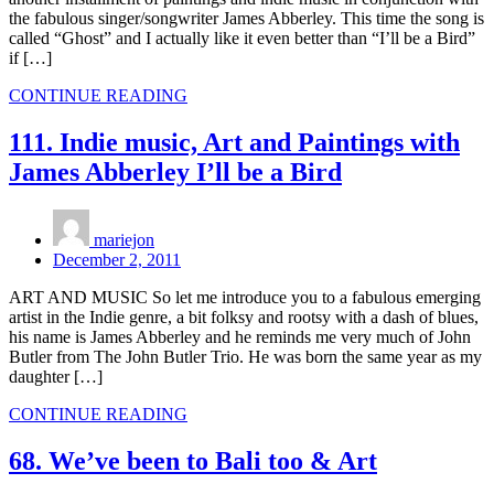
the fabulous singer/songwriter James Abberley. This time the song is
called “Ghost” and I actually like it even better than “I’ll be a Bird”
if […]
CONTINUE READING
111. Indie music, Art and Paintings with
James Abberley I’ll be a Bird
mariejon
December 2, 2011
ART AND MUSIC So let me introduce you to a fabulous emerging
artist in the Indie genre, a bit folksy and rootsy with a dash of blues,
his name is James Abberley and he reminds me very much of John
Butler from The John Butler Trio. He was born the same year as my
daughter […]
CONTINUE READING
68. We’ve been to Bali too & Art