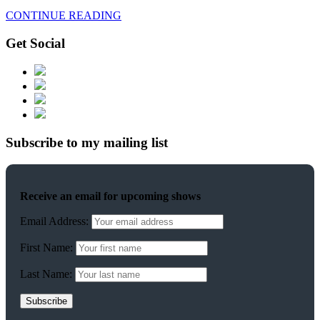
CONTINUE READING
Get Social
Subscribe to my mailing list
Receive an email for upcoming shows
Email Address:
First Name:
Last Name: