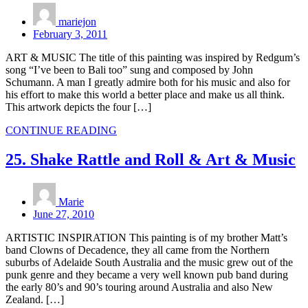
mariejon
February 3, 2011
ART & MUSIC The title of this painting was inspired by Redgum’s
song “I’ve been to Bali too” sung and composed by John
Schumann. A man I greatly admire both for his music and also for
his effort to make this world a better place and make us all think.
This artwork depicts the four […]
CONTINUE READING
25. Shake Rattle and Roll & Art & Music
Marie
June 27, 2010
ARTISTIC INSPIRATION This painting is of my brother Matt’s
band Clowns of Decadence, they all came from the Northern
suburbs of Adelaide South Australia and the music grew out of the
punk genre and they became a very well known pub band during
the early 80’s and 90’s touring around Australia and also New
Zealand. […]