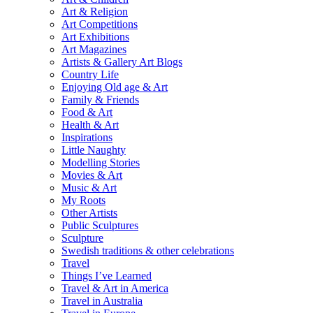
Art & Religion
Art Competitions
Art Exhibitions
Art Magazines
Artists & Gallery Art Blogs
Country Life
Enjoying Old age & Art
Family & Friends
Food & Art
Health & Art
Inspirations
Little Naughty
Modelling Stories
Movies & Art
Music & Art
My Roots
Other Artists
Public Sculptures
Sculpture
Swedish traditions & other celebrations
Travel
Things I’ve Learned
Travel & Art in America
Travel in Australia