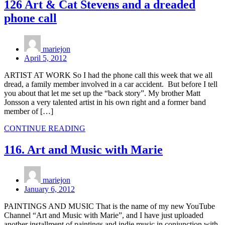
126 Art & Cat Stevens and a dreaded
phone call
mariejon
April 5, 2012
ARTIST AT WORK So I had the phone call this week that we all
dread, a family member involved in a car accident. But before I tell
you about that let me set up the “back story”. My brother Matt
Jonsson a very talented artist in his own right and a former band
member of […]
CONTINUE READING
116. Art and Music with Marie
mariejon
January 6, 2012
PAINTINGS AND MUSIC That is the name of my new YouTube
Channel “Art and Music with Marie”, and I have just uploaded
another installment of paintings and indie music in conjunction with