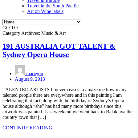
Travel in Europe
Travel in the South Pacific
Art on Wine labels
GO TO...
Category Archives:
Music & Art
191 AUSTRALIA GOT TALENT &
Sydney Opera House
mariejon
August 9, 2013
TALENTED ARTISTS It never ceases to amaze me how many
talented people there are everywhere and in this painting I am
celebrating that fact along with the birthday of Sydney’s Opera
house although “she” has had many more birthdays since this
artwork was painted. Last weekend we went back to Balaklava the
country town that […]
CONTINUE READING