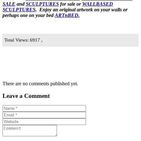
SALE
and
SCULPTURES
for sale or
WALLBASED
SCULPTURES
. Enjoy an
original artwork
on your walls or
perhaps one on your bed
ARTnBED.
Total Views: 6917 ,
There are no comments published yet.
Leave a Comment