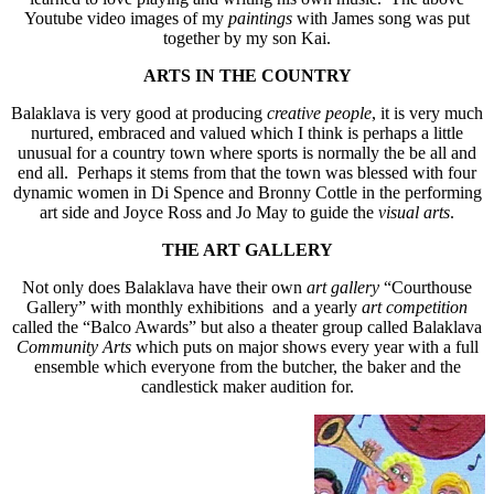
Youtube video images of my
paintings
with James song was put
together by my son Kai.
ARTS IN THE COUNTRY
Balaklava is very good at producing
creative people
, it is very much
nurtured, embraced and valued which I think is perhaps a little
unusual for a country town where sports is normally the be all and
end all. Perhaps it stems from that the town was blessed with four
dynamic women in Di Spence and Bronny Cottle in the performing
art side and Joyce Ross and Jo May to guide the
visual arts
.
THE ART GALLERY
Not only does Balaklava have their own
art gallery
“Courthouse
Gallery” with monthly exhibitions and a yearly
art competition
called the “Balco Awards” but also a theater group called Balaklava
Community Arts
which puts on major shows every year with a full
ensemble which everyone from the butcher, the baker and the
candlestick maker audition for.