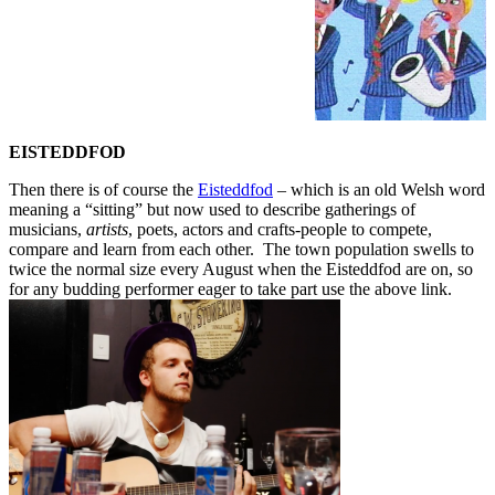
EISTEDDFOD
Then there is of course the
Eisteddfod
– which is an old Welsh word
meaning a “sitting” but now used to describe gatherings of
musicians,
artists
, poets, actors and crafts-people to compete,
compare and learn from each other. The town population swells to
twice the normal size every August when the Eisteddfod are on, so
for any budding performer eager to take part use the above link.