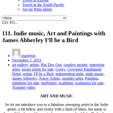
Travel in Europe
Travel in the South Pacific
Art on Wine labels
GO TO...
111. Indie music, Art and Paintings with
James Abberley I’ll be a Bird
mariejon
December 2, 2011
art gallery
,
artists
,
Big Day Out
,
creative people
,
emerging
artist
,
giclee prints for sale
,
Gotye
,
Governor Hindmarsh
Hotel
,
guitar
,
I'll be a Bird
,
independent artist
,
indie music
,
James Abberley
,
Naive Artists
,
outsider artist
,
Painting
,
paintings for sale
,
performer
,
sculpting
,
sculptures for sale
,
Youtube video
ART AND MUSIC
So let me introduce you to a fabulous
emerging artist
in the Indie
genre, a bit folksy and rootsy with a dash of blues, his name is