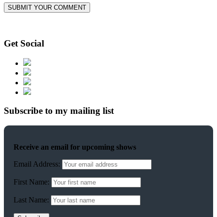
Get Social
Subscribe to my mailing list
Receive an email for upcoming shows
Email Address:
First Name:
Last Name: