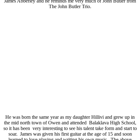
James Abberley and he reminds me very much of John Butler from
The John Butler Trio.
He was born the same year as my daughter Hillivi and grew up in
the mid north town of Owen and attended Balaklava High School,
so it has been very interesting to see his talent take form and start to
soar. James was given his first guitar at the age of 15 and soon
learned to love playing and writing his own music. The above