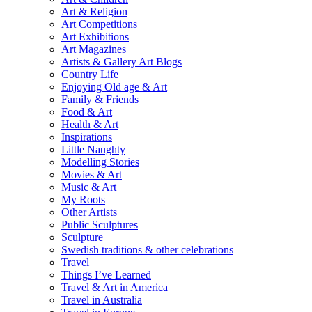
Art & Religion
Art Competitions
Art Exhibitions
Art Magazines
Artists & Gallery Art Blogs
Country Life
Enjoying Old age & Art
Family & Friends
Food & Art
Health & Art
Inspirations
Little Naughty
Modelling Stories
Movies & Art
Music & Art
My Roots
Other Artists
Public Sculptures
Sculpture
Swedish traditions & other celebrations
Travel
Things I’ve Learned
Travel & Art in America
Travel in Australia