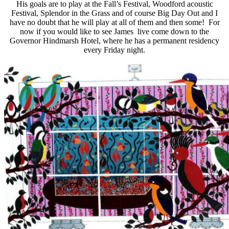
His goals are to play at the Fall’s Festival, Woodford acoustic
Festival, Splendor in the Grass and of course Big Day Out and I
have no doubt that he will play at all of them and then some! For
now if you would like to see James live come down to the
Governor Hindmarsh Hotel, where he has a permanent residency
every Friday night.