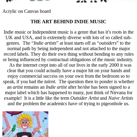
Acrylic on Canvas board
THE ART BEHIND INDIE MUSIC
Indie music or Independent music is a genre that has it’s roots in the
UK and USA, and is extremely diverse with lots of so called sub-
genres. The “
Indie artists
” at least starts off as “
outsiders
” to the
normal path by being independent and not attached to the major
record labels. They do their own thing without bending to any rules
or being influenced by contractual obligations of the music industry.
As the internet crept into all of our lives in the early 2000 it was
clear that you could actually have a major hit on your hands and
enjoy commercial success on your own from the bedroom so to
speak, if you had the
talent
. The question then to ponder is whether
an
artist
remains an
Indie artist
after he/she has been signed to a
major label which has happened to many, just think of Nirvana for
example! It is a little like the term
Outsider Artist
and
Naive Artists
and the problem the academics have of trying to pigeonhole us.