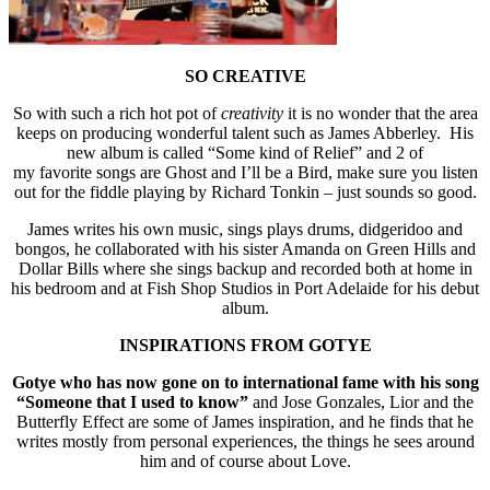
SO CREATIVE
So with such a rich hot pot of
creativity
it is no wonder that the area
keeps on producing wonderful talent such as James Abberley. His
new album is called “Some kind of Relief” and 2 of
my favorite songs are Ghost and I’ll be a Bird, make sure you listen
out for the fiddle playing by Richard Tonkin – just sounds so good.
James writes his own music, sings plays drums, didgeridoo and
bongos, he collaborated with his sister Amanda on Green Hills and
Dollar Bills where she sings backup and recorded both at home in
his bedroom and at Fish Shop Studios in Port Adelaide for his debut
album.
INSPIRATIONS FROM GOTYE
Gotye who has now gone on to international fame with his song
“Someone that I used to know”
and Jose Gonzales, Lior and the
Butterfly Effect are some of James inspiration, and he finds that he
writes mostly from personal experiences, the things he sees around
him and of course about Love.