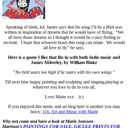
Speaking of birds, lol, James says that his song I’ll be a Bird was
written in inspiration of dreams that he would have of flying. “We
all have those dreams so I thought it would be a nice feeling to
recreate. I hope that whoever hears this song can relate. We would
all love to fly” he says.
Here is a quote I like that fits in with both Indie music and
James Abberley, by William Blake
“No bird soars too high if he soars with his own wings.”
Till next time happy
painting
and
sculpting
and singing,playing or
whatever you love to do to you all,
Love Marie xxx (c)
If you enjoyed this music and art blog here is another you may
fancy;
116. Art and Music with Marie
Why not come and have a look at Marie Jonsson-
Harrison’s
PAINTINGS FOR SALE
,
GICLEE PRINTS FOR