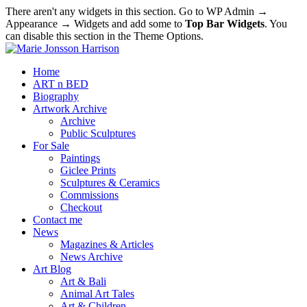
There aren't any widgets in this section. Go to WP Admin →
Appearance → Widgets and add some to
Top Bar Widgets
. You
can disable this section in the Theme Options.
Home
ART n BED
Biography
Artwork Archive
Archive
Public Sculptures
For Sale
Paintings
Giclee Prints
Sculptures & Ceramics
Commissions
Checkout
Contact me
News
Magazines & Articles
News Archive
Art Blog
Art & Bali
Animal Art Tales
Art & Children