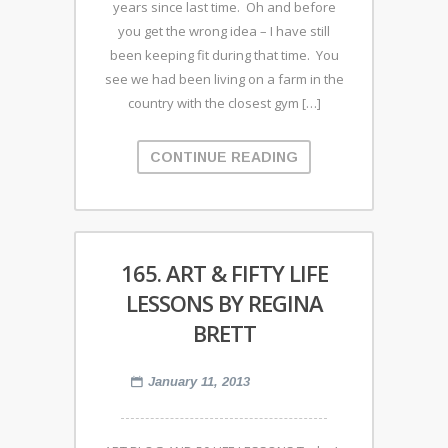
years since last time. Oh and before
you get the wrong idea – I have still
been keeping fit during that time. You
see we had been living on a farm in the
country with the closest gym […]
CONTINUE READING
165. ART & FIFTY LIFE
LESSONS BY REGINA
BRETT
January 11, 2013