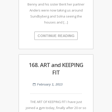
Benny and his sister Berit her partner
Anders were now taking us around
Sundbyberg and Solna seeing the
houses and […]
CONTINUE READING
168. ART and KEEPING
FIT
February 1, 2013
THE ART OF KEEPING FIT I have just
joined a gym today, finally after 20 or so