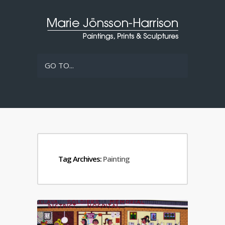
GO TO...
Tag Archives:
Painting