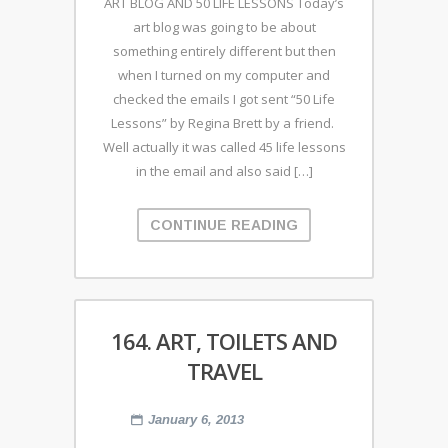
ART BLOG AND 50 LIFE LESSONS Today’s
art blog was going to be about
something entirely different but then
when I turned on my computer and
checked the emails I got sent “50 Life
Lessons” by Regina Brett by a friend.
Well actually it was called 45 life lessons
in the email and also said […]
CONTINUE READING
164. ART, TOILETS AND
TRAVEL
January 6, 2013