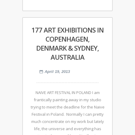
177 ART EXHIBITIONS IN
COPENHAGEN,
DENMARK & SYDNEY,
AUSTRALIA
April 19, 2013
NAIVE ART FESTIVAL IN POLAND I am
frantically painting away in my studio
trying to meet the deadline for the Naive
Festival in Poland. Normally I can pretty
much concentrate on my work but lately
life, the universe and everything has