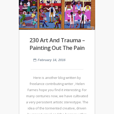
230 Art And Trauma –
Painting Out The Pain
February 14, 2016
Here is another blog written by
freelance contributing writer , Helen
Farnes hope you find it interesting. For
many centuries now, we have cultivated
a very persistent artistic stereotype. The
idea of the tormented creative, driven