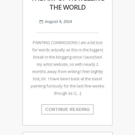
THE WORLD
August 9, 2014
PAINTING COMMISSIONS I am a bit lost
for words actually as this is the biggest
break in the blogging since I launched
my artist website, so with nearly 2
months away from writing I feel slightly
lost, lol. I have been back at the easel
painting furiously for the last few weeks
though as I […]
CONTINUE READING