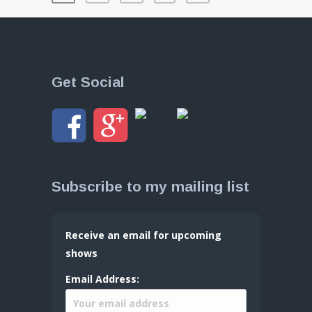
Get Social
Subscribe to my mailing list
Receive an email for upcoming
shows
Email Address: