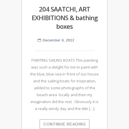
204 SAATCHI, ART
EXHIBITIONS & bathing
boxes
December 6, 2013
PAINTING SAILING BOATS This painting
was such a delight for me to paint with
the blue, blue sea in front of our house
and the sailing boats for inspiration,
added to some photographs of the
beach area locally and then my
imagination did the rest. Obviously it is
a really windy day and the title […]
CONTINUE READING