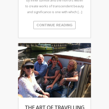
by inner turmoil and the horrors within
to create works of transcendent beauty
and significance is one with which […]
CONTINUE READING
THE ART OF TRAVELLING