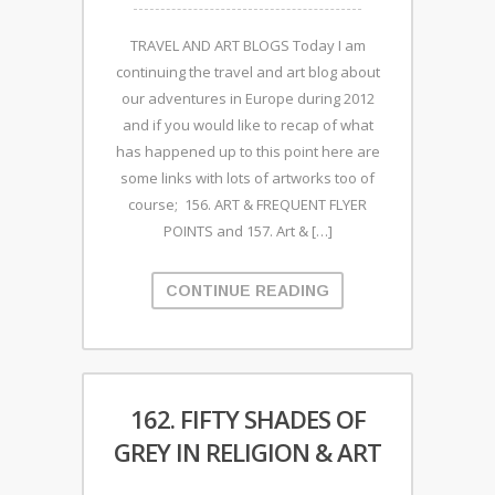
TRAVEL AND ART BLOGS Today I am
continuing the travel and art blog about
our adventures in Europe during 2012
and if you would like to recap of what
has happened up to this point here are
some links with lots of artworks too of
course; 156. ART & FREQUENT FLYER
POINTS and 157. Art & […]
CONTINUE READING
162. FIFTY SHADES OF
GREY IN RELIGION & ART