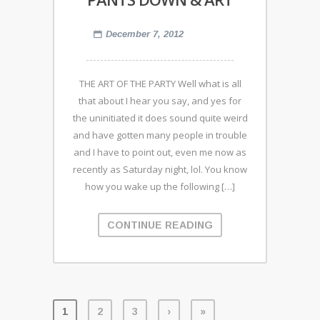
December 7, 2012
THE ART OF THE PARTY Well what is all
that about I hear you say, and yes for
the uninitiated it does sound quite weird
and have gotten many people in trouble
and I have to point out, even me now as
recently as Saturday night, lol. You know
how you wake up the following […]
CONTINUE READING
1
2
3
›
»