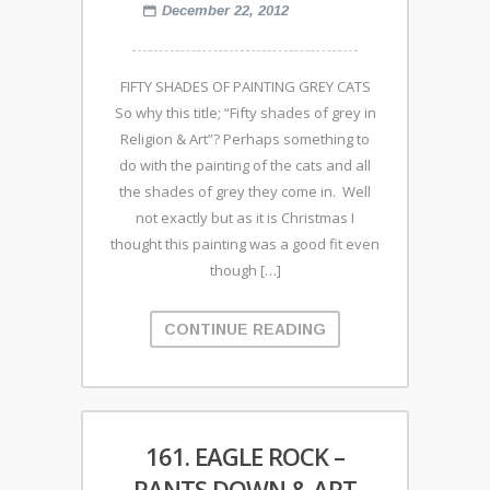
December 22, 2012
FIFTY SHADES OF PAINTING GREY CATS
So why this title; “Fifty shades of grey in
Religion & Art”? Perhaps something to
do with the painting of the cats and all
the shades of grey they come in. Well
not exactly but as it is Christmas I
thought this painting was a good fit even
though […]
CONTINUE READING
161. EAGLE ROCK –
PANTS DOWN & ART