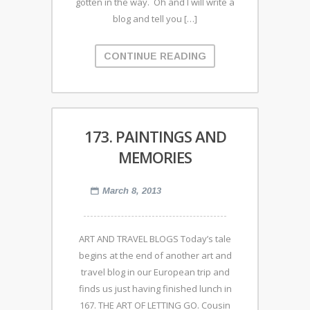
gotten in the way. Oh and I will write a
blog and tell you […]
CONTINUE READING
173. PAINTINGS AND
MEMORIES
March 8, 2013
ART AND TRAVEL BLOGS Today’s tale
begins at the end of another art and
travel blog in our European trip and
finds us just having finished lunch in
167. THE ART OF LETTING GO. Cousin