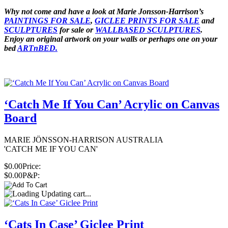
Why not come and have a look at Marie Jonsson-Harrison’s
PAINTINGS FOR SALE
,
GICLEE PRINTS FOR SALE
and
SCULPTURES
for sale or
WALLBASED SCULPTURES
.
Enjoy an
original artwork
on your walls or perhaps one on your
bed
ARTnBED.
‘Catch Me If You Can’ Acrylic on Canvas
Board
MARIE JÖNSSON-HARRISON AUSTRALIA
'CATCH ME IF YOU CAN'
$0.00
Price:
$0.00
P&P:
Updating cart...
‘Cats In Case’ Giclee Print