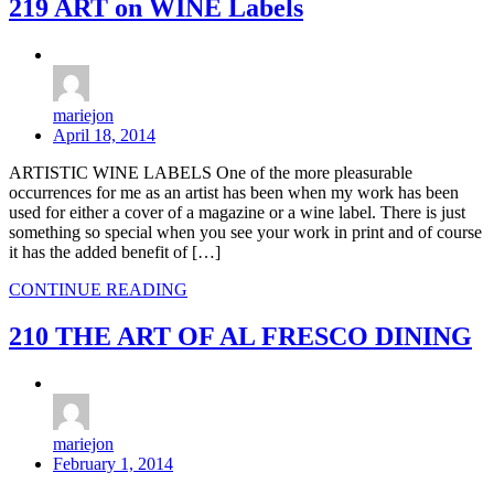
219 ART on WINE Labels
mariejon
April 18, 2014
ARTISTIC WINE LABELS One of the more pleasurable
occurrences for me as an artist has been when my work has been
used for either a cover of a magazine or a wine label. There is just
something so special when you see your work in print and of course
it has the added benefit of […]
CONTINUE READING
210 THE ART OF AL FRESCO DINING
mariejon
February 1, 2014