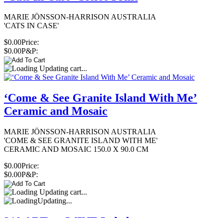
MARIE JÖNSSON-HARRISON AUSTRALIA
'CATS IN CASE'
$0.00
Price:
$0.00
P&P:
Updating cart...
‘Come & See Granite Island With Me’
Ceramic and Mosaic
MARIE JÖNSSON-HARRISON AUSTRALIA
'COME & SEE GRANITE ISLAND WITH ME'
CERAMIC AND MOSAIC 150.0 X 90.0 CM
$0.00
Price:
$0.00
P&P:
Updating cart...
Updating...