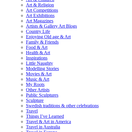
Art & Religion
Art Competitions
Art Exhibitions
Art Magazines
Artists & Gallery Art Blogs
Country Life
Enjoying Old age & Art
Family & Friends
Food & Art
Health & Art
Inspirations
Little Naughty
Modelling Stories
Movies & Art
Music & Art
My Roots
Other Artists
Public Sculptures
Sculpture
Swedish traditions & other celebrations
Travel
Things I’ve Learned
Travel & Art in America
Travel in Australia