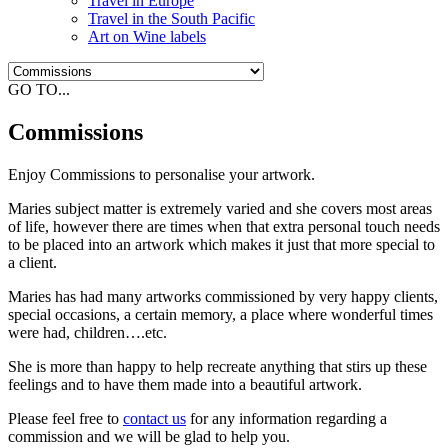
Travel in Europe
Travel in the South Pacific
Art on Wine labels
GO TO...
Commissions
Enjoy Commissions to personalise your artwork.
Maries subject matter is extremely varied and she covers most areas
of life, however there are times when that extra personal touch needs
to be placed into an artwork which makes it just that more special to
a client.
Maries has had many artworks commissioned by very happy clients,
special occasions, a certain memory, a place where wonderful times
were had, children….etc.
She is more than happy to help recreate anything that stirs up these
feelings and to have them made into a beautiful artwork.
Please feel free to
contact us
for any information regarding a
commission and we will be glad to help you.