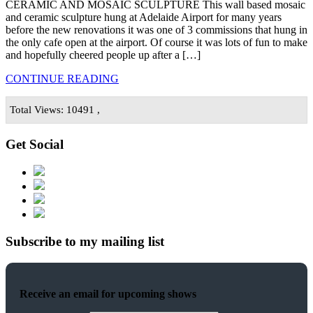
CERAMIC AND MOSAIC SCULPTURE This wall based mosaic
and ceramic sculpture hung at Adelaide Airport for many years
before the new renovations it was one of 3 commissions that hung in
the only cafe open at the airport. Of course it was lots of fun to make
and hopefully cheered people up after a […]
CONTINUE READING
Total Views: 10491 ,
Get Social
Subscribe to my mailing list
Receive an email for upcoming shows