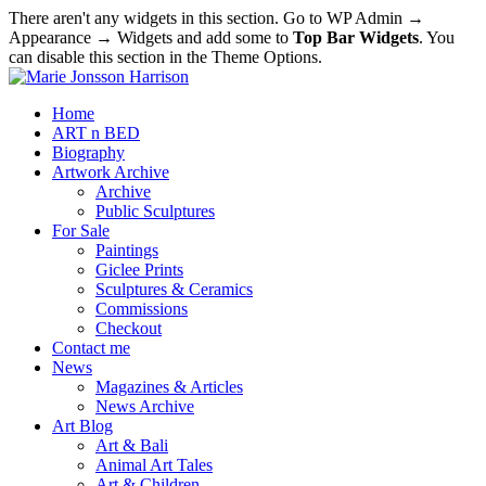
There aren't any widgets in this section. Go to WP Admin →
Appearance → Widgets and add some to
Top Bar Widgets
. You
can disable this section in the Theme Options.
Home
ART n BED
Biography
Artwork Archive
Archive
Public Sculptures
For Sale
Paintings
Giclee Prints
Sculptures & Ceramics
Commissions
Checkout
Contact me
News
Magazines & Articles
News Archive
Art Blog
Art & Bali
Animal Art Tales
Art & Children