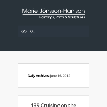
GO TO...
Daily Archives:
June 16, 2012
139 Cruising on the