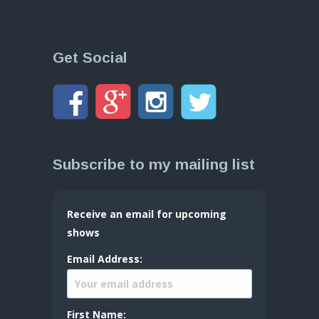
Get Social
Subscribe to my mailing list
Receive an email for upcoming
shows
Email Address:
First Name: