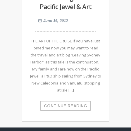
Pacific Jewel & Art
June 16, 2012
THE ART OF THE CRUISE If you have just
joined me now you may want to read
the travel and art blog “Leaving Sydney
Harbor” as this tale is the continuation.
My family and I are now on the Pacific
Jewel a P&O ship sailing from Sydney to
New Caledonia and Vanuatu, stopping
at Isle […]
CONTINUE READING