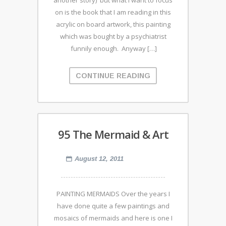
another story) but what I want to focus
on is the book that I am reading in this
acrylic on board artwork, this painting
which was bought by a psychiatrist
funnily enough. Anyway […]
CONTINUE READING
95 The Mermaid & Art
August 12, 2011
PAINTING MERMAIDS Over the years I
have done quite a few paintings and
mosaics of mermaids and here is one I