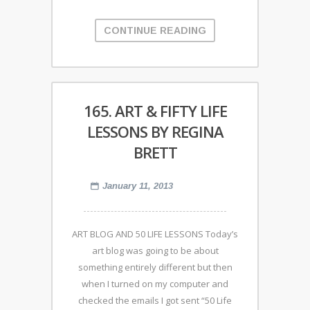
CONTINUE READING
165. ART & FIFTY LIFE
LESSONS BY REGINA
BRETT
January 11, 2013
ART BLOG AND 50 LIFE LESSONS Today’s
art blog was going to be about
something entirely different but then
when I turned on my computer and
checked the emails I got sent “50 Life