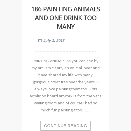
186 PAINTING ANIMALS
AND ONE DRINK TOO
MANY
July 1, 2013
PAINTING ANIMALS As you can see by
my art I am clearly an animal lover and
have shared my life with many
gorgeous creatures over the years. I
always love painting them too. This
acrylic on board artwork is from the vet’s
waiting room and of course I had so
much fun painting it too. […]
CONTINUE READING