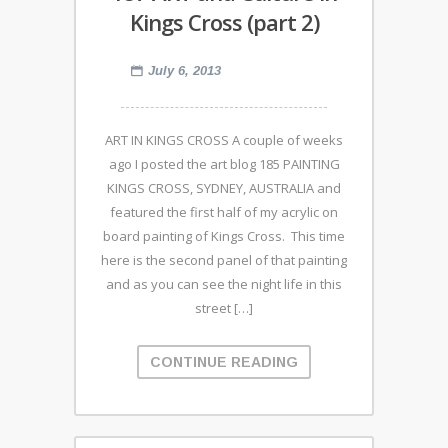
Kings Cross (part 2)
July 6, 2013
ART IN KINGS CROSS A couple of weeks
ago I posted the art blog 185 PAINTING
KINGS CROSS, SYDNEY, AUSTRALIA and
featured the first half of my acrylic on
board painting of Kings Cross. This time
here is the second panel of that painting
and as you can see the night life in this
street […]
CONTINUE READING