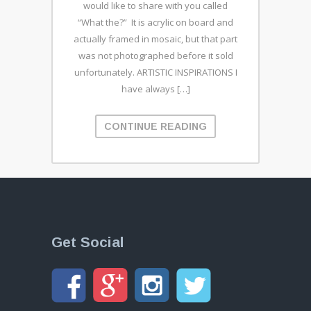
would like to share with you called
“What the?” It is acrylic on board and
actually framed in mosaic, but that part
was not photographed before it sold
unfortunately. ARTISTIC INSPIRATIONS I
have always […]
CONTINUE READING
Get Social