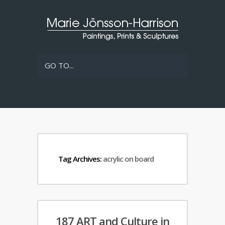
GO TO...
Tag Archives:
acrylic on board
187 ART and Culture in