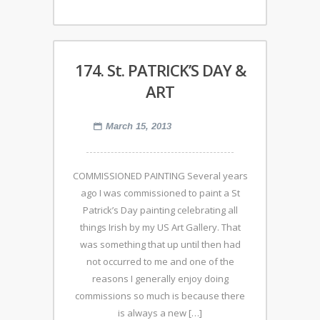
174. St. PATRICK’S DAY &
ART
March 15, 2013
COMMISSIONED PAINTING Several years
ago I was commissioned to paint a St
Patrick’s Day painting celebrating all
things Irish by my US Art Gallery. That
was something that up until then had
not occurred to me and one of the
reasons I generally enjoy doing
commissions so much is because there
is always a new […]