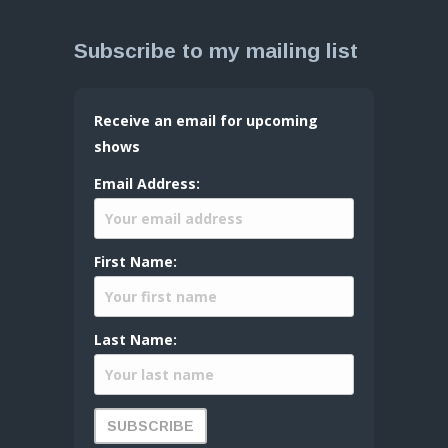
Subscribe to my mailing list
Receive an email for upcoming
shows
Email Address:
First Name:
Last Name: