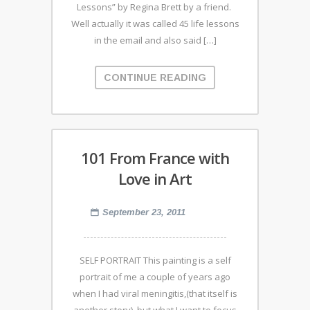
Lessons” by Regina Brett by a friend.
Well actually it was called 45 life lessons
in the email and also said […]
CONTINUE READING
101 From France with
Love in Art
September 23, 2011
SELF PORTRAIT This painting is a self
portrait of me a couple of years ago
when I had viral meningitis,(that itself is