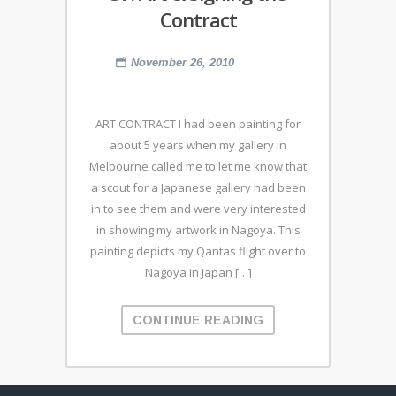
Contract
November 26, 2010
ART CONTRACT I had been painting for
about 5 years when my gallery in
Melbourne called me to let me know that
a scout for a Japanese gallery had been
in to see them and were very interested
in showing my artwork in Nagoya. This
painting depicts my Qantas flight over to
Nagoya in Japan […]
CONTINUE READING