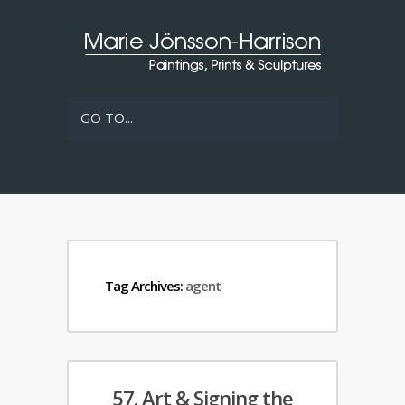
GO TO...
Tag Archives:
agent
57. Art & Signing the