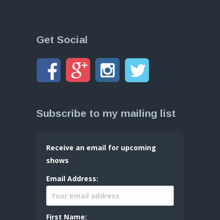
Get Social
Subscribe to my mailing list
Receive an email for upcoming
shows
Email Address:
First Name: