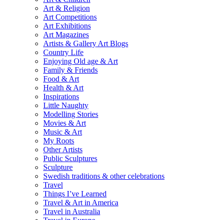
Art & Religion
Art Competitions
Art Exhibitions
Art Magazines
Artists & Gallery Art Blogs
Country Life
Enjoying Old age & Art
Family & Friends
Food & Art
Health & Art
Inspirations
Little Naughty
Modelling Stories
Movies & Art
Music & Art
My Roots
Other Artists
Public Sculptures
Sculpture
Swedish traditions & other celebrations
Travel
Things I’ve Learned
Travel & Art in America
Travel in Australia