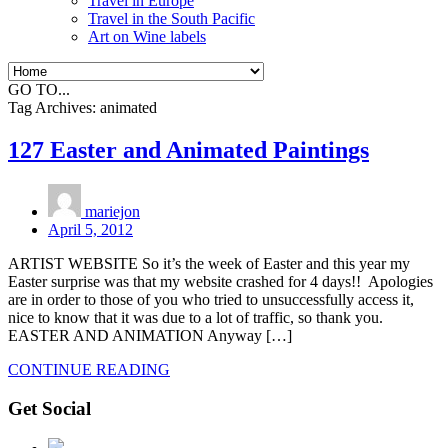
Travel in Europe
Travel in the South Pacific
Art on Wine labels
GO TO...
Tag Archives:
animated
127 Easter and Animated Paintings
mariejon
April 5, 2012
ARTIST WEBSITE So it’s the week of Easter and this year my
Easter surprise was that my website crashed for 4 days!! Apologies
are in order to those of you who tried to unsuccessfully access it,
nice to know that it was due to a lot of traffic, so thank you.
EASTER AND ANIMATION Anyway […]
CONTINUE READING
Get Social