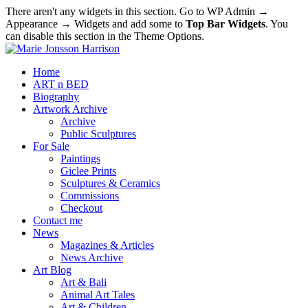
There aren't any widgets in this section. Go to WP Admin →
Appearance → Widgets and add some to
Top Bar Widgets
. You
can disable this section in the Theme Options.
Home
ART n BED
Biography
Artwork Archive
Archive
Public Sculptures
For Sale
Paintings
Giclee Prints
Sculptures & Ceramics
Commissions
Checkout
Contact me
News
Magazines & Articles
News Archive
Art Blog
Art & Bali
Animal Art Tales
Art & Children