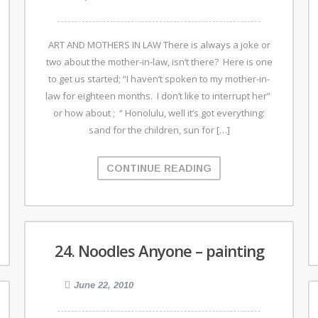
ART AND MOTHERS IN LAW There is always a joke or
two about the mother-in-law, isn’t there? Here is one
to get us started; “I haven’t spoken to my mother-in-
law for eighteen months. I don’t like to interrupt her”
or how about ; “ Honolulu, well it’s got everything:
sand for the children, sun for […]
CONTINUE READING
24. Noodles Anyone – painting
June 22, 2010