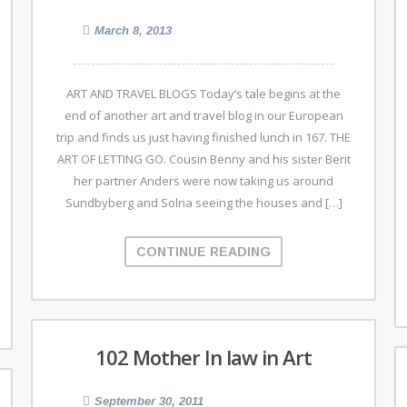
March 8, 2013
ART AND TRAVEL BLOGS Today’s tale begins at the
end of another art and travel blog in our European
trip and finds us just having finished lunch in 167. THE
ART OF LETTING GO. Cousin Benny and his sister Berit
her partner Anders were now taking us around
Sundbyberg and Solna seeing the houses and […]
CONTINUE READING
102 Mother In law in Art
September 30, 2011