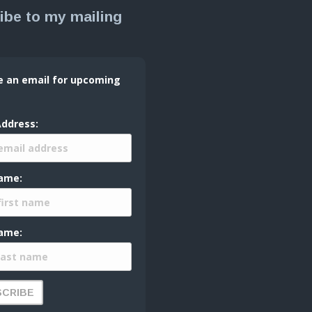
ibe to my mailing
e an email for upcoming
Address:
Name:
ame: