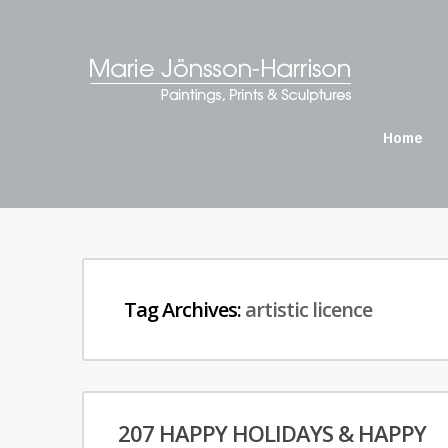
Home
Tag Archives:
artistic licence
207 HAPPY HOLIDAYS & HAPPY