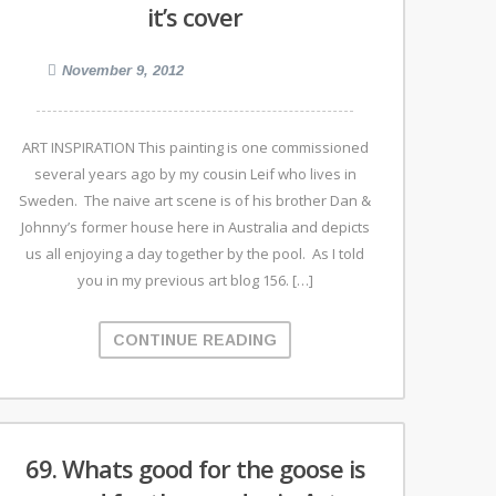
it’s cover
November 9, 2012
ART INSPIRATION This painting is one commissioned
several years ago by my cousin Leif who lives in
Sweden. The naive art scene is of his brother Dan &
Johnny’s former house here in Australia and depicts
us all enjoying a day together by the pool. As I told
you in my previous art blog 156. […]
CONTINUE READING
69. Whats good for the goose is