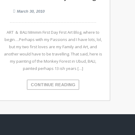
March 30, 2010
ART & BALI Mmmm First Day First Art Blog, where to
begin….Perhaps with my Passions and I have lots, lol,
but my two first loves are my Family and Art, and
another would have to be travelling. That said, here is
my painting of the Monkey Forest in Ubud, BALI,
painted perhaps 13 ish years […]
CONTINUE READING