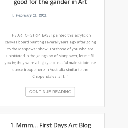
good for the gander in Art
February 11, 2011
THE ART OF STRIPTEASE I painted this acrylic on
canvas board painting several years ago after going
to the Manpower show. For those of you who are
uninitiated in the goings on of Manpower, let me fill
you in; they were a highly successful male striptease
dance troupe here in Australia similar to the
Chippendales, all […]
CONTINUE READING
1. Mmm… First Days Art Blog