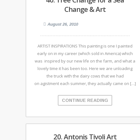
Change & Art
August 26, 2010
ARTIST INSPIRATIONS This painting is one I painted
early on in my career (which sold in America) which
was inspired by our new life on the farm, and what a
lovely time it has been too. Here we are unloading
the truck with the dairy cows that we had
on agistment each summer, they actually came on […]
CONTINUE READING
20. Antonis Tivoli Art