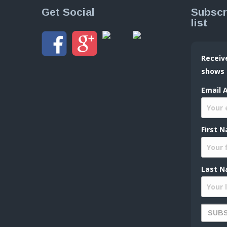
Get Social
Subscr
list
Receiv
shows
Email 
First 
Last N