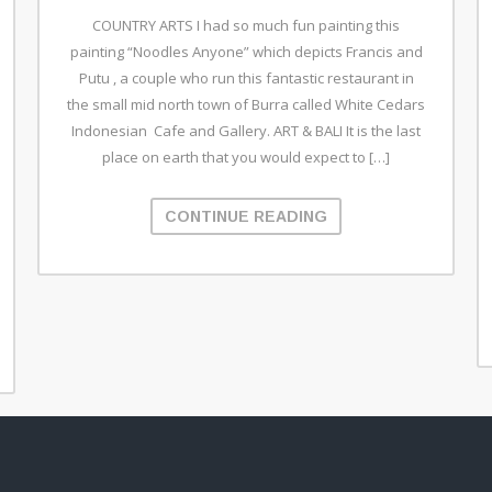
COUNTRY ARTS I had so much fun painting this
painting “Noodles Anyone” which depicts Francis and
Putu , a couple who run this fantastic restaurant in
the small mid north town of Burra called White Cedars
Indonesian Cafe and Gallery. ART & BALI It is the last
place on earth that you would expect to […]
CONTINUE READING