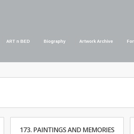
ART n BED
Biography
Artwork Archive
For
173. PAINTINGS AND MEMORIES