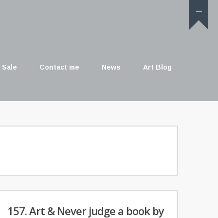
 Sale
Contact me
News
Art Blog
157. Art & Never judge a book by