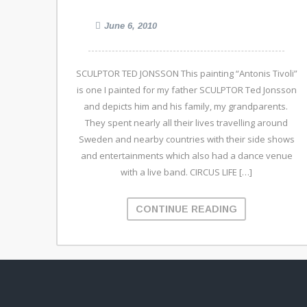
June 6, 2010
SCULPTOR TED JONSSON This painting “Antonis Tivoli”
is one I painted for my father SCULPTOR Ted Jonsson
and depicts him and his family, my grandparents.
They spent nearly all their lives travelling around
Sweden and nearby countries with their side shows
and entertainments which also had a dance venue
with a live band. CIRCUS LIFE […]
CONTINUE READING