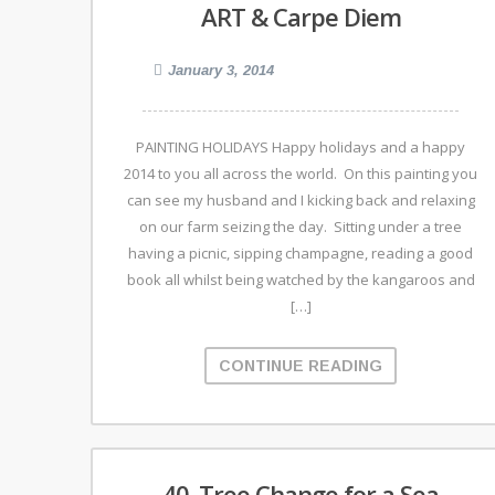
ART & Carpe Diem
January 3, 2014
PAINTING HOLIDAYS Happy holidays and a happy
2014 to you all across the world. On this painting you
can see my husband and I kicking back and relaxing
on our farm seizing the day. Sitting under a tree
having a picnic, sipping champagne, reading a good
book all whilst being watched by the kangaroos and
[…]
CONTINUE READING
40. Tree Change for a Sea