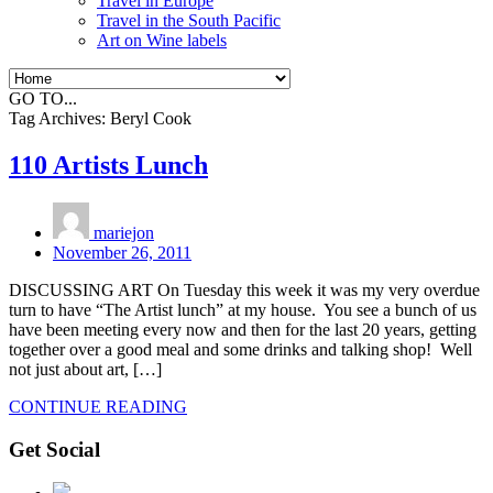
Travel in Europe
Travel in the South Pacific
Art on Wine labels
GO TO...
Tag Archives:
Beryl Cook
110 Artists Lunch
mariejon
November 26, 2011
DISCUSSING ART On Tuesday this week it was my very overdue
turn to have “The Artist lunch” at my house. You see a bunch of us
have been meeting every now and then for the last 20 years, getting
together over a good meal and some drinks and talking shop! Well
not just about art, […]
CONTINUE READING
Get Social