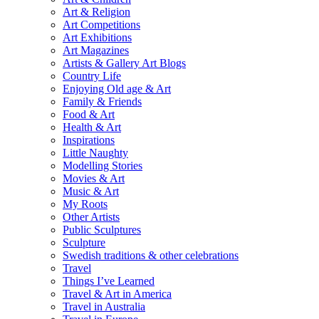
Art & Religion
Art Competitions
Art Exhibitions
Art Magazines
Artists & Gallery Art Blogs
Country Life
Enjoying Old age & Art
Family & Friends
Food & Art
Health & Art
Inspirations
Little Naughty
Modelling Stories
Movies & Art
Music & Art
My Roots
Other Artists
Public Sculptures
Sculpture
Swedish traditions & other celebrations
Travel
Things I’ve Learned
Travel & Art in America
Travel in Australia