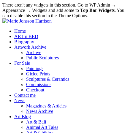
There aren't any widgets in this section. Go to WP Admin →
Appearance → Widgets and add some to
Top Bar Widgets
. You
can disable this section in the Theme Options.
Home
ART n BED
Biography
Artwork Archive
Archive
Public Sculptures
For Sale
Paintings
Giclee Prints
Sculptures & Ceramics
Commissions
Checkout
Contact me
News
Magazines & Articles
News Archive
Art Blog
Art & Bali
Animal Art Tales
Art & Children