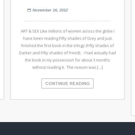
November 16, 2012
ART & SEX Like millions of women across the globe I
have been reading Fifty shades of Grey and just
finished the first book in the trilogy (Fifty shades of
Darker and Fifty shades of Freed). I had actually had
the book in my possession for about 3 months
without reading it. The reason was […]
CONTINUE READING