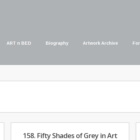
ART n BED
Biography
Artwork Archive
For
158. Fifty Shades of Grey in Art