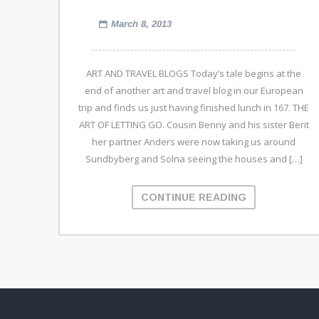
March 8, 2013
ART AND TRAVEL BLOGS Today’s tale begins at the
end of another art and travel blog in our European
trip and finds us just having finished lunch in 167. THE
ART OF LETTING GO. Cousin Benny and his sister Berit
her partner Anders were now taking us around
Sundbyberg and Solna seeing the houses and […]
CONTINUE READING