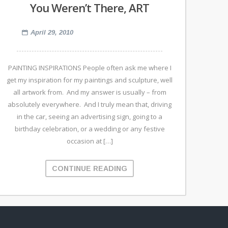
You Weren’t There, ART
April 29, 2010
PAINTING INSPIRATIONS People often ask me where I
get my inspiration for my paintings and sculpture, well
all artwork from. And my answer is usually – from
absolutely everywhere. And I truly mean that, driving
in the car, seeing an advertising sign, going to a
birthday celebration, or a wedding or any festive
occasion at […]
CONTINUE READING