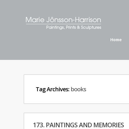
Home
Tag Archives:
books
173. PAINTINGS AND MEMORIES