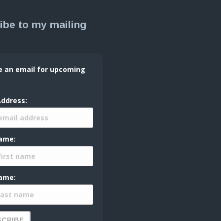
ibe to my mailing
e an email for upcoming
Address:
Name:
ame: