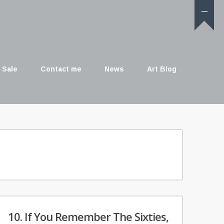
 Sale
Contact me
News
Art Blog
10. If You Remember The Sixties,