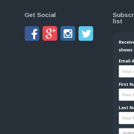
Get Social
Subscr
list
Receiv
shows
Email 
First 
Last N