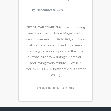
December 9, 2011
ART ON THE COVER This acrylic painting
was the cover of Artlink Magazine for
the summer edition 1992-1993, and I was
absolutely thrilled. I had only been
painting for about 5 years at the time
but was already working full time at it
and loving every minute. PLAYBOY
MAGAZINE COVER In my previous career
as […]
CONTINUE READING