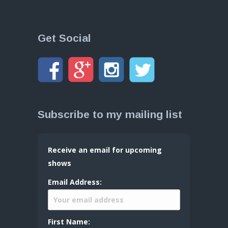
Get Social
Subscribe to my mailing list
Receive an email for upcoming
shows
Email Address:
First Name: