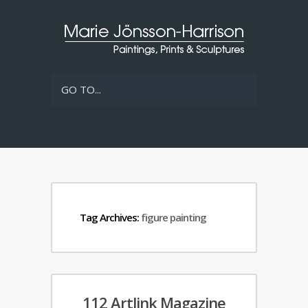
GO TO...
Tag Archives:
figure painting
112 Artlink Magazine